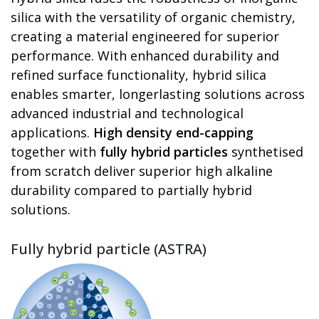
silica with the versatility of organic chemistry,
creating a material engineered for superior
performance. With enhanced durability and
refined surface functionality, hybrid silica
enables smarter, longerlasting solutions across
advanced industrial and technological
applications.
High density end-capping
together with
fully hybrid particles
synthetised
from scratch deliver superior high alkaline
durability compared to partially hybrid
solutions.
Fully hybrid particle (ASTRA)