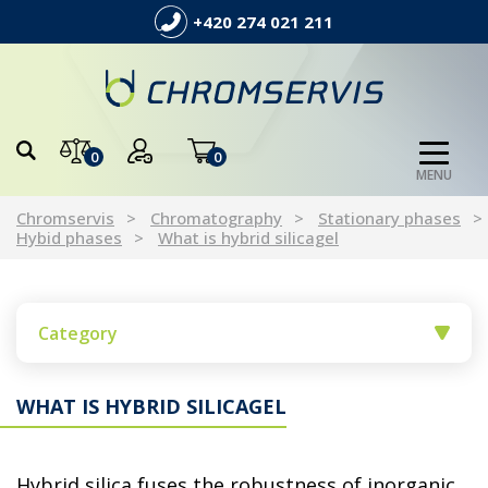
+420 274 021 211
0
0
MENU
Chromservis
Chromatography
Stationary phases
Hybid phases
What is hybrid silicagel
Category
WHAT IS HYBRID SILICAGEL
Hybrid silica fuses the robustness of inorganic