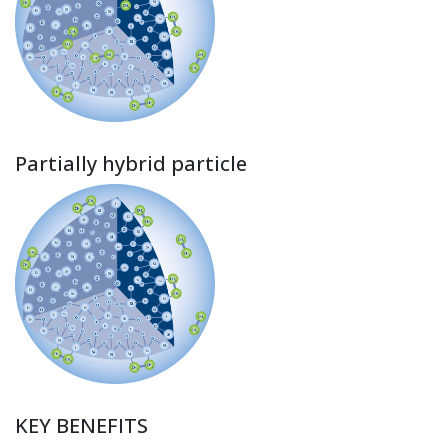
Partially hybrid particle
KEY BENEFITS