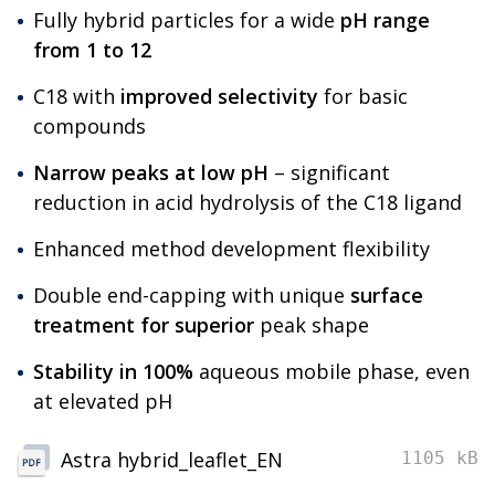
Fully hybrid particles for a wide
pH range
from 1 to 12
C18 with
improved selectivity
for basic
compounds
Narrow peaks at low pH
– significant
reduction in acid hydrolysis of the C18 ligand
Enhanced method development flexibility
Double end-capping with unique
surface
treatment for superior
peak shape
Stability in 100%
aqueous mobile phase, even
at elevated pH
Astra hybrid_leaflet_EN
1105 kB