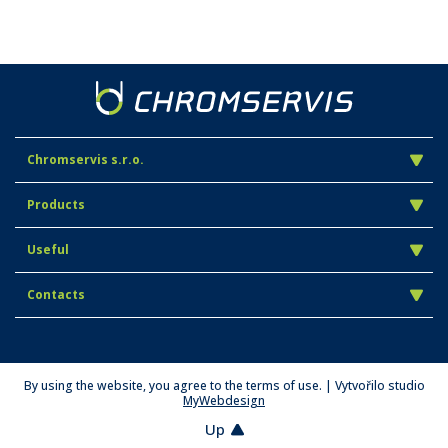
Chromservis s.r.o.
Products
Useful
Contacts
By using the website, you agree to the terms of use. | Vytvořilo studio
MyWebdesign
Up