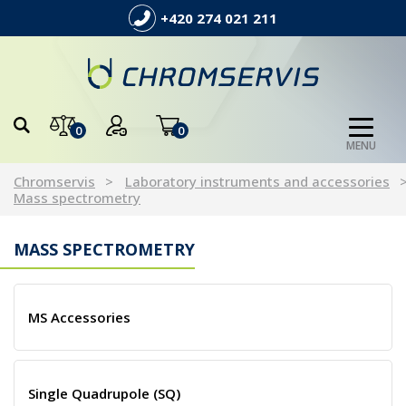
+420 274 021 211
0
0
MENU
Chromservis
Laboratory instruments and accessories
Mass spectrometry
MASS SPECTROMETRY
MS Accessories
Single Quadrupole (SQ)