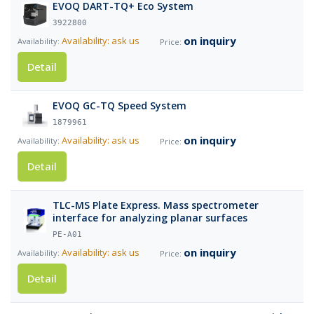
EVOQ DART-TQ+ Eco System
3922800
on inquiry
Availability: ask us
Detail
EVOQ GC-TQ Speed System
1879961
on inquiry
Availability: ask us
Detail
TLC-MS Plate Express. Mass spectrometer
interface for analyzing planar surfaces
PE-A01
on inquiry
Availability: ask us
Detail