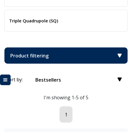
Triple Quadrupole (SQ)
Product filtering
Sort by:
Bestsellers
I'm showing 1-5 of 5
1