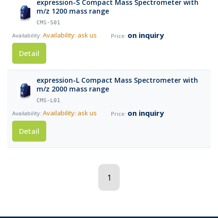
expression-S Compact Mass Spectrometer with
m/z 1200 mass range
CMS-S01
on inquiry
Availability: ask us
Detail
expression-L Compact Mass Spectrometer with
m/z 2000 mass range
CMS-L01
on inquiry
Availability: ask us
Detail
1