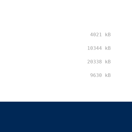
4021 kB
10344 kB
20338 kB
9630 kB