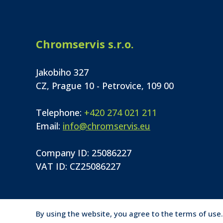
Chromservis s.r.o.
Jakobiho 327
CZ, Prague 10 - Petrovice, 109 00
Telephone:
+420 274 021 211
Email:
info@chromservis.eu
Company ID: 25086227
VAT ID: CZ25086227
By using the website, you agree to the terms of use.