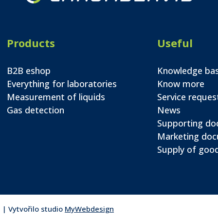
Products
Useful
B2B eshop
Knowledge ba
Everything for laboratories
Know more
Measurement of liquids
Service reques
Gas detection
News
Supporting d
Marketing do
Supply of good
 | Vytvořilo studio
MyWebdesign