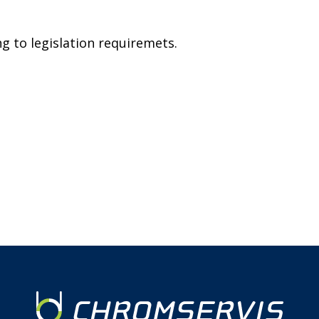
g to legislation requiremets.