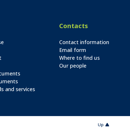
Contacts
se
Contact information
Email form
t
Where to find us
Our people
ocuments
cuments
s and services
Up