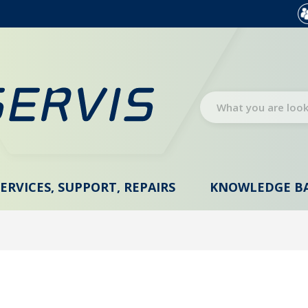
SERVICES, SUPPORT, REPAIRS
KNOWLEDGE B