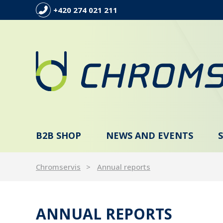
+420 274 021 211
B2B SHOP
NEWS AND EVENTS
Chromservis
Annual reports
ANNUAL REPORTS