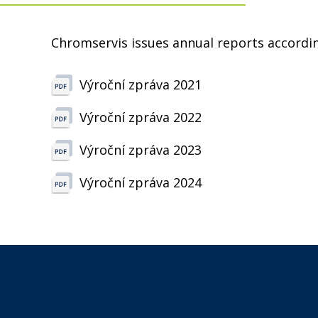
Chromservis issues annual reports accordin
Výroční zpráva 2021
Výroční zpráva 2022
Výroční zpráva 2023
Výroční zpráva 2024