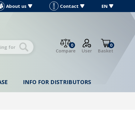
About us
Contact
EN
0
0
Compare
User
Basket
ASE
INFO FOR DISTRIBUTORS