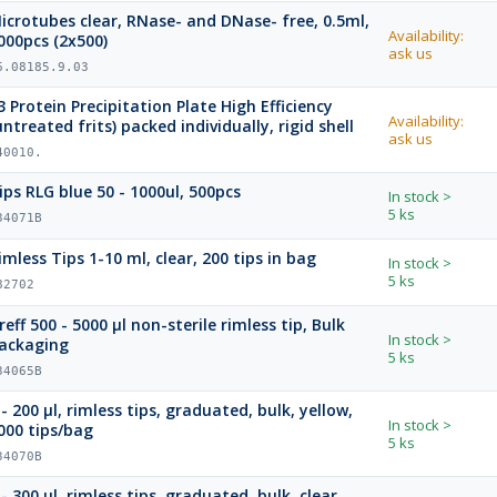
crotubes clear, RNase- and DNase- free, 0.5ml,
Availability:
000pcs (2x500)
ask us
6.08185.9.03
3 Protein Precipitation Plate High Efficiency
Availability:
(untreated frits) packed individually, rigid shell
ask us
40010.
Tips RLG blue 50 - 1000ul, 500pcs
In stock
>
5 ks
34071B
imless Tips 1-10 ml, clear, 200 tips in bag
In stock
>
5 ks
82702
reff 500 - 5000 µl non-sterile rimless tip, Bulk
In stock
>
ackaging
5 ks
34065B
 - 200 µl, rimless tips, graduated, bulk, yellow,
In stock
>
000 tips/bag
5 ks
34070B
 - 300 µl, rimless tips, graduated, bulk, clear