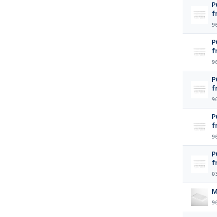
P
f
9
P
f
9
P
f
9
P
f
9
P
f
0
M
9