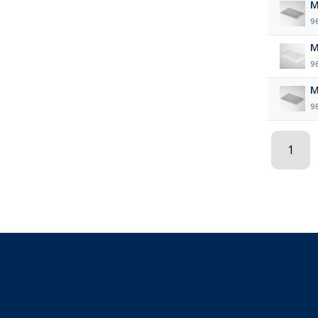
M
9
M
9
M
9
1