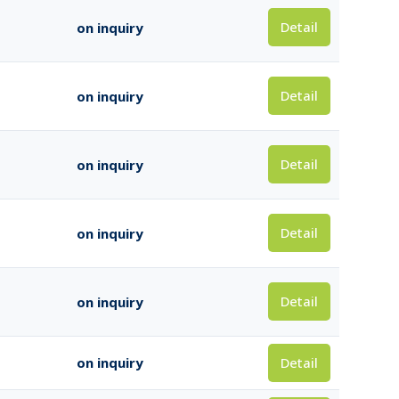
Detail
on inquiry
Detail
on inquiry
Detail
on inquiry
Detail
on inquiry
Detail
on inquiry
Detail
on inquiry