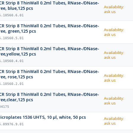
CR Strip 8 ThinWall 0.2ml Tubes, RNase-/DNase-
Availability:
ree, blue,125 pcs
ask us
6.10560.6.01
CR Strip 8 ThinWall 0.2ml Tubes, RNase-/DNase-
Availability:
ree, green,125 pcs
ask us
6.10560.5.01
CR Strip 8 ThinWall 0.2ml Tubes, RNase-/DNase-
Availability:
ree,yellow,125 pcs
ask us
6.10560.4.01
CR Strip 8 ThinWall 0.2ml Tubes, RNase-/DNase-
Availability:
ree, rose,125 pcs
ask us
6.10560.2.01
CR Strip 8 ThinWall 0.2ml Tubes, RNase-/DNase-
Availability:
ree,clear,125 pcs
ask us
34175
icroplates 1536 UHTS, 10 µl, white, 50 pcs
Availability:
ask us
6.09976.9.01