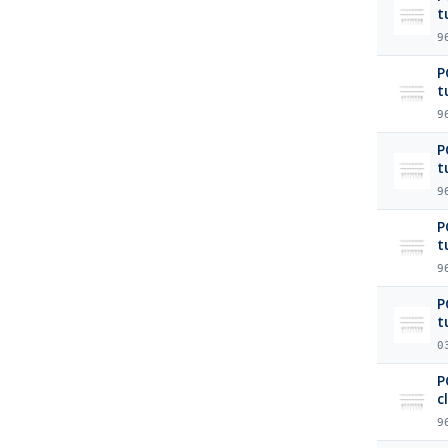
t
9
P
t
9
P
t
9
P
t
9
P
t
0
P
c
9