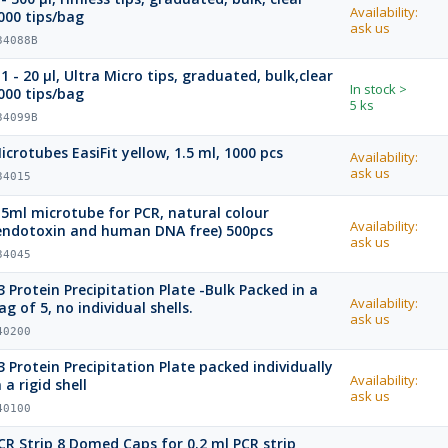
Availability:
000 tips/bag
ask us
34088B
.1 - 20 µl, Ultra Micro tips, graduated, bulk,clear
In stock
>
000 tips/bag
5 ks
34099B
icrotubes EasiFit yellow, 1.5 ml, 1000 pcs
Availability:
ask us
34015
.5ml microtube for PCR, natural colour
Availability:
endotoxin and human DNA free) 500pcs
ask us
34045
late -Bulk Packed in a
Availability:
ag of 5, no individual shells.
ask us
40200
ate packed individually
Availability:
n a rigid shell
ask us
40100
CR Strip 8 Domed Caps for 0.2 ml PCR strip