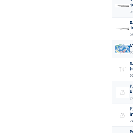
1
0
0
1
0
M
0
0
(
0
P3 Protein Precipitation P
b
2
P3 Protein Precipitation Pl
i
2
P