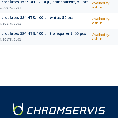
icroplates 1536 UHTS, 10 µl, transparent, 50 pcs
Availability:
ask us
6.09975.9.01
icroplates 384 HTS, 100 µl, white, 50 pcs
Availability:
ask us
6.10176.9.01
icroplates 384 HTS, 100 µl, transparent, 50 pcs
Availability:
ask us
6.10175.9.01