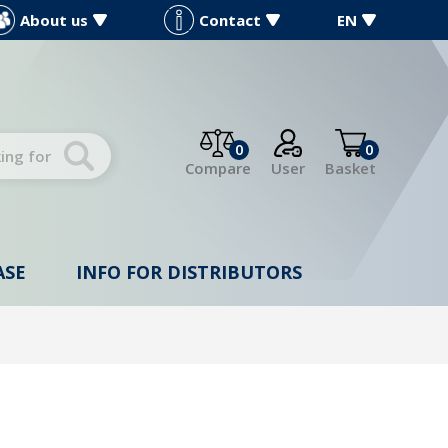
About us
Contact
EN
0
0
Compare
User
Basket
ASE
INFO FOR DISTRIBUTORS