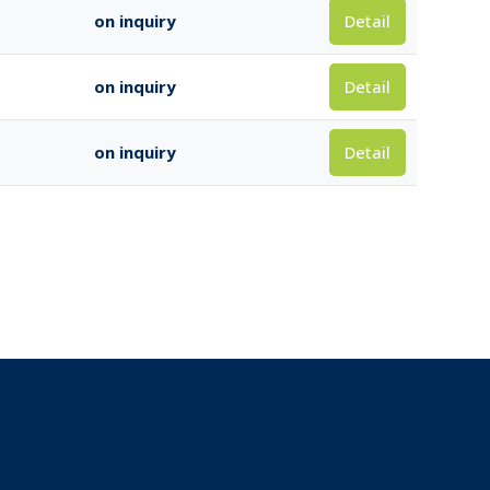
Detail
on inquiry
Detail
on inquiry
Detail
on inquiry