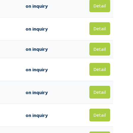
Detail
on inquiry
Detail
on inquiry
Detail
on inquiry
Detail
on inquiry
Detail
on inquiry
Detail
on inquiry