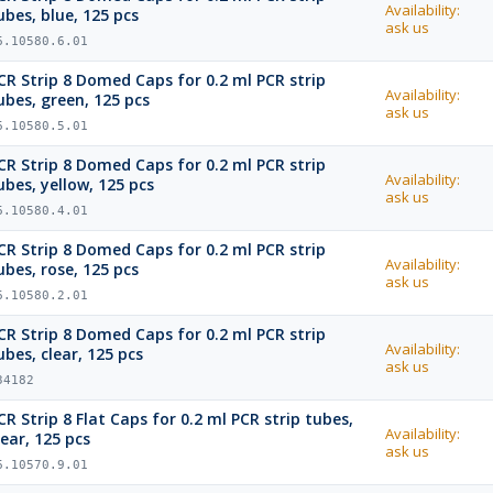
Availability:
ubes, blue, 125 pcs
ask us
6.10580.6.01
CR Strip 8 Domed Caps for 0.2 ml PCR strip
Availability:
ubes, green, 125 pcs
ask us
6.10580.5.01
CR Strip 8 Domed Caps for 0.2 ml PCR strip
Availability:
ubes, yellow, 125 pcs
ask us
6.10580.4.01
CR Strip 8 Domed Caps for 0.2 ml PCR strip
Availability:
ubes, rose, 125 pcs
ask us
6.10580.2.01
CR Strip 8 Domed Caps for 0.2 ml PCR strip
Availability:
ubes, clear, 125 pcs
ask us
34182
CR Strip 8 Flat Caps for 0.2 ml PCR strip tubes,
Availability:
lear, 125 pcs
ask us
6.10570.9.01