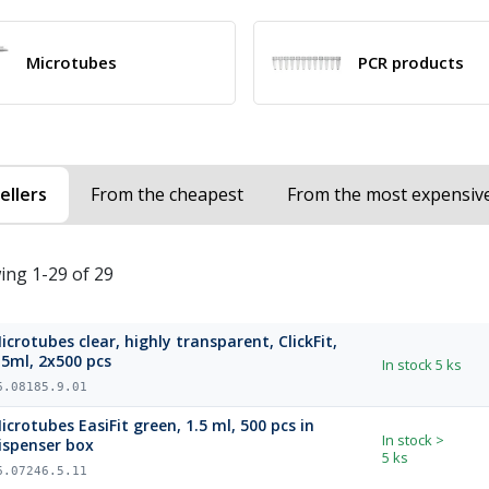
Microtubes
PCR products
ellers
From the cheapest
From the most expensiv
ing 1-29 of 29
icrotubes clear, highly transparent, ClickFit,
.5ml, 2x500 pcs
In stock
5 ks
6.08185.9.01
icrotubes EasiFit green, 1.5 ml, 500 pcs in
In stock
>
ispenser box
5 ks
6.07246.5.11