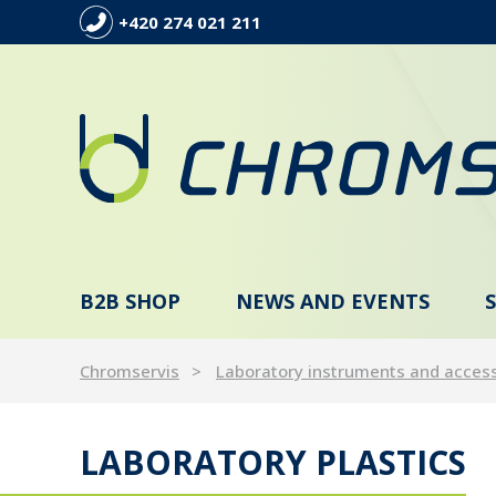
+420 274 021 211
B2B SHOP
NEWS AND EVENTS
Chromservis
Laboratory instruments and acces
LABORATORY PLASTICS