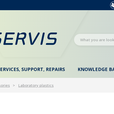
SERVICES, SUPPORT, REPAIRS
KNOWLEDGE B
sories
Laboratory plastics