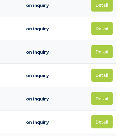
Detail
on inquiry
Detail
on inquiry
Detail
on inquiry
Detail
on inquiry
Detail
on inquiry
Detail
on inquiry