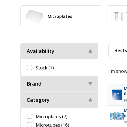
Microplates
Bests
Availability
Stock
(7)
I'm show
Brand
M
0
Category
9
M
d
Microplates
(7)
9
Microtubes
(16)