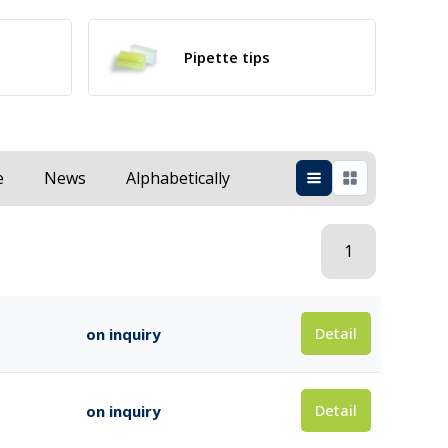
Pipette tips
e
News
Alphabetically
1
Detail
on inquiry
Detail
on inquiry