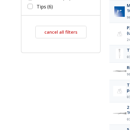
Mi
Tips
(6)
1
9
P
cancel all filters
2
0
R
9
T
p
0
2
1
0
5