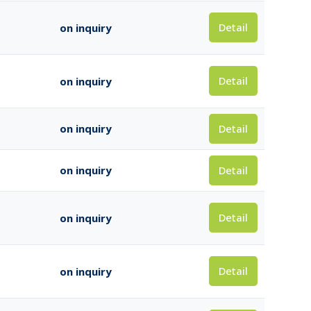
Detail
on inquiry
Detail
on inquiry
Detail
on inquiry
Detail
on inquiry
Detail
on inquiry
Detail
on inquiry