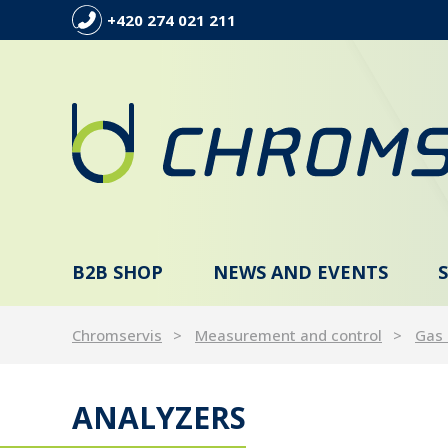
+420 274 021 211
B2B SHOP
NEWS AND EVENTS
Chromservis
Measurement and control
Gas
ANALYZERS