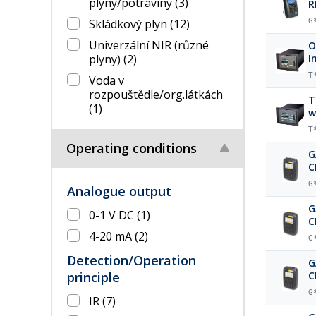
plyny/potraviny
(3)
R
Skládkový plyn
(12)
G
Univerzální NIR (různé
O
plyny)
(2)
I
T
Voda v
rozpouštědle/org.látkách
T
(1)
w
T
Operating conditions
G
C
p
G
Analogue output
G
0-1 V DC
(1)
C
b
4-20 mA
(2)
G
Detection/Operation
G
principle
C
b
G
IR
(7)