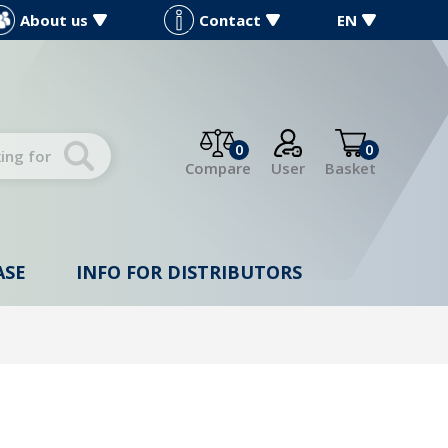
About us
Contact
EN
0
0
Compare
User
Basket
ASE
INFO FOR DISTRIBUTORS