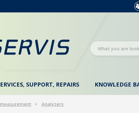
SERVICES, SUPPORT, REPAIRS
KNOWLEDGE B
 measurement
Analyzers