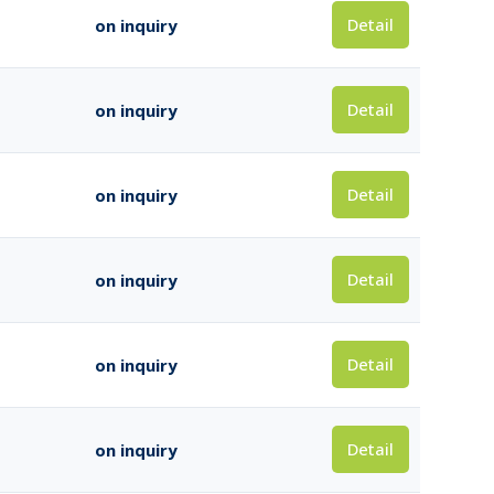
Detail
on inquiry
Detail
on inquiry
Detail
on inquiry
Detail
on inquiry
Detail
on inquiry
Detail
on inquiry