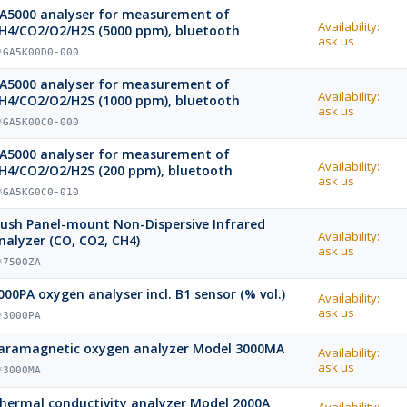
A5000 analyser for measurement of
Availability:
H4/CO2/O2/H2S (5000 ppm), bluetooth
ask us
*GA5K00D0-000
A5000 analyser for measurement of
Availability:
H4/CO2/O2/H2S (1000 ppm), bluetooth
ask us
*GA5K00C0-000
A5000 analyser for measurement of
Availability:
H4/CO2/O2/H2S (200 ppm), bluetooth
ask us
*GA5KG0C0-010
lush Panel-mount Non-Dispersive Infrared
Availability:
nalyzer (CO, CO2, CH4)
ask us
*7500ZA
000PA oxygen analyser incl. B1 sensor (% vol.)
Availability:
ask us
*3000PA
aramagnetic oxygen analyzer Model 3000MA
Availability:
ask us
*3000MA
hermal conductivity analyzer Model 2000A