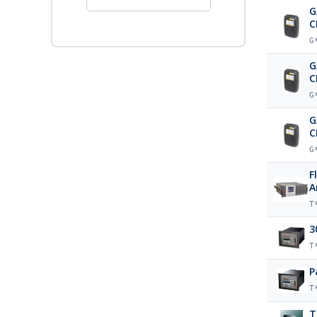
G
C
G
G
C
G
G
C
G
F
A
T
3
T
P
T
T