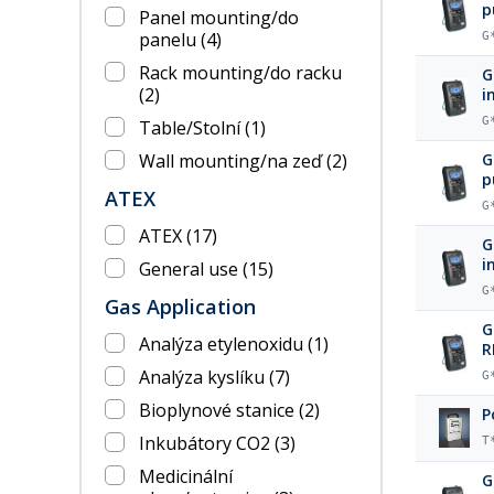
p
Panel mounting/do
panelu
(4)
G
Rack mounting/do racku
G
(2)
i
G
Table/Stolní
(1)
Wall mounting/na zeď
(2)
G
p
ATEX
G
ATEX
(17)
G
i
General use
(15)
G
Gas Application
G
Analýza etylenoxidu
(1)
R
Analýza kyslíku
(7)
G
Bioplynové stanice
(2)
P
Inkubátory CO2
(3)
T
Medicinální
G