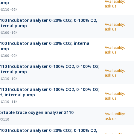
Availability:
ump
ask us
*G110-00N
100 Incubator analyser 0-20% CO2, 0-100% O2,
Availability:
nternal pump
ask us
*G100-10N
100 Incubator analyser 0-20% CO2, internal
Availability:
ump
ask us
*G100-00N
110 Incubator analyser 0-100% CO2, 0-100% O2,
Availability:
nternal pump
ask us
*G110-10N
110 Incubator analyser 0-100% CO2, 0-100% O2,
Availability:
H, internal pump
ask us
*G110-11N
ortable trace oxygen analyzer 3110
Availability:
ask us
*3110
100 Incubator analyser 0-20% CO2, 0-100% O2,