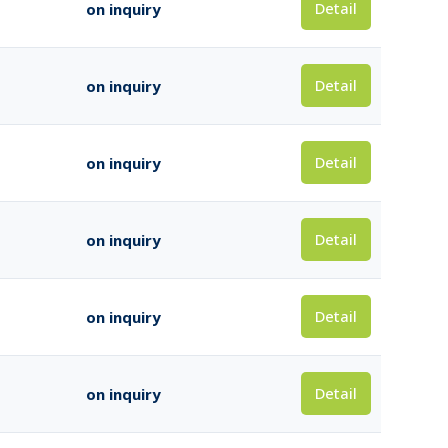
Detail
on inquiry
Detail
on inquiry
Detail
on inquiry
Detail
on inquiry
Detail
on inquiry
Detail
on inquiry