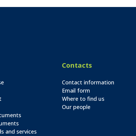
Contacts
se
Contact information
Email form
t
Where to find us
Our people
ocuments
cuments
s and services