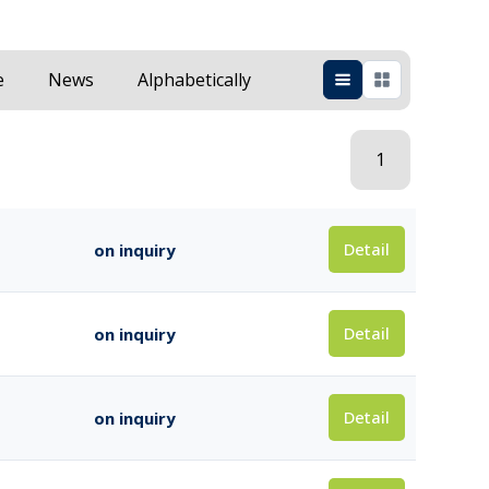
e
News
Alphabetically
1
Detail
on inquiry
Detail
on inquiry
Detail
on inquiry