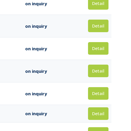
Detail
on inquiry
Detail
on inquiry
Detail
on inquiry
Detail
on inquiry
Detail
on inquiry
Detail
on inquiry