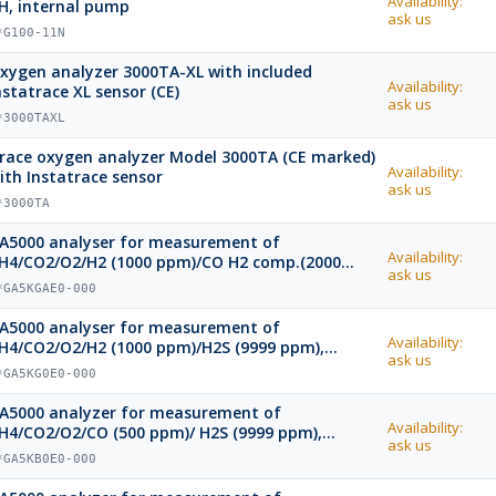
Availability:
H, internal pump
ask us
*G100-11N
xygen analyzer 3000TA-XL with included
Availability:
nstatrace XL sensor (CE)
ask us
*3000TAXL
race oxygen analyzer Model 3000TA (CE marked)
Availability:
ith Instatrace sensor
ask us
*3000TA
A5000 analyser for measurement of
Availability:
H4/CO2/O2/H2 (1000 ppm)/CO H2 comp.(2000
ask us
pm)/ H2S (9999 ppm), bluetooth
*GA5KGAE0-000
A5000 analyser for measurement of
Availability:
H4/CO2/O2/H2 (1000 ppm)/H2S (9999 ppm),
ask us
luetooth
*GA5KG0E0-000
A5000 analyzer for measurement of
Availability:
H4/CO2/O2/CO (500 ppm)/ H2S (9999 ppm),
ask us
luetooth
*GA5KB0E0-000