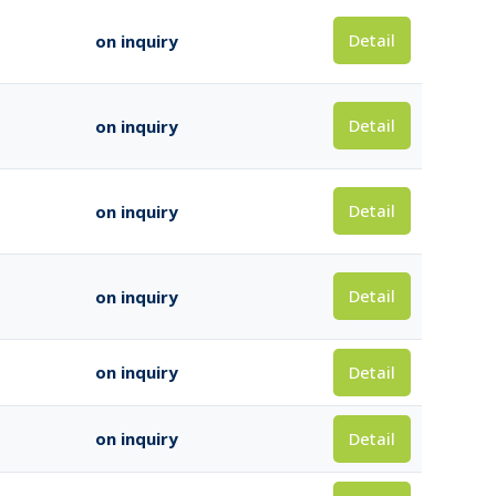
Detail
on inquiry
Detail
on inquiry
Detail
on inquiry
Detail
on inquiry
Detail
on inquiry
Detail
on inquiry