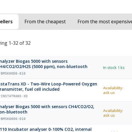
ellers
From the cheapest
From the most expensiv
ing 1-32 of 32
nalyzer Biogas 5000 with sensors
H4/CO2/O2/H2S (5000 ppm), non-bluetooth
In stock
1 ks
*BM5K00D0-010
nstaTrans XD - Two-Wire Loop-Powered Oxygen
Availability:
ransmitter, fuel cell included
ask us
*INSTATRANS-XD
nalyser Biogas 5000 with sensors CH4/CO2/O2,
Availability:
on-bluetooth
ask us
*BM5K0000-010
110 Incubator analyser 0-100% CO2, internal