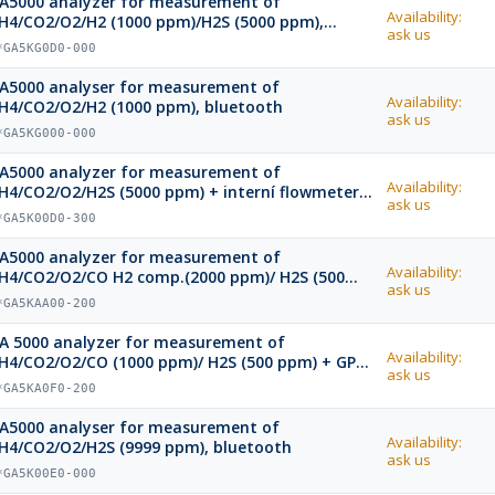
A5000 analyzer for measurement of
Availability:
H4/CO2/O2/H2 (1000 ppm)/H2S (5000 ppm),
ask us
luetooth
*GA5KG0D0-000
A5000 analyser for measurement of
Availability:
H4/CO2/O2/H2 (1000 ppm), bluetooth
ask us
*GA5KG000-000
A5000 analyzer for measurement of
Availability:
H4/CO2/O2/H2S (5000 ppm) + interní flowmeter
ask us
nd GPS, bluetooth
*GA5K00D0-300
A5000 analyzer for measurement of
Availability:
H4/CO2/O2/CO H2 comp.(2000 ppm)/ H2S (500
ask us
pm) + GPS, bluetooth
*GA5KAA00-200
A 5000 analyzer for measurement of
Availability:
H4/CO2/O2/CO (1000 ppm)/ H2S (500 ppm) + GPS,
ask us
luetooth
*GA5KA0F0-200
A5000 analyser for measurement of
Availability:
H4/CO2/O2/H2S (9999 ppm), bluetooth
ask us
*GA5K00E0-000