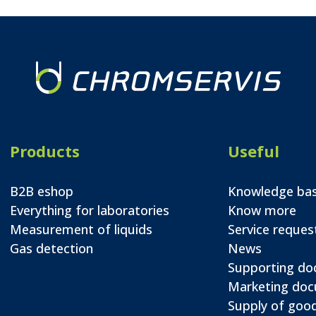
Products
Useful
B2B eshop
Knowledge ba
Everything for laboratories
Know more
Measurement of liquids
Service reques
Gas detection
News
Supporting d
Marketing do
Supply of good