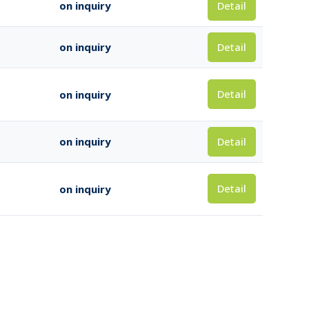
Detail
on inquiry
Detail
on inquiry
Detail
on inquiry
Detail
on inquiry
Detail
on inquiry