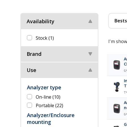
Bests
Availability
Stock
(1)
I'm show
Brand
A
C
Use
G
I
T
Analyzer type
T
On-line
(10)
A
Portable
(22)
n
Analyzer/Enclosure
G
mounting
G