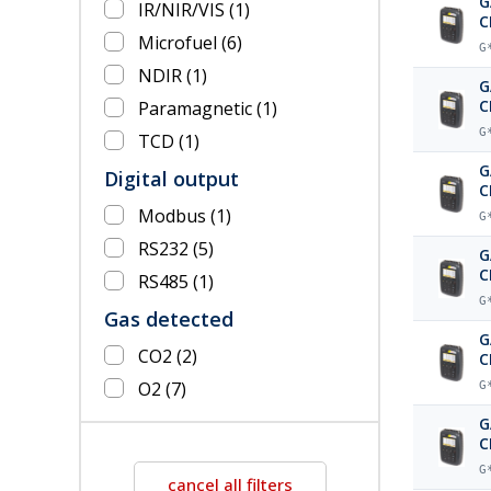
G
IR/NIR/VIS
(1)
C
Microfuel
(6)
b
G
NDIR
(1)
G
C
Paramagnetic
(1)
G
TCD
(1)
G
Digital output
C
a
Modbus
(1)
G
RS232
(5)
G
C
RS485
(1)
p
G
Gas detected
G
CO2
(2)
C
b
O2
(7)
G
G
C
G
cancel all filters