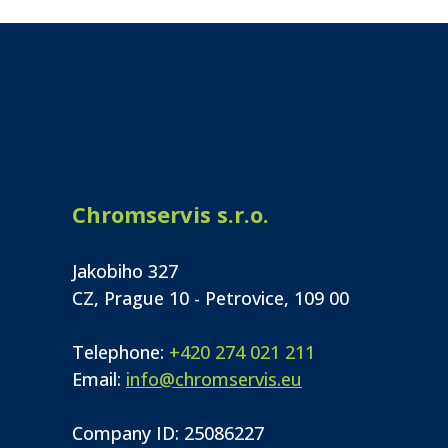
Chromservis s.r.o.
Jakobiho 327
CZ, Prague 10 - Petrovice, 109 00
Telephone:
+420 274 021 211
Email:
info@chromservis.eu
Company ID: 25086227