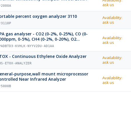
Availability:
ask us
*2000A
ortable percent oxygen analyzer 3110
Availability:
ask us
*3110P
PA gas analyser - CO2 (0-2%, 0-25%), CO (0-
Availability:
000ppm, 0-5%), CH4 (0-2%, 0-20%), O2
ask us
aramagnetic (0-25%)
PADBTD3-KVHLK-NYYV2DU-AD1AA
TOX - Continuous Ethylene Oxide Analyzer
Availability:
ask us
HS-ETOX-ANALYZER
eneral-purpose,wall mount microprocessor
Availability:
ontrolled Near Infrared Analyzer
ask us
*5000B