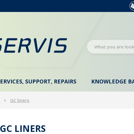
SERVICES, SUPPORT, REPAIRS
KNOWLEDGE B
s
GC liners
GC LINERS