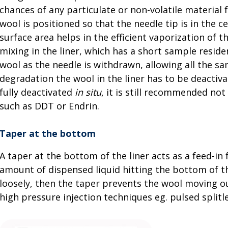
chances of any particulate or non-volatile material 
wool is positioned so that the needle tip is in the 
surface area helps in the efficient vaporization of
mixing in the liner, which has a short sample reside
wool as the needle is withdrawn, allowing all the s
degradation the wool in the liner has to be deactiva
fully deactivated
in situ
, it is still recommended not
such as DDT or Endrin.
Taper at the bottom
A taper at the bottom of the liner acts as a feed-in
amount of dispensed liquid hitting the bottom of the
loosely, then the taper prevents the wool moving o
high pressure injection techniques eg. pulsed splitle