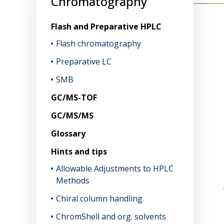
Chromatography
Flash and Preparative HPLC
Flash chromatography
Preparative LC
SMB
GC/MS-TOF
GC/MS/MS
Glossary
Hints and tips
Allowable Adjustments to HPLC
Methods
Chiral column handling
ChromShell and org. solvents