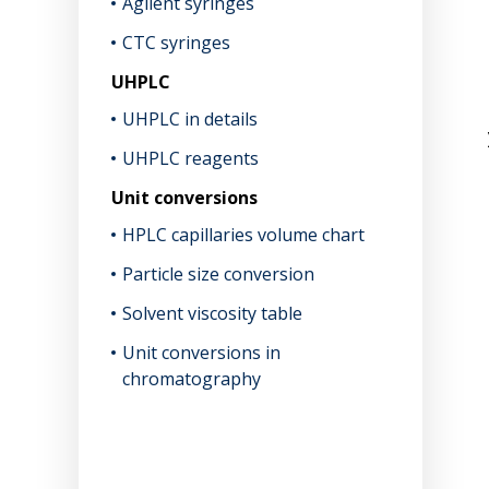
Agilent syringes
CTC syringes
UHPLC
UHPLC in details
UHPLC reagents
Unit conversions
HPLC capillaries volume chart
Particle size conversion
Solvent viscosity table
Unit conversions in
chromatography