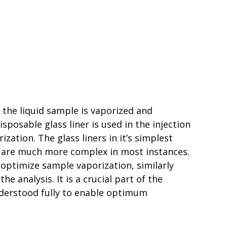
 the liquid sample is vaporized and
sposable glass liner is used in the injection
ation. The glass liners in it’s simplest
hey are much more complex in most instances.
 optimize sample vaporization, similarly
he analysis. It is a crucial part of the
derstood fully to enable optimum