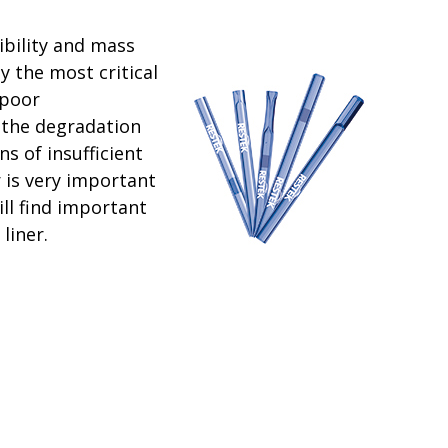
bility and mass
 the most critical
 poor
 the degradation
s of insufficient
r is very important
ll find important
liner.