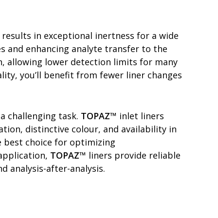
 results in exceptional inertness for a wide
es and enhancing analyte transfer to the
n, allowing lower detection limits for many
ity, you’ll benefit from fewer liner changes
 a challenging task.
TOPAZ
™ inlet liners
on, distinctive colour, and availability in
e best choice for optimizing
application,
TOPAZ
™ liners provide reliable
 analysis-after-analysis.