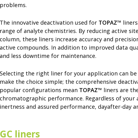
problems.
The innovative deactivation used for
TOPAZ
™ liners
range of analyte chemistries. By reducing active sit
column, these liners increase accuracy and precisio
active compounds. In addition to improved data qual
and less downtime for maintenance.
Selecting the right liner for your application can be
make the choice simple; the comprehensive deactivati
popular configurations mean
TOPAZ
™ liners are th
chromatographic performance. Regardless of your 
inertness and assured performance, dayafter-day and
GC liners