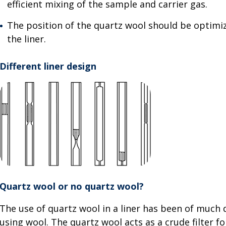
efficient mixing of the sample and carrier gas.
The position of the quartz wool should be optimi
the liner.
Different liner design
Quartz wool or no quartz wool?
The use of quartz wool in a liner has been of much
using wool. The quartz wool acts as a crude filter f