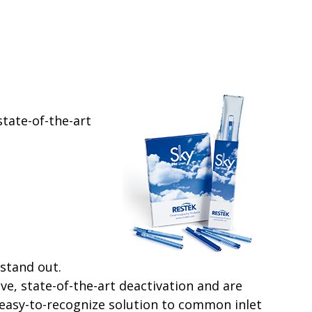
state-of-the-art
stand out.
ve, state-of-the-art deactivation and are
easy-to-recognize solution to common inlet