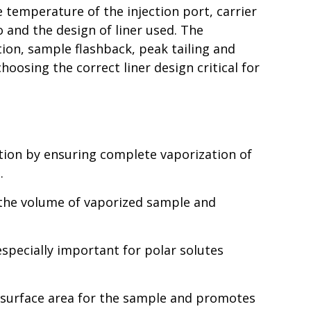
 temperature of the injection port, carrier
io and the design of liner used. The
ation, sample flashback, peak tailing and
oosing the correct liner design critical for
tion by ensuring complete vaporization of
.
n the volume of vaporized sample and
especially important for polar solutes
n surface area for the sample and promotes