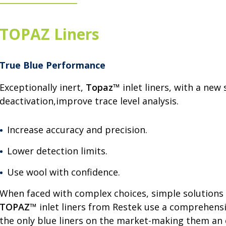
TOPAZ Liners
True Blue Performance
Exceptionally inert,
Topaz
™ inlet liners, with a new 
deactivation,improve trace level analysis.
Increase accuracy and precision.
Lower detection limits.
Use wool with confidence.
When faced with complex choices, simple solutions 
TOPAZ
™ inlet liners from Restek use a comprehensi
the only blue liners on the market-making them an 