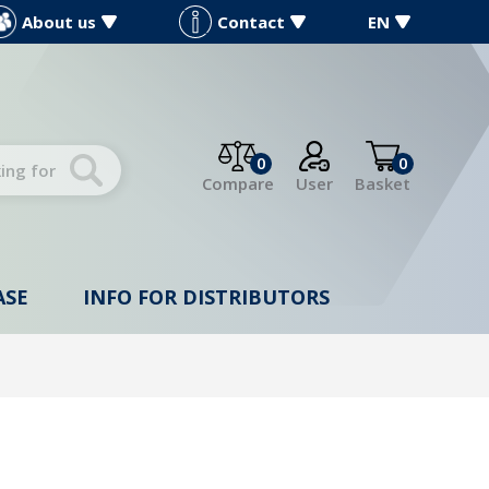
About us
Contact
EN
0
0
Compare
User
Basket
ASE
INFO FOR DISTRIBUTORS