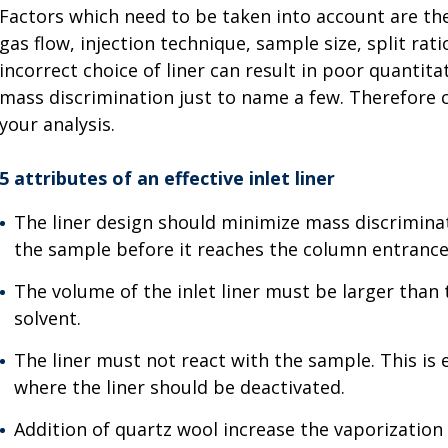
Factors which need to be taken into account are the
gas flow, injection technique, sample size, split rat
incorrect choice of liner can result in poor quantit
mass discrimination just to name a few. Therefore ch
your analysis.
5 attributes of an effective inlet liner
The liner design should minimize mass discrimina
the sample before it reaches the column entrance
The volume of the inlet liner must be larger tha
solvent.
The liner must not react with the sample. This is 
where the liner should be deactivated.
Addition of quartz wool increase the vaporizatio