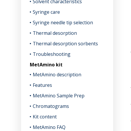
Solvent characteristics
Syringe care
Syringe needle tip selection
Thermal desorption
Thermal desorption sorbents
Troubleshooting
MetAmino kit
MetAmino description
Features
MetAmino Sample Prep
Chromatograms
Kit content
MetAmino FAQ