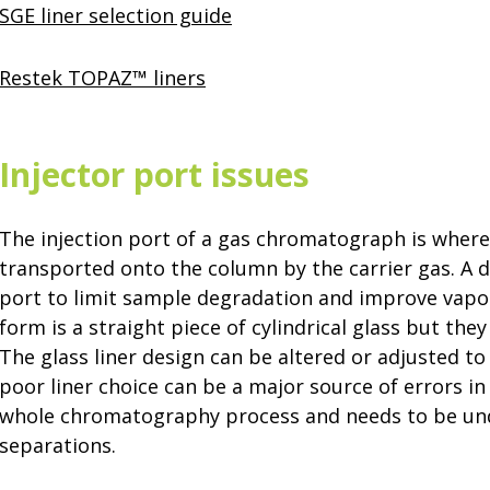
SGE liner selection guide
Restek TOPAZ™ liners
Injector port issues
The injection port of a gas chromatograph is where
transported onto the column by the carrier gas. A di
port to limit sample degradation and improve vaporiz
form is a straight piece of cylindrical glass but t
The glass liner design can be altered or adjusted to
poor liner choice can be a major source of errors in t
whole chromatography process and needs to be un
separations.