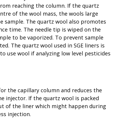
from reaching the column. If the quartz
centre of the wool mass, the wools large
 the sample. The quartz wool also promotes
nce time. The needle tip is wiped on the
ample to be vaporized. To prevent sample
ted. The quartz wool used in SGE liners is
 to use wool if analyzing low level pesticides
 for the capillary column and reduces the
 injector. If the quartz wool is packed
ut of the liner which might happen during
ss injection.