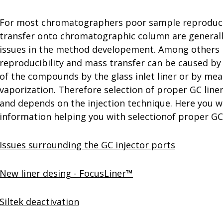
For most chromatographers poor sample reproduci
transfer onto chromatographic column are generally
issues in the method developement. Among others
reproducibility and mass transfer can be caused by
of the compounds by the glass inlet liner or by mean
vaporization. Therefore selection of proper GC line
and depends on the injection technique. Here you wi
information helping you with selectionof proper GC 
Issues surrounding the GC injector ports
New liner desing - FocusLiner™
Siltek deactivation