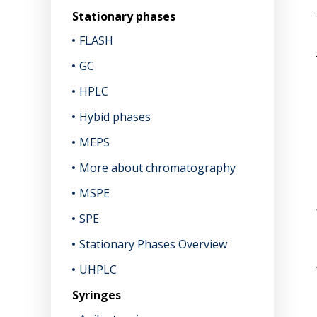
Stationary phases
FLASH
GC
HPLC
Hybid phases
MEPS
More about chromatography
MSPE
SPE
Stationary Phases Overview
UHPLC
Syringes