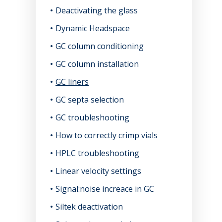
Deactivating the glass
Dynamic Headspace
GC column conditioning
GC column installation
GC liners
GC septa selection
GC troubleshooting
How to correctly crimp vials
HPLC troubleshooting
Linear velocity settings
Signal:noise increace in GC
Siltek deactivation