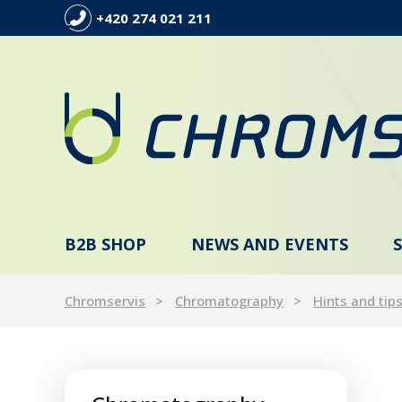
+420 274 021 211
B2B SHOP
NEWS AND EVENTS
Chromservis
Chromatography
Hints and tip