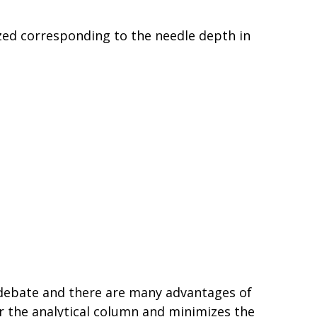
zed corresponding to the needle depth in
 debate and there are many advantages of
or the analytical column and minimizes the