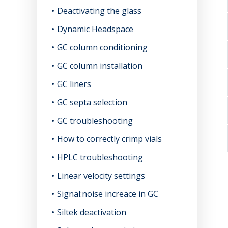
Deactivating the glass
Dynamic Headspace
GC column conditioning
GC column installation
GC liners
GC septa selection
GC troubleshooting
How to correctly crimp vials
HPLC troubleshooting
Linear velocity settings
Signal:noise increace in GC
Siltek deactivation