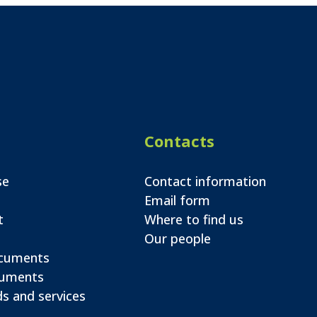
Contacts
se
Contact information
Email form
t
Where to find us
Our people
ocuments
cuments
s and services