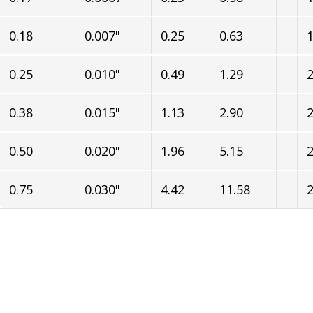
0.18
0.007"
0.25
0.63
1
0.25
0.010"
0.49
1.29
2
0.38
0.015"
1.13
2.90
2
0.50
0.020"
1.96
5.15
2
0.75
0.030"
4.42
11.58
2