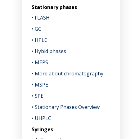
Stationary phases
FLASH
GC
HPLC
Hybid phases
MEPS
More about chromatography
MSPE
SPE
Stationary Phases Overview
UHPLC
Syringes