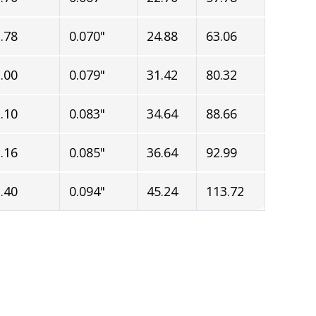
.78
0.070"
24.88
63.06
.00
0.079"
31.42
80.32
.10
0.083"
34.64
88.66
.16
0.085"
36.64
92.99
.40
0.094"
45.24
113.72