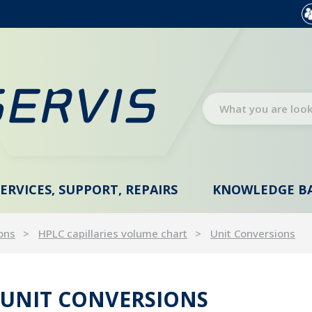
SERVICES, SUPPORT, REPAIRS
KNOWLEDGE B
ons
HPLC capillaries volume chart
Unit Conversions
UNIT CONVERSIONS