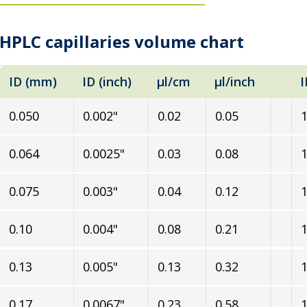
HPLC capillaries volume chart
ID (mm)
ID (inch)
µl/cm
µl/inch
I
0.050
0.002"
0.02
0.05
1
0.064
0.0025"
0.03
0.08
1
0.075
0.003"
0.04
0.12
1
0.10
0.004"
0.08
0.21
1
0.13
0.005"
0.13
0.32
1
0.17
0.0067"
0.23
0.58
1