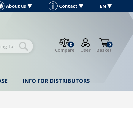
About us
Contact
EN
0
0
Compare
User
Basket
ASE
INFO FOR DISTRIBUTORS