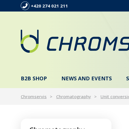
+420 274 021 211
B2B SHOP
NEWS AND EVENTS
Chromservis
Chromatography
Unit conversi