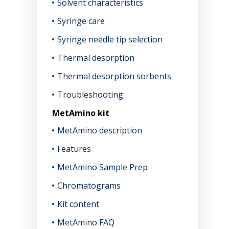
Solvent characteristics
Syringe care
Syringe needle tip selection
Thermal desorption
Thermal desorption sorbents
Troubleshooting
MetAmino kit
MetAmino description
Features
MetAmino Sample Prep
Chromatograms
Kit content
MetAmino FAQ