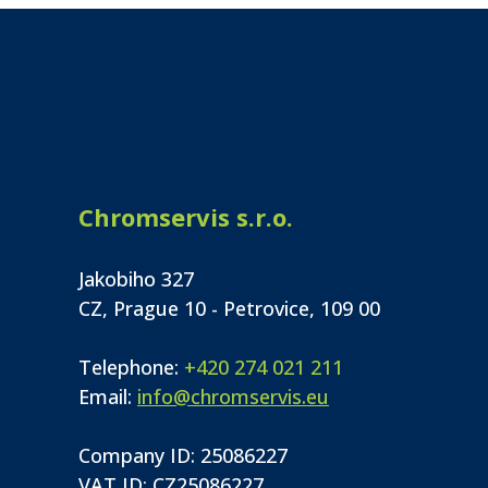
Chromservis s.r.o.
Jakobiho 327
CZ, Prague 10 - Petrovice, 109 00
Telephone:
+420 274 021 211
Email:
info@chromservis.eu
Company ID: 25086227
VAT ID: CZ25086227