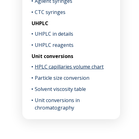
Agilent syringes
CTC syringes
UHPLC
UHPLC in details
UHPLC reagents
Unit conversions
HPLC capillaries volume chart
Particle size conversion
Solvent viscosity table
Unit conversions in
chromatography