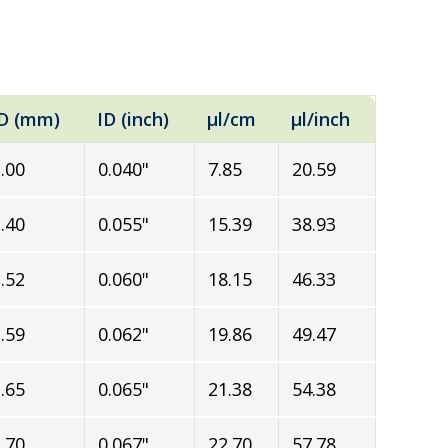
D (mm)
ID (inch)
µl/cm
µl/inch
.00
0.040"
7.85
20.59
.40
0.055"
15.39
38.93
.52
0.060"
18.15
46.33
.59
0.062"
19.86
49.47
.65
0.065"
21.38
54.38
.70
0.067"
22.70
57.78