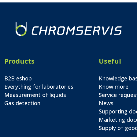
Products
Useful
B2B eshop
Knowledge ba
Everything for laboratories
Know more
Measurement of liquids
Service reques
Gas detection
News
Supporting d
Marketing do
Supply of good