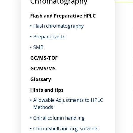
Chromatography
Flash and Preparative HPLC
Flash chromatography
Preparative LC
SMB
GC/MS-TOF
GC/MS/MS
Glossary
Hints and tips
Allowable Adjustments to HPLC
Methods
Chiral column handling
ChromShell and org. solvents