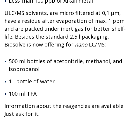
Less than 100 ppb of Alkali metal
ULC/MS solvents, are micro filtered at 0,1 µm,
have a residue after evaporation of max. 1 ppm
and are packed under inert gas for better shelf-
life. Besides the standard 2,5 l packaging,
Biosolve is now offering for
nano
LC/MS:
500 ml bottles of acetonitrile, methanol, and
isopropanol
1 l bottle of water
100 ml TFA
Information about the reagencies are available.
Just ask for it.