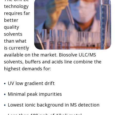
technology
requires far
better
quality
solvents
than what
is currently
available on the market. Biosolve ULC/MS
solvents, buffers and acids line combine the
highest demands for:
UV low gradient drift
Minimal peak impurities
Lowest ionic background in MS detection