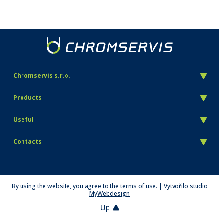
Chromservis s.r.o.
Products
Useful
Contacts
By using the website, you agree to the terms of use. | Vytvořilo studio
MyWebdesign
Up