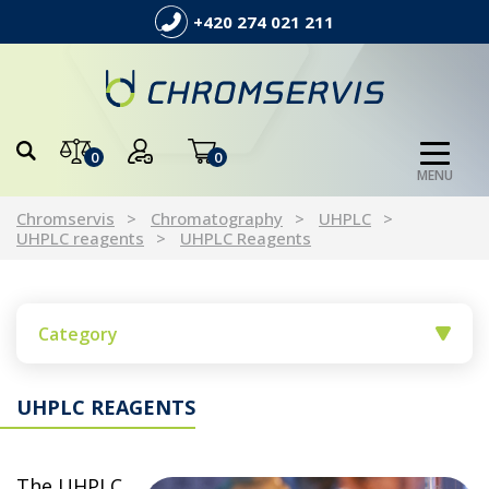
+420 274 021 211
0
0
MENU
Chromservis
Chromatography
UHPLC
UHPLC reagents
UHPLC Reagents
Category
UHPLC REAGENTS
The UHPLC