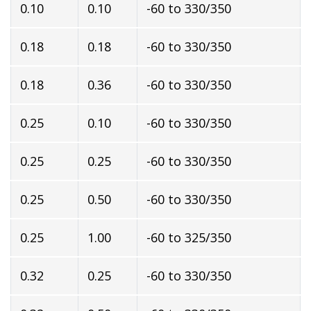
0.10
0.10
-60 to 330/350
0.18
0.18
-60 to 330/350
0.18
0.36
-60 to 330/350
0.25
0.10
-60 to 330/350
0.25
0.25
-60 to 330/350
0.25
0.50
-60 to 330/350
0.25
1.00
-60 to 325/350
0.32
0.25
-60 to 330/350