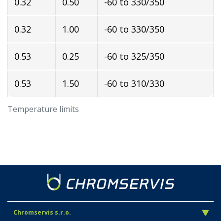
0.32
0.50
-60 to 330/350
0.32
1.00
-60 to 330/350
0.53
0.25
-60 to 325/350
0.53
1.50
-60 to 310/330
Temperature limits
Chromservis s.r.o.