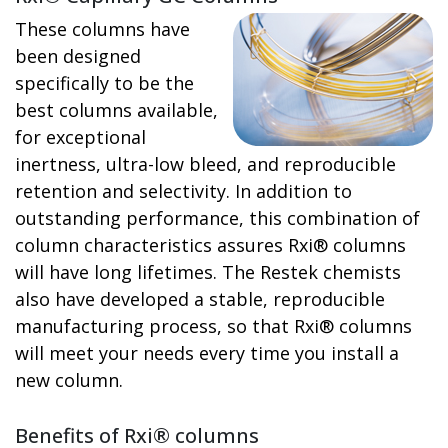
These columns have
been designed
specifically to be the
best columns available,
for exceptional
inertness, ultra-low bleed, and reproducible
retention and selectivity. In addition to
outstanding performance, this combination of
column characteristics assures Rxi® columns
will have long lifetimes. The Restek chemists
also have developed a stable, reproducible
manufacturing process, so that Rxi® columns
will meet your needs every time you install a
new column.
Benefits of Rxi® columns