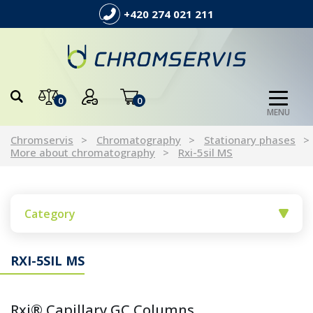
+420 274 021 211
0
0
MENU
Chromservis
Chromatography
Stationary phases
More about chromatography
Rxi-5sil MS
Category
RXI-5SIL MS
Rxi® Capillary GC Columns