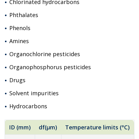
Chlorinated hydrocarbons
Phthalates
Phenols
Amines
Organochlorine pesticides
Organophosphorus pesticides
Drugs
Solvent impurities
Hydrocarbons
ID (mm)
df(µm)
Temperature limits (°C)