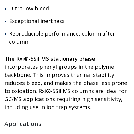
Ultra-low bleed
Exceptional inertness
Reproducible performance, column after
column
The Rxi®-5Sil MS stationary phase
incorporates phenyl groups in the polymer
backbone. This improves thermal stability,
reduces bleed, and makes the phase less prone
to oxidation. Rxi®-5Sil MS columns are ideal for
GC/MS applications requiring high sensitivity,
including use in ion trap systems.
Applications