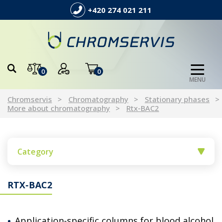
+420 274 021 211
0
0
MENU
Chromservis
Chromatography
Stationary phases
More about chromatography
Rtx-BAC2
Category
RTX-BAC2
Application-specific columns for blood alcohol