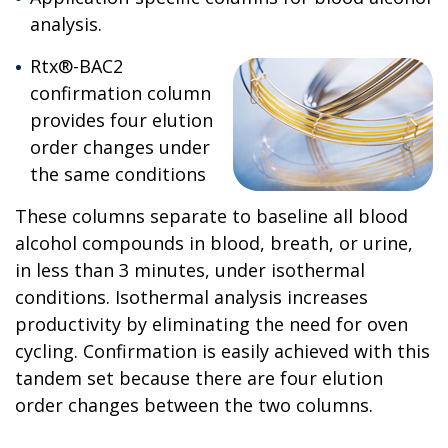
analysis.
Rtx®-BAC2
confirmation column
provides four elution
order changes under
the same conditions
These columns separate to baseline all blood
alcohol compounds in blood, breath, or urine,
in less than 3 minutes, under isothermal
conditions. Isothermal analysis increases
productivity by eliminating the need for oven
cycling. Confirmation is easily achieved with this
tandem set because there are four elution
order changes between the two columns.