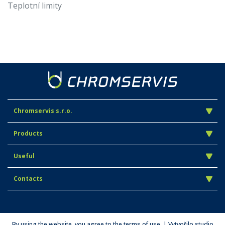
Teplotní limity
Chromservis s.r.o.
Products
Useful
Contacts
By using the website, you agree to the terms of use. | Vytvořilo studio