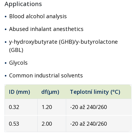
Applications
Blood alcohol analysis
Abused inhalant anesthetics
y-hydroxybutyrate (GHB)/y-butyrolactone
(GBL)
Glycols
Common industrial solvents
ID (mm)
df(µm)
Teplotní limity (°C)
0.32
1.20
-20 až 240/260
0.53
2.00
-20 až 240/260