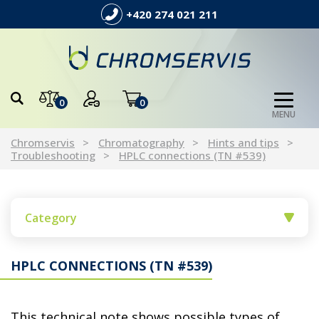
+420 274 021 211
0
0
MENU
Chromservis
Chromatography
Hints and tips
Troubleshooting
HPLC connections (TN #539)
Category
HPLC CONNECTIONS (TN #539)
This technical note shows possible types of