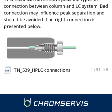
connection between column and LC system. Bad
connection may influence peak separation and
should be avoided.
The
rig
h
t connection
is
presented below
.
TN_539_HPLC connections
1791 kB