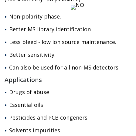
Non-polarity phase.
Better MS library identification.
Less bleed - low ion source maintenance.
Better sensitivity.
Can also be used for all non-MS detectors.
Applications
Drugs of abuse
Essential oils
Pesticides and PCB congeners
Solvents impurities