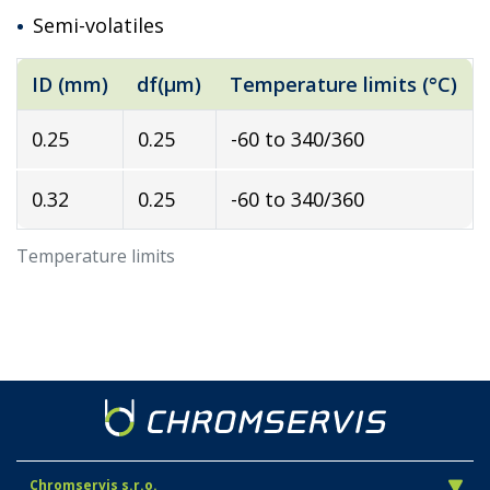
Semi-volatiles
ID (mm)
df(µm)
Temperature limits (°C)
0.25
0.25
-60 to 340/360
0.32
0.25
-60 to 340/360
Temperature limits
Chromservis s.r.o.