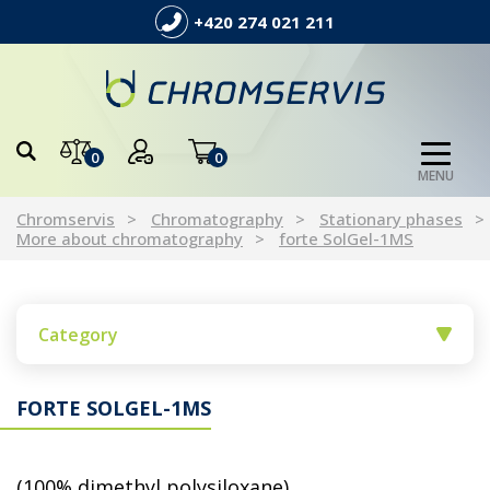
+420 274 021 211
0
0
MENU
Chromservis
Chromatography
Stationary phases
More about chromatography
forte SolGel-1MS
Category
FORTE SOLGEL-1MS
(100% dimethyl polysiloxane)