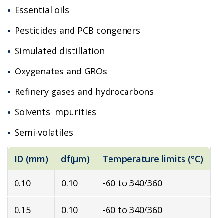
Essential oils
Pesticides and PCB congeners
Simulated distillation
Oxygenates and GROs
Refinery gases and hydrocarbons
Solvents impurities
Semi-volatiles
ID (mm)
df(µm)
Temperature limits (°C)
0.10
0.10
-60 to 340/360
0.15
0.10
-60 to 340/360