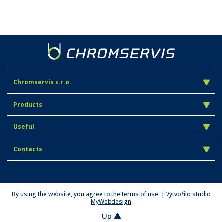
Chromservis s.r.o.
Products
Useful
Contacts
By using the website, you agree to the terms of use. | Vytvořilo studio
MyWebdesign
Up