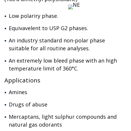
Low polariry phase.
Equivavelent to USP G2 phases.
An industry standard non-polar phase
suitable for all routine analyses.
An extremely low bleed phase with an high
temperature limit of 360°C.
Applications
Amines
Drugs of abuse
Mercaptans, light sulphur compounds and
natural gas odorants