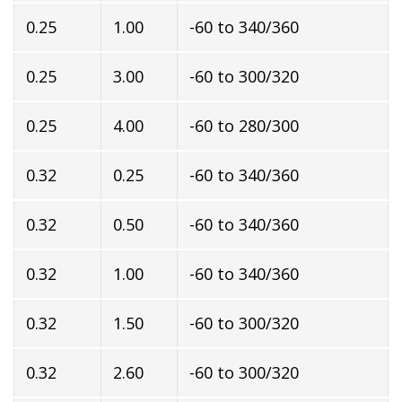
0.25
1.00
-60 to 340/360
0.25
3.00
-60 to 300/320
0.25
4.00
-60 to 280/300
0.32
0.25
-60 to 340/360
0.32
0.50
-60 to 340/360
0.32
1.00
-60 to 340/360
0.32
1.50
-60 to 300/320
0.32
2.60
-60 to 300/320