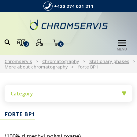
+420 274 021 211
0
0
MENU
Chromservis
Chromatography
Stationary phases
More about chromatography
forte BP1
Category
FORTE BP1
(100% dimethyl polysiloxane)