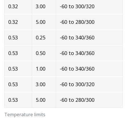
0.32
3.00
-60 to 300/320
0.32
5.00
-60 to 280/300
0.53
0.25
-60 to 340/360
0.53
0.50
-60 to 340/360
0.53
1.00
-60 to 340/360
0.53
3.00
-60 to 300/320
0.53
5.00
-60 to 280/300
Temperature limits