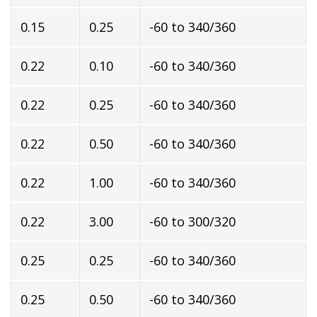
0.15
0.25
-60 to 340/360
0.22
0.10
-60 to 340/360
0.22
0.25
-60 to 340/360
0.22
0.50
-60 to 340/360
0.22
1.00
-60 to 340/360
0.22
3.00
-60 to 300/320
0.25
0.25
-60 to 340/360
0.25
0.50
-60 to 340/360