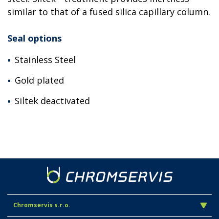
similar to that of a fused silica capillary column.
Seal options
Stainless Steel
Gold plated
Siltek deactivated
Chromservis s.r.o.