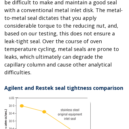
be difficult to make and maintain a good seal
with a conventional metal inlet disk. The metal-
to-metal seal dictates that you apply
considerable torque to the reducing nut, and,
based on our testing, this does not ensure a
leak-tight seal. Over the course of oven
temperature cycling, metal seals are prone to
leaks, which ultimately can degrade the
capillary column and cause other analytical
difficulties.
Agilent and Restek seal tightness comparison