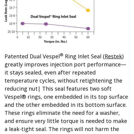
®
Patented Dual Vespel
Ring Inlet Seal (
Restek
)
greatly improves injection port performance—
it stays sealed, even after repeated
temperature cycles, without retightening the
reducing nut| This seal features two soft
Vespel® rings, one embedded in its top surface
and the other embedded in its bottom surface.
These rings eliminate the need for a washer,
and ensure very little torque is needed to make
a leak-tight seal. The rings will not harm the