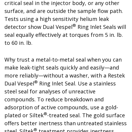
critical seal in the injector body, or any other
surface, and are outside the sample flow path.
Tests using a high sensitivity helium leak
®
detector show Dual Vespel
Ring Inlet Seals will
seal equally effectively at torques from 5 in. lb.
to 60 in. lb.
Why trust a metal-to-metal seal when you can
make leak-tight seals quickly and easily—and
more reliably—without a washer, with a Restek
®
Dual Vespel
Ring Inlet Seal. Use a stainless
steel seal for analyses of unreactive
compounds. To reduce breakdown and
adsorption of active compounds, use a gold-
®
plated or Siltek
-treated seal. The gold surface
offers better inertness than untreated stainless
®
steel. Siltek
treatment provides inertness