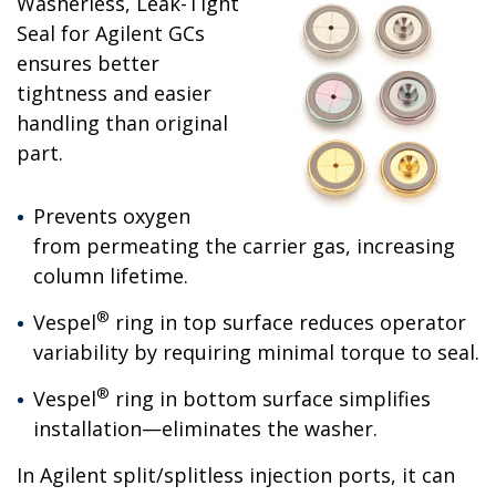
Washerless, Leak-Tight
Seal for Agilent GCs
ensures better
tightness and easier
handling than original
part.
Prevents oxygen
from permeating the carrier gas, increasing
column lifetime.
®
Vespel
ring in top surface reduces operator
variability by requiring minimal torque to seal.
®
Vespel
ring in bottom surface simplifies
installation—eliminates the washer.
In Agilent split/splitless injection ports, it can