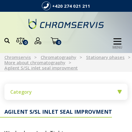
+420 274 021 211
0
0
MENU
Chromservis
Chromatography
Stationary phases
More about chromatography
Agilent S/SL inlet seal improvment
Category
AGILENT S/SL INLET SEAL IMPROVMENT