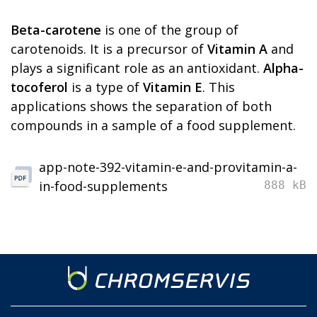
Beta-carotene
is one of the group of
carotenoids. It is a precursor of
Vitamin A
and
plays a significant role as an antioxidant.
Alpha-
tocoferol
is a type of
Vitamin E
. This
applications shows the separation of both
compounds in a sample of a food supplement.
app-note-392-vitamin-e-and-provitamin-a-
in-food-supplements
888 kB