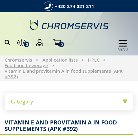
+420 274 021 211
0
0
MENU
Chromservis
Application lists
HPLC
Food and bewerage
Vitamin E and provitamin A in food supplements (APK
#392)
Category
VITAMIN E AND PROVITAMIN A IN FOOD
SUPPLEMENTS (APK #392)