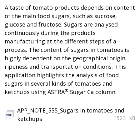
A taste of tomato products depends on content
of the main food sugars, such as sucrose,
glucose and fructose. Sugars are analysed
continuously during the products
manufacturing at the different steps of a
process. The content of sugars in tomatoes is
highly dependent on the geographical origin,
ripeness and transportation conditions. This
application highlights the analysis of food
sugars in several kinds of tomatoes and
®
ketchups using ASTRA
Sugar Ca column.
APP_NOTE_555_Sugars in tomatoes and
ketchups
1523 kB