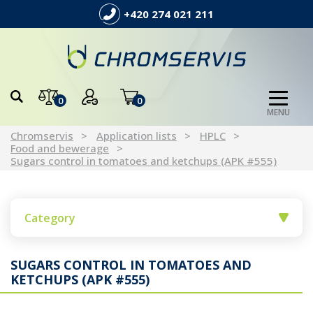
+420 274 021 211
0
0
MENU
Chromservis
Application lists
HPLC
Food and bewerage
Sugars control in tomatoes and ketchups (APK #555)
Category
SUGARS CONTROL IN TOMATOES AND
KETCHUPS (APK #555)