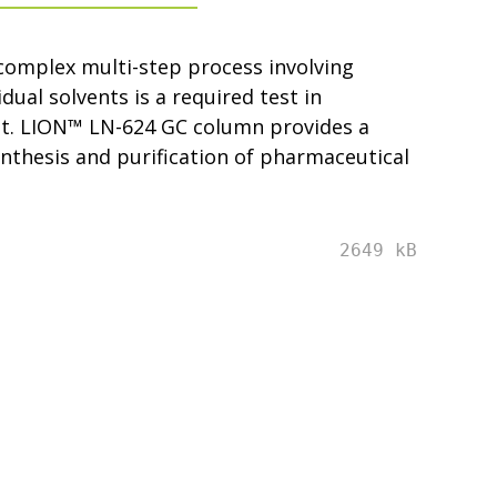
 complex multi-step process involving
ual solvents is a required test in
ent. LION™ LN-624 GC column provides a
ynthesis and purification of pharmaceutical
2649 kB