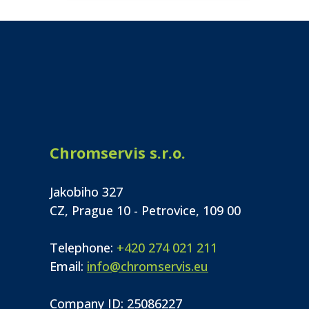
Chromservis s.r.o.
Jakobiho 327
CZ, Prague 10 - Petrovice, 109 00
Telephone:
+420 274 021 211
Email:
info@chromservis.eu
Company ID: 25086227