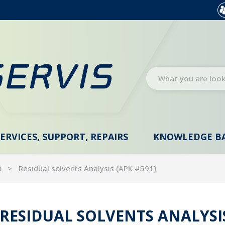
SERVICES, SUPPORT, REPAIRS
KNOWLEDGE B
a
Residual solvents Analysis (APK #591)
RESIDUAL SOLVENTS ANALYSIS