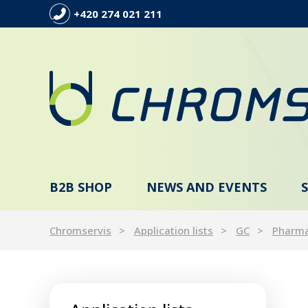
+420 274 021 211
B2B SHOP
NEWS AND EVENTS
Chromservis
Application lists
GC
Pharm