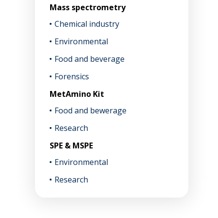
Mass spectrometry
Chemical industry
Environmental
Food and beverage
Forensics
MetAmino Kit
Food and bewerage
Research
SPE & MSPE
Environmental
Research