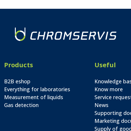
Products
Useful
B2B eshop
Knowledge ba
Everything for laboratories
Know more
Measurement of liquids
Service reques
Gas detection
News
Supporting d
Marketing do
Supply of good