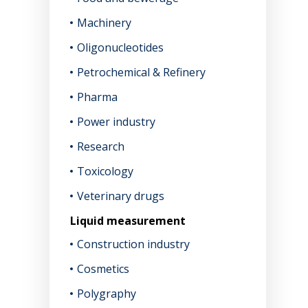
Machinery
Oligonucleotides
Petrochemical & Refinery
Pharma
Power industry
Research
Toxicology
Veterinary drugs
Liquid measurement
Construction industry
Cosmetics
Polygraphy