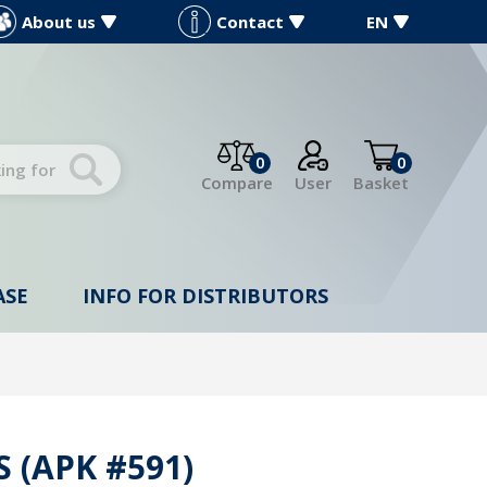
About us
Contact
EN
0
0
Compare
User
Basket
ASE
INFO FOR DISTRIBUTORS
 (APK #591)