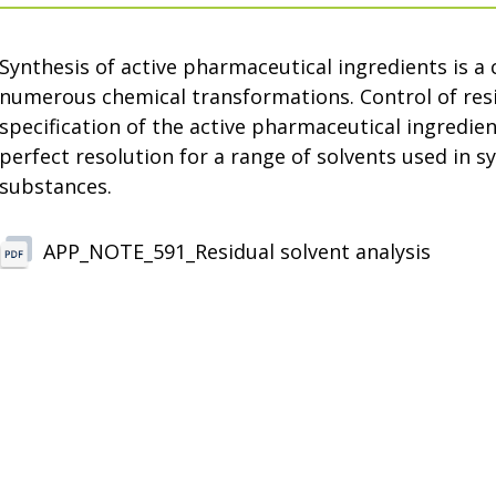
Synthesis of active pharmaceutical ingredients is a
numerous chemical transformations. Control of resid
specification of the active pharmaceutical ingredi
perfect resolution for a range of solvents used in s
substances.
APP_NOTE_591_Residual solvent analysis