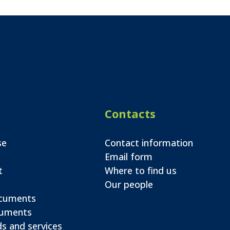
Contacts
se
Contact information
Email form
t
Where to find us
Our people
ocuments
cuments
s and services