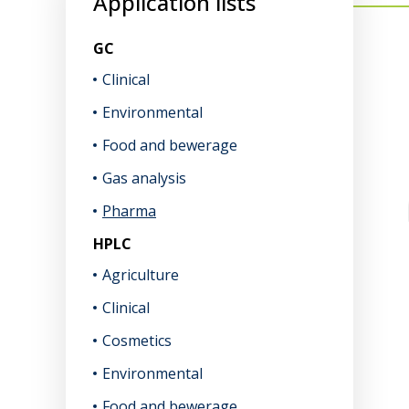
Application lists
GC
Clinical
Environmental
Food and bewerage
Gas analysis
Pharma
HPLC
Agriculture
Clinical
Cosmetics
Environmental
Food and bewerage