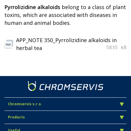
Pyrrolizidine alkaloids
belong to a class of plant
toxins, which are associated with diseases in
human and animal bodies.
APP_NOTE 350_Pyrrolizidine alkaloids in
herbal tea
5835 kB
Chromservis s.r.o.
Products
Useful