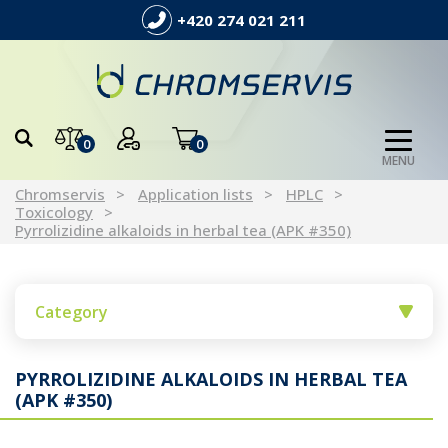
+420 274 021 211
0
0
MENU
Chromservis
Application lists
HPLC
Toxicology
Pyrrolizidine alkaloids in herbal tea (APK #350)
Category
PYRROLIZIDINE ALKALOIDS IN HERBAL TEA
(APK #350)