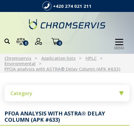
+420 274 021 211
0
0
MENU
Chromservis
Application lists
HPLC
Environmental
PFOA analysis with ASTRA® Delay Column (APK #633)
Category
PFOA ANALYSIS WITH ASTRA® DELAY
COLUMN (APK #633)