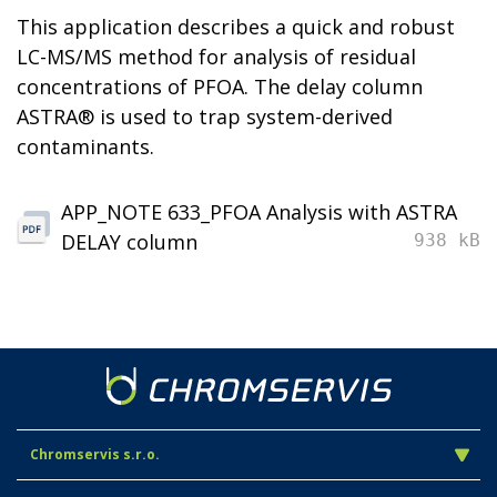
This application describes a quick and robust
LC-MS/MS method for analysis of residual
concentrations of PFOA. The delay column
ASTRA® is used to trap system-derived
contaminants.
APP_NOTE 633_PFOA Analysis with ASTRA
DELAY column
938 kB
Chromservis s.r.o.