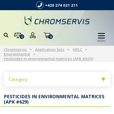
+420 274 021 211
0
0
MENU
Chromservis
Application lists
HPLC
Environmental
Pesticides in environmental matrices (APK #629)
Category
PESTICIDES IN ENVIRONMENTAL MATRICES
(APK #629)