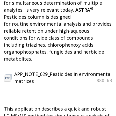
for simultaneous determination of multiple
®
analytes, is very relevant today.
ASTRA
Pesticides column is designed
for routine environmental analysis and provides
reliable retention under high-aqueous
conditions for wide class of compounds
including triazines, chlorophenoxy acids,
organophosphates, fungicides and herbicide
metabolites.
APP_NOTE_629_Pesticides in environmental
matrices
880 kB
This application describes a quick and robust
LC-MS/MS method for simultaneous analysis of