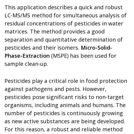
This application describes a quick and robust
LC-MS/MS method for simultaneous analysis of
residual concentrations of pesticides in water
matrices. The method provides a good
separation and quantitative determination of
pesticides and their isomers.
Micro-Solid-
Phase-Extraction
(MSPE) has been used for
sample clean-up.
Pesticides play a critical role in food protection
against pathogens and pests. However,
pesticides pose significant risks to non-target
organisms, including animals and humans. The
number of pesticides is continuously growing
as new active substances are being developed.
For this reason, a robust and reliable method