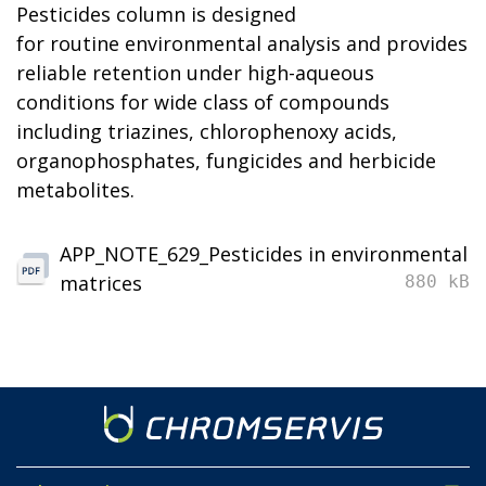
Pesticides column is designed
for routine environmental analysis and provides
reliable retention under high-aqueous
conditions for wide class of compounds
including triazines, chlorophenoxy acids,
organophosphates, fungicides and herbicide
metabolites.
APP_NOTE_629_Pesticides in environmental
matrices
880 kB