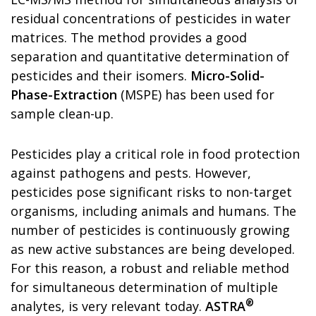
residual concentrations of pesticides in water
matrices. The method provides a good
separation and quantitative determination of
pesticides and their isomers.
Micro-Solid-
Phase-Extraction
(MSPE) has been used for
sample clean-up.
Pesticides play a critical role in food protection
against pathogens and pests. However,
pesticides pose significant risks to non-target
organisms, including animals and humans. The
number of pesticides is continuously growing
as new active substances are being developed.
For this reason, a robust and reliable method
for simultaneous determination of multiple
®
analytes, is very relevant today.
ASTRA