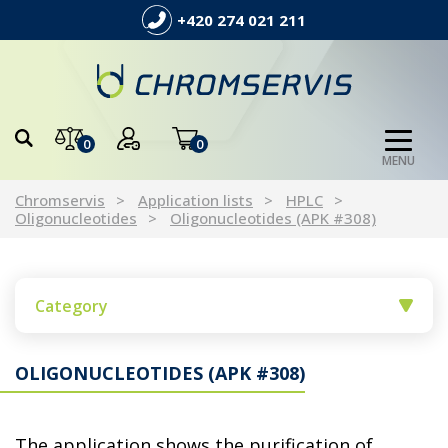
+420 274 021 211
0
0
MENU
Chromservis
Application lists
HPLC
Oligonucleotides
Oligonucleotides (APK #308)
Category
OLIGONUCLEOTIDES (APK #308)
The application shows the purification of