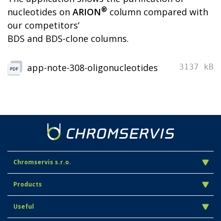
®
nucleotides on
ARION
column compared with
our competitors‘
BDS and BDS-clone columns.
app-note-308-oligonucleotides
3137 kB
Chromservis s.r.o.
Products
Useful