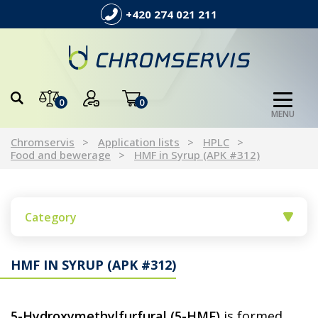
+420 274 021 211
0
0
MENU
Chromservis
Application lists
HPLC
Food and bewerage
HMF in Syrup (APK #312)
Category
HMF IN SYRUP (APK #312)
5-Hydroxymethylfurfural (5-HMF)
is formed