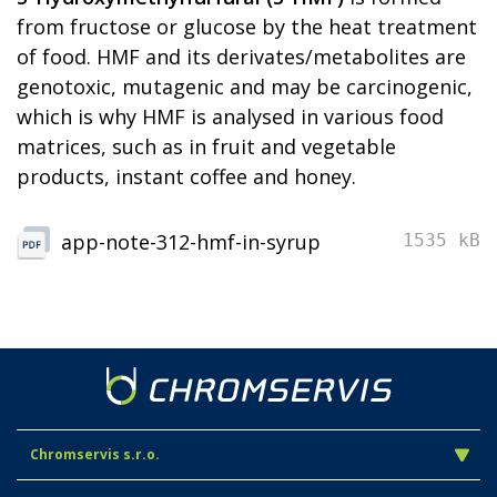
from fructose or glucose by the heat treatment
of food. HMF and its derivates/metabolites are
genotoxic, mutagenic and may be carcinogenic,
which is why HMF is analysed in various food
matrices, such as in fruit and vegetable
products, instant coffee and honey.
app-note-312-hmf-in-syrup
1535 kB
Chromservis s.r.o.