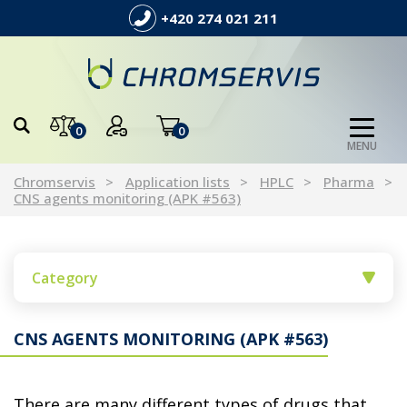
+420 274 021 211
0
0
MENU
Chromservis
Application lists
HPLC
Pharma
CNS agents monitoring (APK #563)
Category
CNS AGENTS MONITORING (APK #563)
There are many different types of drugs that