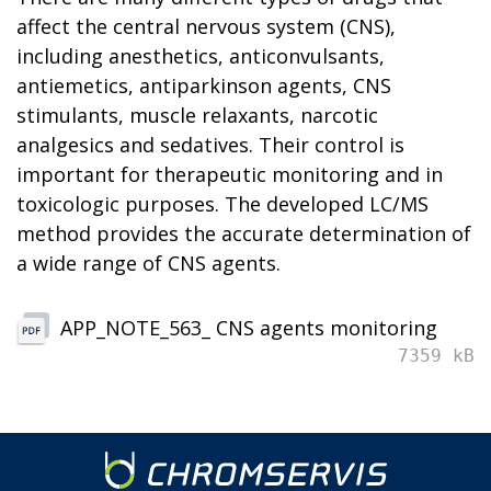
affect the central nervous system (CNS),
including anesthetics, anticonvulsants,
antiemetics, antiparkinson agents, CNS
stimulants, muscle relaxants, narcotic
analgesics and sedatives. Their control is
important for therapeutic monitoring and in
toxicologic purposes. The developed LC/MS
method provides the accurate determination of
a wide range of CNS agents.
APP_NOTE_563_ CNS agents monitoring
7359 kB