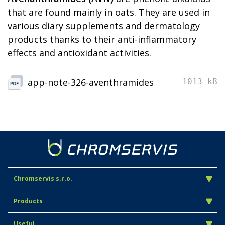
that are found mainly in oats. They are used in
various diary supplements and dermatology
products thanks to their anti-inflammatory
effects and antioxidant activities.
app-note-326-aventhramides
1013 kB
Chromservis s.r.o.
Products
Useful