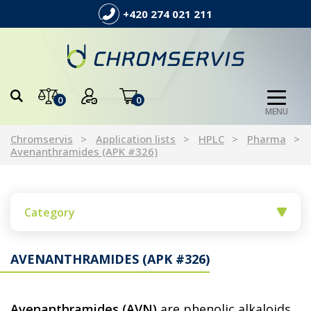
+420 274 021 211
0
0
MENU
Chromservis
Application lists
HPLC
Pharma
Avenanthramides (APK #326)
Category
AVENANTHRAMIDES (APK #326)
Avenanthramides (AVN)
are phenolic alkaloids