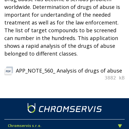
worldwide. Determination of drugs of abuse is
important for undertanding of the needed
treatment as well as for the law enforcement.
The list of target compounds to be screened
can number in the hundreds. This application
shows a rapid analysis of the drugs of abuse
belonged to different classes.
APP_NOTE_560_ Analysis of drugs of abuse
3882 kB
Chromservis s.r.o.