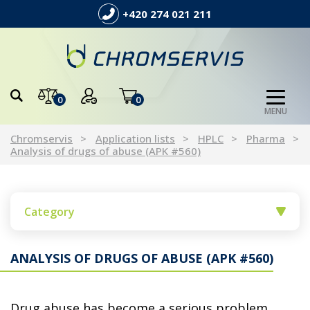
+420 274 021 211
0
0
MENU
Chromservis
Application lists
HPLC
Pharma
Analysis of drugs of abuse (APK #560)
Category
ANALYSIS OF DRUGS OF ABUSE (APK #560)
Drug abuse has become a serious problem