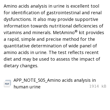
Amino acids analysis in urine is excellent tool
for identification of gastrointestinal and renal
dysfunctions. It also may provide supportive
information towards nutritional deficiencies of
®
vitamins and minerals. MetAmino
kit provides
a rapid, simple and precise method for the
quantitative determination of wide panel of
amino acids in urine. The test reflects recent
diet and may be used to assess the impact of
dietary changes.
APP_NOTE_505_Amino acids analysis in
human urine
1914 kB