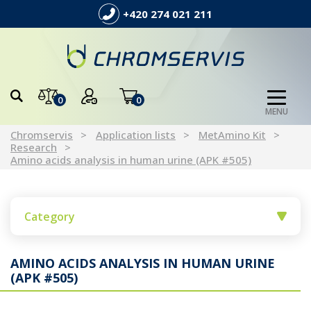
+420 274 021 211
0
0
MENU
Chromservis
Application lists
MetAmino Kit
Research
Amino acids analysis in human urine (APK #505)
Category
AMINO ACIDS ANALYSIS IN HUMAN URINE
(APK #505)