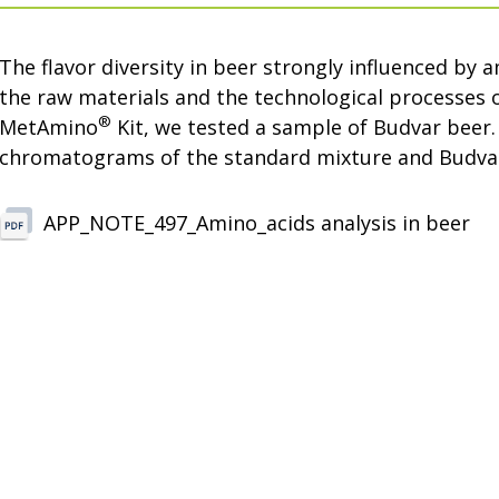
The flavor diversity in beer strongly influenced by 
the raw materials and the technological processes 
®
MetAmino
Kit, we tested a sample of Budvar beer
chromatograms of the standard mixture and Budvar
APP_NOTE_497_Amino_acids analysis in beer