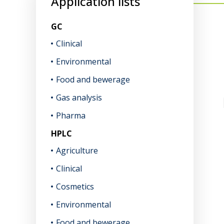
Application lists
GC
Clinical
Environmental
Food and bewerage
Gas analysis
Pharma
HPLC
Agriculture
Clinical
Cosmetics
Environmental
Food and bewerage