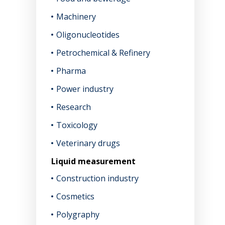
Machinery
Oligonucleotides
Petrochemical & Refinery
Pharma
Power industry
Research
Toxicology
Veterinary drugs
Liquid measurement
Construction industry
Cosmetics
Polygraphy