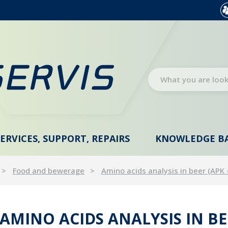
SERVICES, SUPPORT, REPAIRS
KNOWLEDGE B
Food and bewerage
Amino acids analysis in beer (APK
AMINO ACIDS ANALYSIS IN BE