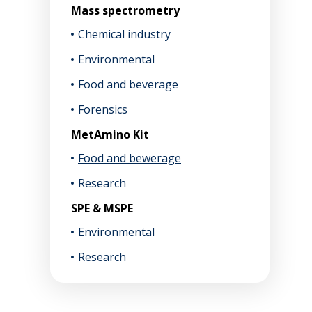
Mass spectrometry
Chemical industry
Environmental
Food and beverage
Forensics
MetAmino Kit
Food and bewerage
Research
SPE & MSPE
Environmental
Research