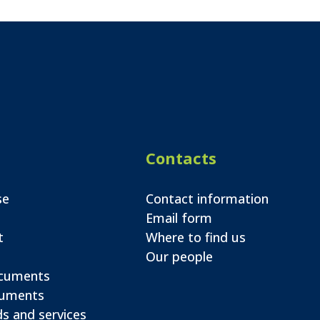
Contacts
se
Contact information
Email form
t
Where to find us
Our people
ocuments
cuments
s and services