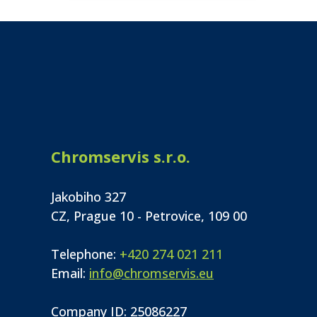
Chromservis s.r.o.
Jakobiho 327
CZ, Prague 10 - Petrovice, 109 00
Telephone:
+420 274 021 211
Email:
info@chromservis.eu
Company ID: 25086227