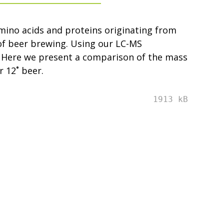
amino acids and proteins originating from
of beer brewing. Using our LC-MS
. Here we present a comparison of the mass
 12˚ beer.
1913 kB