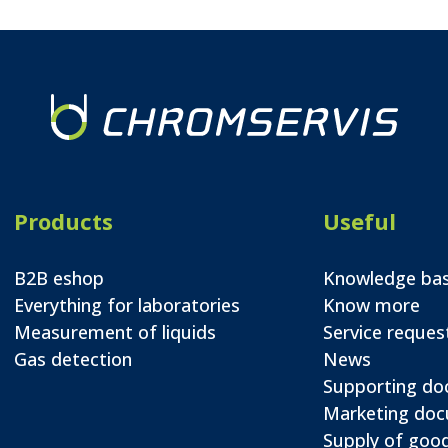
Products
Useful
B2B eshop
Knowledge ba
Everything for laboratories
Know more
Measurement of liquids
Service reques
Gas detection
News
Supporting d
Marketing do
Supply of good