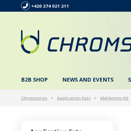
+420 274 021 211
B2B SHOP
NEWS AND EVENTS
Chromservis
Application lists
MetAmino Kit