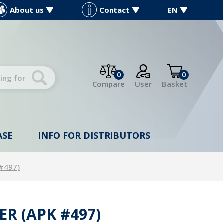
About us
Contact
EN
0
0
Compare
User
Basket
ASE
INFO FOR DISTRIBUTORS
 #497)
ER (APK #497)