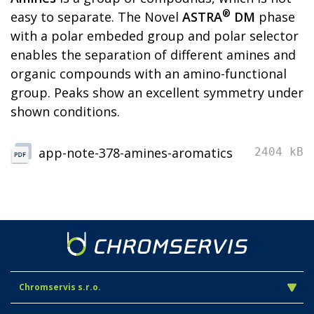
®
easy to separate. The Novel
ASTRA
DM
phase
with a polar embeded group and polar selector
enables the separation of different amines and
organic compounds with an amino-functional
group. Peaks show an excellent symmetry under
shown conditions.
app-note-378-amines-aromatics
2404 kB
Chromservis s.r.o.