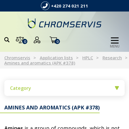
+420 274 021 211
0
0
MENU
Chromservis
Application lists
HPLC
Research
Amines and aromatics (APK #378)
Category
AMINES AND AROMATICS (APK #378)
Amines
is a group of compounds, which is not