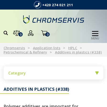
+420 274 021 211
0
0
MENU
Chromservis
Application lists
HPLC
Petrochemical & Refinery
Additives in plastics (#338)
Category
ADDITIVES IN PLASTICS (#338)
Polymer additives are important for