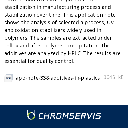
stabilization in manufacturing process and
stabilization over time. This application note
shows the analysis of selected a process, UV
and oxidation stabilizers widely used in
polymers. The samples are extracted under
reflux and after polymer precipitation, the
additives are analyzed by HPLC. The results are
essential for quality control.
app-note-338-additives-in-plastics
3646 kB