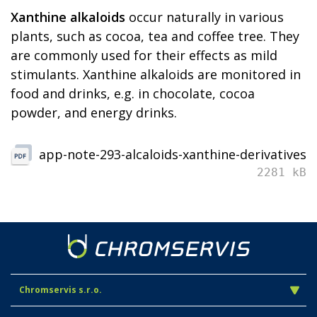
Xanthine alkaloids
occur naturally in various
plants, such as cocoa, tea and coffee tree. They
are commonly used for their effects as mild
stimulants. Xanthine alkaloids are monitored in
food and drinks, e.g. in chocolate, cocoa
powder, and energy drinks.
app-note-293-alcaloids-xanthine-derivatives
2281 kB
Chromservis s.r.o.