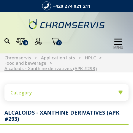
+420 274 021 211
0
0
MENU
Chromservis
Application lists
HPLC
Food and bewerage
Alcaloids - Xanthine derivatives (APK #293)
Category
ALCALOIDS - XANTHINE DERIVATIVES (APK
#293)