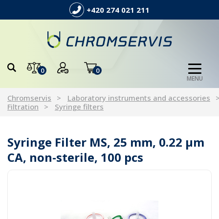
+420 274 021 211
0
0
MENU
Chromservis
Laboratory instruments and accessories
Filtration
Syringe filters
Syringe Filter MS, 25 mm, 0.22 µm
CA, non-sterile, 100 pcs