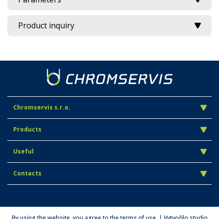
Product inquiry
Chromservis s.r.o.
Products
Useful
Contacts
By using the website, you agree to the terms of use. | Vytvořilo studio