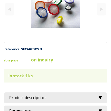
Reference:
SFCA025022N
on inquiry
Your price
In stock 1 ks
Product description
Parameters