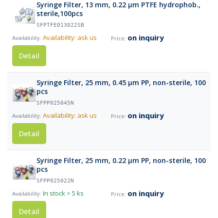
Syringe Filter, 13 mm, 0.22 µm PTFE hydrophob.,
sterile,100pcs
SFPTFE013022SB
on inquiry
Availability: ask us
Detail
Syringe Filter, 25 mm, 0.45 µm PP, non-sterile, 100
pcs
SFPP025045N
on inquiry
Availability: ask us
Detail
Syringe Filter, 25 mm, 0.22 µm PP, non-sterile, 100
pcs
SFPP025022N
on inquiry
In stock
> 5 ks
Detail