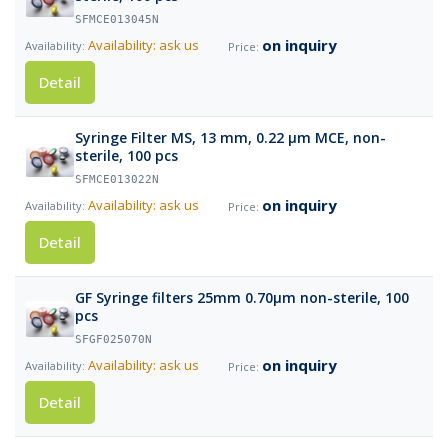
SFMCE013045N
on inquiry
Availability: ask us
Detail
Syringe Filter MS, 13 mm, 0.22 µm MCE, non-
sterile, 100 pcs
SFMCE013022N
on inquiry
Availability: ask us
Detail
GF Syringe filters 25mm 0.70µm non-sterile, 100
pcs
SFGF025070N
on inquiry
Availability: ask us
Detail