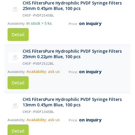
CHS FiltersPure Hydrophilic PVDF Syringe Filters
25mm 0.45µm Blue, 100 pcs
CHSF-PVDF2545BL
on inquiry
In stock
> 5 ks
Detail
CHS FiltersPure Hydrophilic PVDF Syringe Filters
25mm 0.22µm Blue, 100 pcs
CHSF-PVDF2522BL
on inquiry
Availability: ask us
Detail
CHS FiltersPure Hydrophilic PVDF Syringe Filters
13mm 0.45µm Blue, 100 pcs
CHSF-PVDF1345BL
on inquiry
Availability: ask us
Detail