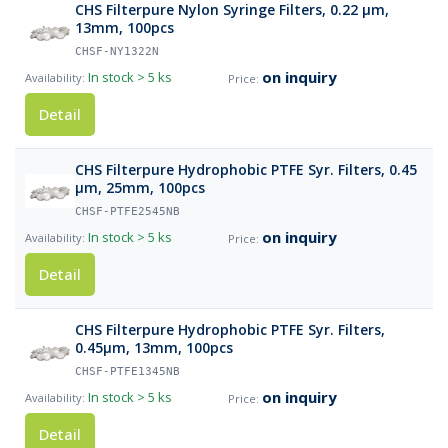
CHS Filterpure Nylon Syringe Filters, 0.22 µm,
13mm, 100pcs
CHSF-NY1322N
on inquiry
In stock
> 5 ks
Detail
CHS Filterpure Hydrophobic PTFE Syr. Filters, 0.45
µm, 25mm, 100pcs
CHSF-PTFE2545NB
on inquiry
In stock
> 5 ks
Detail
CHS Filterpure Hydrophobic PTFE Syr. Filters,
0.45µm, 13mm, 100pcs
CHSF-PTFE1345NB
on inquiry
In stock
> 5 ks
Detail