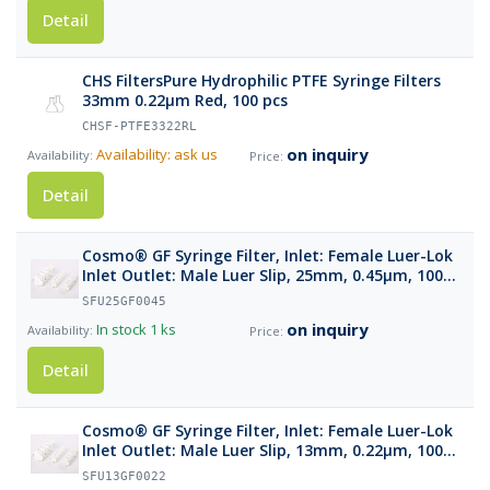
Detail
CHS FiltersPure Hydrophilic PTFE Syringe Filters
33mm 0.22µm Red, 100 pcs
CHSF-PTFE3322RL
on inquiry
Availability: ask us
Detail
Cosmo® GF Syringe Filter, Inlet: Female Luer-Lok
Inlet Outlet: Male Luer Slip, 25mm, 0.45µm, 100
pcs
SFU25GF0045
on inquiry
In stock
1 ks
Detail
Cosmo® GF Syringe Filter, Inlet: Female Luer-Lok
Inlet Outlet: Male Luer Slip, 13mm, 0.22µm, 100
pcs
SFU13GF0022