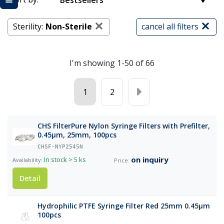
Bestsellers
Sterility:
Non-Sterile
cancel all filters
I'm showing 1-50 of 66
1
2
CHS FilterPure Nylon Syringe Filters with Prefilter,
0.45µm, 25mm, 100pcs
CHSF-NYP2545N
on inquiry
In stock
> 5 ks
Detail
Hydrophilic PTFE Syringe Filter Red 25mm 0.45μm
100pcs