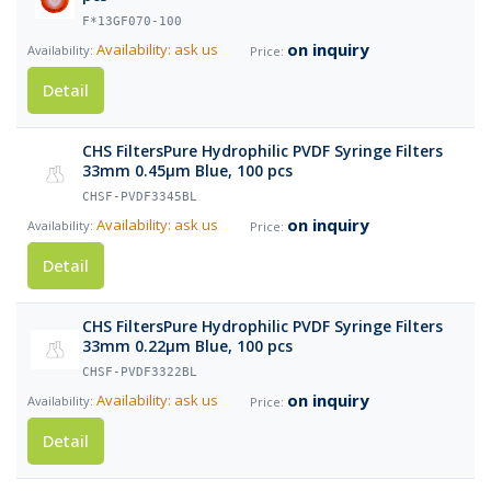
F*13GF070-100
on inquiry
Availability: ask us
Detail
CHS FiltersPure Hydrophilic PVDF Syringe Filters
33mm 0.45µm Blue, 100 pcs
CHSF-PVDF3345BL
on inquiry
Availability: ask us
Detail
CHS FiltersPure Hydrophilic PVDF Syringe Filters
33mm 0.22µm Blue, 100 pcs
CHSF-PVDF3322BL
on inquiry
Availability: ask us
Detail