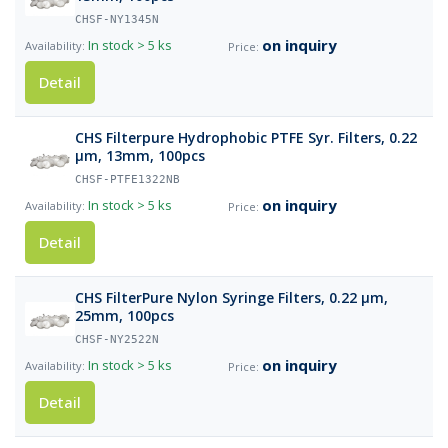
CHSF-NY1345N
on inquiry
In stock
> 5 ks
Detail
CHS Filterpure Hydrophobic PTFE Syr. Filters, 0.22
µm, 13mm, 100pcs
CHSF-PTFE1322NB
on inquiry
In stock
> 5 ks
Detail
CHS FilterPure Nylon Syringe Filters, 0.22 µm,
25mm, 100pcs
CHSF-NY2522N
on inquiry
In stock
> 5 ks
Detail