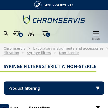
+420 274 021 211
0
0
MENU
Chromservis
Laboratory instruments and accessories
Filtration
Syringe filters
Non-Sterile
SYRINGE FILTERS STERILITY: NON-STERILE
Product filtering
Sort by: