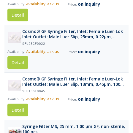
on inquiry
Availability: ask us
Detail
Cosmo® GF Syringe Filter, Inlet: Female Luer-Lok
Inlet Outlet: Male Luer Slip, 25mm, 0.22µm,
100pcs
SFU25GF0022
on inquiry
Availability: ask us
Detail
Cosmo® GF Syringe Filter, Inlet: Female Luer-Lok
Inlet Outlet: Male Luer Slip, 13mm, 0.45µm, 100
pcs
SFU13GF0045
on inquiry
Availability: ask us
Detail
Syringe Filter MS, 25 mm, 1.00 µm GF, non-sterile,
100 pcs