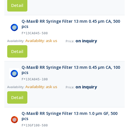
Detail
Q-Max® RR Syringe Filter 13 mm 0.45 µm CA, 500
pcs
F*13CA045-500
on inquiry
Availability: ask us
Detail
Q-Max® RR Syringe Filter 13 mm 0.45 µm CA, 100
pcs
F*13CA045-100
on inquiry
Availability: ask us
Detail
Q-Max® RR Syringe Filter 13 mm 1.0 µm GF, 500
pcs
F*13GF100-500