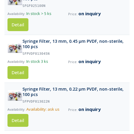
SFGF025100N
on inquiry
In stock
> 5 ks
Detail
Syringe Filter, 13 mm, 0.45 µm PVDF, non-sterile,
100 pcs
SFPVDF013045N
on inquiry
In stock
3 ks
Detail
Syringe Filter, 13 mm, 0.22 µm PVDF, non-sterile,
100 pcs
SFPVDF013022N
on inquiry
Availability: ask us
Detail