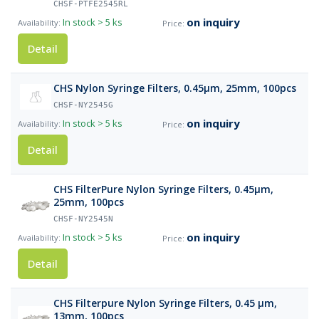
CHSF-PTFE2545RL
on inquiry
In stock
> 5 ks
Detail
CHS Nylon Syringe Filters, 0.45µm, 25mm, 100pcs
CHSF-NY2545G
on inquiry
In stock
> 5 ks
Detail
CHS FilterPure Nylon Syringe Filters, 0.45µm,
25mm, 100pcs
CHSF-NY2545N
on inquiry
In stock
> 5 ks
Detail
CHS Filterpure Nylon Syringe Filters, 0.45 µm,
13mm, 100pcs