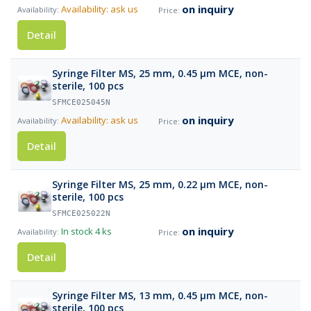
on inquiry
Availability: ask us
Detail
Syringe Filter MS, 25 mm, 0.45 µm MCE, non-
sterile, 100 pcs
SFMCE025045N
on inquiry
Availability: ask us
Detail
Syringe Filter MS, 25 mm, 0.22 µm MCE, non-
sterile, 100 pcs
SFMCE025022N
on inquiry
In stock
4 ks
Detail
Syringe Filter MS, 13 mm, 0.45 µm MCE, non-
sterile, 100 pcs