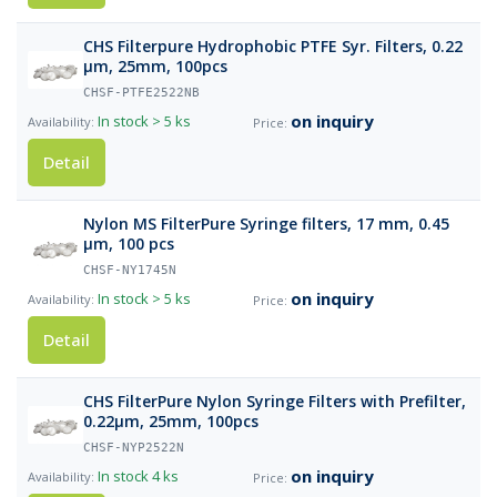
CHS Filterpure Hydrophobic PTFE Syr. Filters, 0.22
µm, 25mm, 100pcs
CHSF-PTFE2522NB
on inquiry
In stock
> 5 ks
Detail
Nylon MS FilterPure Syringe filters, 17 mm, 0.45
µm, 100 pcs
CHSF-NY1745N
on inquiry
In stock
> 5 ks
Detail
CHS FilterPure Nylon Syringe Filters with Prefilter,
0.22µm, 25mm, 100pcs
CHSF-NYP2522N
on inquiry
In stock
4 ks