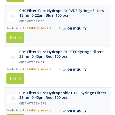
CHS FiltersPure Hydrophilic PVDF Syringe Filters
13mm 0.22µm Blue, 100 pcs
CHSF-PVDF1322BL
on inquiry
Availability: ask us
Detail
CHS FiltersPure Hydrophilic PTFE Syringe Filters
33mm 0.45µm Red ,100 pcs
CHSF-PTFE3345RL
on inquiry
Availability: ask us
Detail
CHS FiltersPure Hydrophobic PTFE Syringe Filters
33mm 0.45µm Red ,100 pcs
CHSF-PTFE3345RB
on inquiry
Availability: ask us