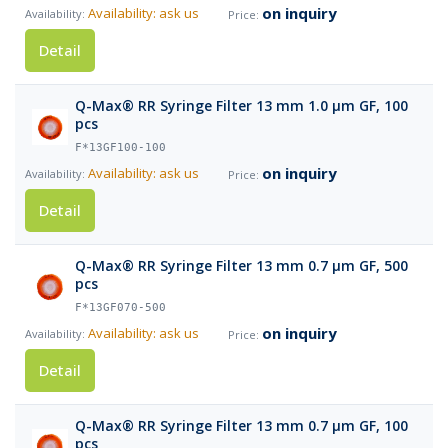
on inquiry
Availability: ask us
Detail
Q-Max® RR Syringe Filter 13 mm 1.0 µm GF, 100
pcs
F*13GF100-100
on inquiry
Availability: ask us
Detail
Q-Max® RR Syringe Filter 13 mm 0.7 µm GF, 500
pcs
F*13GF070-500
on inquiry
Availability: ask us
Detail
Q-Max® RR Syringe Filter 13 mm 0.7 µm GF, 100
pcs