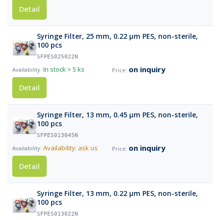
Detail
Syringe Filter, 25 mm, 0.22 µm PES, non-sterile,
100 pcs
SFPES025022N
on inquiry
In stock
> 5 ks
Detail
Syringe Filter, 13 mm, 0.45 µm PES, non-sterile,
100 pcs
SFPES013045N
on inquiry
Availability: ask us
Detail
Syringe Filter, 13 mm, 0.22 µm PES, non-sterile,
100 pcs
SFPES013022N