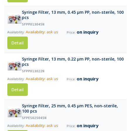
Syringe Filter, 13 mm, 0.45 µm PP, non-sterile, 100
pcs
SFPP013045N
on inquiry
Availability: ask us
Detail
Syringe Filter, 13 mm, 0.22 µm PP, non-sterile, 100
pcs
SFPP013022N
on inquiry
Availability: ask us
Detail
Syringe Filter, 25 mm, 0.45 µm PES, non-sterile,
100 pcs
SFPES025045N
on inquiry
Availability: ask us