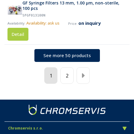
GF Syringe Filters 13 mm, 1.00 µm, non-sterile,
100 pcs
SFGF013100N
on inquiry
Availability: ask us
Detail
See more 50 products
1
2
Chromservis s.r.o.