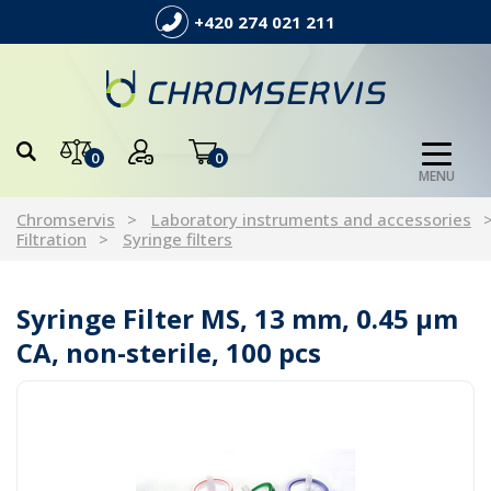
+420 274 021 211
0
0
MENU
Chromservis
Laboratory instruments and accessories
Filtration
Syringe filters
Syringe Filter MS, 13 mm, 0.45 µm
CA, non-sterile, 100 pcs