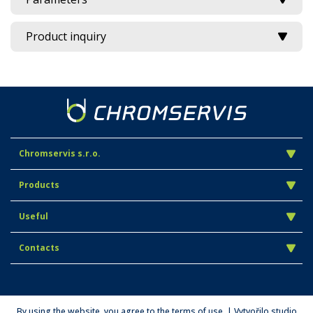
Product inquiry
Chromservis s.r.o.
Products
Useful
Contacts
By using the website, you agree to the terms of use. | Vytvořilo studio