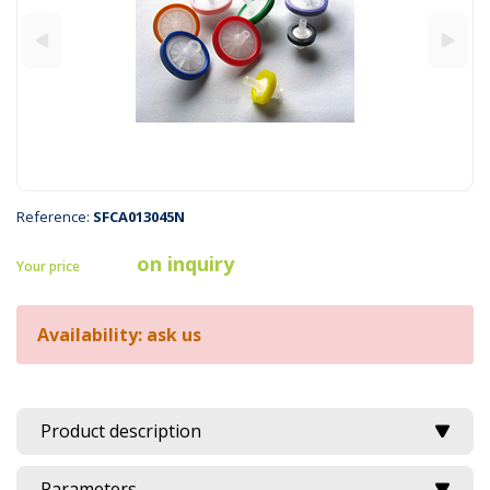
Reference:
SFCA013045N
on inquiry
Your price
Availability: ask us
Product description
Parameters