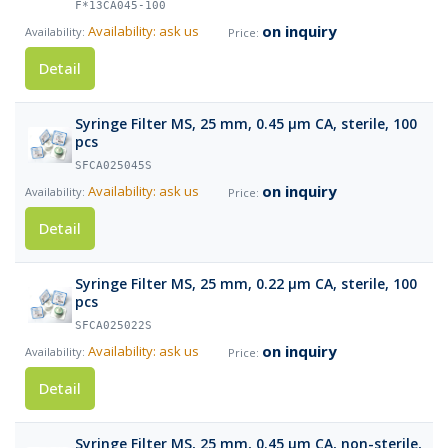
F*13CA045-100
on inquiry
Availability: ask us
Detail
Syringe Filter MS, 25 mm, 0.45 µm CA, sterile, 100
pcs
SFCA025045S
on inquiry
Availability: ask us
Detail
Syringe Filter MS, 25 mm, 0.22 µm CA, sterile, 100
pcs
SFCA025022S
on inquiry
Availability: ask us
Detail
Syringe Filter MS, 25 mm, 0.45 µm CA, non-sterile,