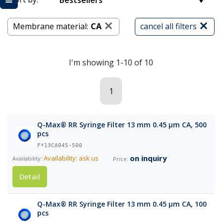
Bestsellers
Membrane material:
CA
cancel all filters
I'm showing 1-10 of 10
1
Q-Max® RR Syringe Filter 13 mm 0.45 µm CA, 500
pcs
F*13CA045-500
on inquiry
Availability: ask us
Detail
Q-Max® RR Syringe Filter 13 mm 0.45 µm CA, 100
pcs