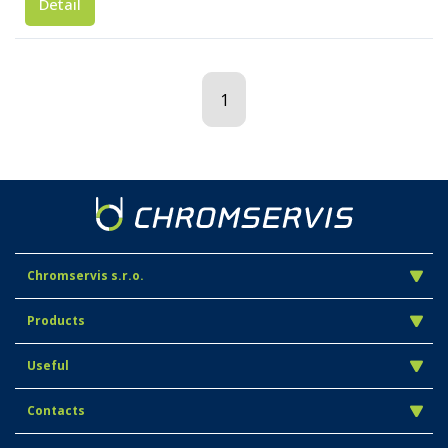
Detail
1
Chromservis s.r.o.
Products
Useful
Contacts