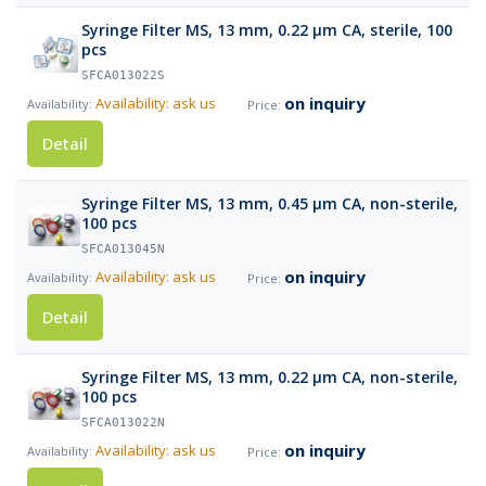
Syringe Filter MS, 13 mm, 0.22 µm CA, sterile, 100
pcs
SFCA013022S
on inquiry
Availability: ask us
Detail
Syringe Filter MS, 13 mm, 0.45 µm CA, non-sterile,
100 pcs
SFCA013045N
on inquiry
Availability: ask us
Detail
Syringe Filter MS, 13 mm, 0.22 µm CA, non-sterile,
100 pcs
SFCA013022N
on inquiry
Availability: ask us