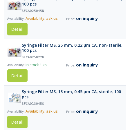
100 pcs
SFCA025045N
on inquiry
Availability: ask us
Detail
Syringe Filter MS, 25 mm, 0.22 µm CA, non-sterile,
100 pcs
SFCA025022N
on inquiry
In stock
1 ks
Detail
Syringe Filter MS, 13 mm, 0.45 µm CA, sterile, 100
pcs
SFCA013045S
on inquiry
Availability: ask us
Detail