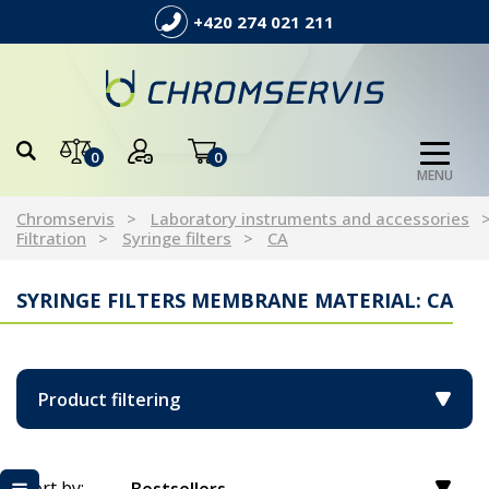
+420 274 021 211
0
0
MENU
Chromservis
Laboratory instruments and accessories
Filtration
Syringe filters
CA
SYRINGE FILTERS MEMBRANE MATERIAL: CA
Product filtering
Sort by: