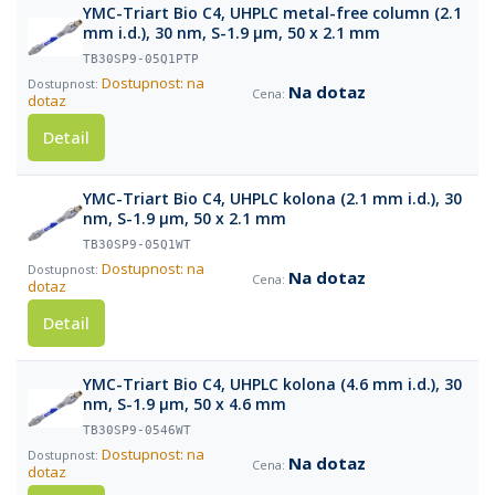
YMC-Triart Bio C4, UHPLC metal-free column (2.1
mm i.d.), 30 nm, S-1.9 µm, 50 x 2.1 mm
TB30SP9-05Q1PTP
Dostupnost: na
Na dotaz
dotaz
Detail
YMC-Triart Bio C4, UHPLC kolona (2.1 mm i.d.), 30
nm, S-1.9 µm, 50 x 2.1 mm
TB30SP9-05Q1WT
Dostupnost: na
Na dotaz
dotaz
Detail
YMC-Triart Bio C4, UHPLC kolona (4.6 mm i.d.), 30
nm, S-1.9 µm, 50 x 4.6 mm
TB30SP9-0546WT
Dostupnost: na
Na dotaz
dotaz