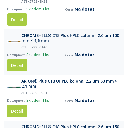
AST-5732-IK21
Na dotaz
Skladem
1 ks
Detail
CHROMSHELL® C18 Plus HPLC column, 2,6 µm 100
mm × 4,6 mm
CSH-5722-GI46
Na dotaz
Skladem
1 ks
Detail
ARION® Plus C18 UHPLC kolona, 2,2 µm 50 mm ×
2,1 mm
ARI-5720-EG21
Na dotaz
Skladem
1 ks
Detail
CHROMSHELL® C18 Plus HPLC column, 2,6 µm 150