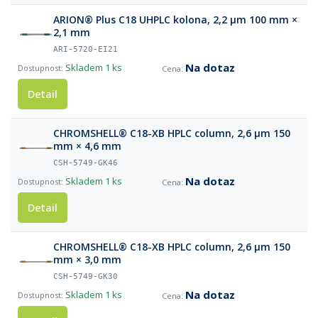
ARION® Plus C18 UHPLC kolona, 2,2 µm 100 mm ×
2,1 mm
ARI-5720-EI21
Na dotaz
Skladem
1 ks
Detail
CHROMSHELL® C18-XB HPLC column, 2,6 µm 150
mm × 4,6 mm
CSH-5749-GK46
Na dotaz
Skladem
1 ks
Detail
CHROMSHELL® C18-XB HPLC column, 2,6 µm 150
mm × 3,0 mm
CSH-5749-GK30
Na dotaz
Skladem
1 ks