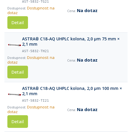
AST-5832-TG21
Dostupnost: na
Na dotaz
dotaz
Detail
ASTRA® C18-AQ UHPLC kolona, 2,0 µm 75 mm ×
2,1 mm
AST-5832-TH21
Dostupnost: na
Na dotaz
dotaz
Detail
ASTRA® C18-AQ UHPLC kolona, 2,0 µm 100 mm ×
2,1 mm
AST-5832-TI21
Dostupnost: na
Na dotaz
dotaz
Detail