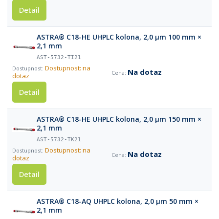
Detail
ASTRA® C18-HE UHPLC kolona, 2,0 µm 100 mm ×
2,1 mm
AST-5732-TI21
Dostupnost: na
Na dotaz
dotaz
Detail
ASTRA® C18-HE UHPLC kolona, 2,0 µm 150 mm ×
2,1 mm
AST-5732-TK21
Dostupnost: na
Na dotaz
dotaz
Detail
ASTRA® C18-AQ UHPLC kolona, 2,0 µm 50 mm ×
2,1 mm