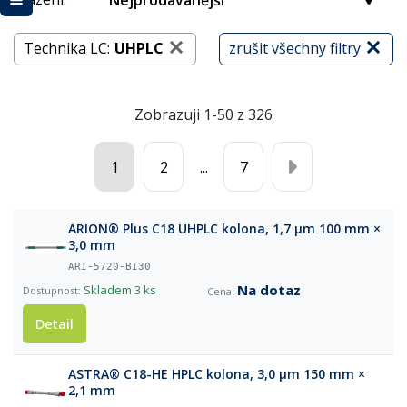
Nejprodávanější
Technika LC:
UHPLC
zrušit všechny filtry
Zobrazuji 1-50 z 326
1
2
...
7
ARION® Plus C18 UHPLC kolona, 1,7 µm 100 mm ×
3,0 mm
ARI-5720-BI30
Na dotaz
Skladem
3 ks
Detail
ASTRA® C18-HE HPLC kolona, 3,0 µm 150 mm ×
2,1 mm