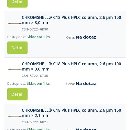
Detail
CHROMSHELL® C18 Plus HPLC column, 2,6 µm 150
mm × 3,0 mm
CSH-5722-GK30
Na dotaz
Skladem
1 ks
Detail
CHROMSHELL® C18 Plus HPLC column, 2,6 µm 100
mm × 3,0 mm
CSH-5722-GI30
Na dotaz
Skladem
1 ks
Detail
CHROMSHELL® C18 Plus HPLC column, 2,6 µm 150
mm × 2,1 mm
CSH-5722-GK21
Na dotaz
Skladem
1 ks