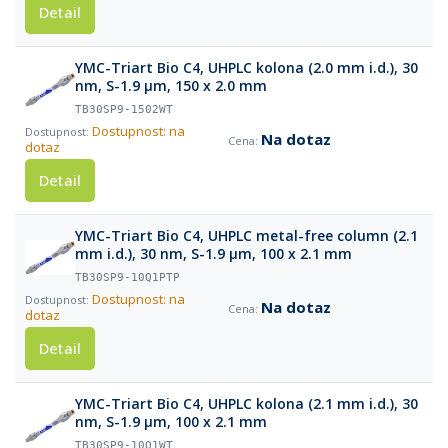
Detail
YMC-Triart Bio C4, UHPLC kolona (2.0 mm i.d.), 30
nm, S-1.9 µm, 150 x 2.0 mm
TB30SP9-1502WT
Dostupnost: na
Na dotaz
dotaz
Detail
YMC-Triart Bio C4, UHPLC metal-free column (2.1
mm i.d.), 30 nm, S-1.9 µm, 100 x 2.1 mm
TB30SP9-10Q1PTP
Dostupnost: na
Na dotaz
dotaz
Detail
YMC-Triart Bio C4, UHPLC kolona (2.1 mm i.d.), 30
nm, S-1.9 µm, 100 x 2.1 mm
TB30SP9-10Q1WT