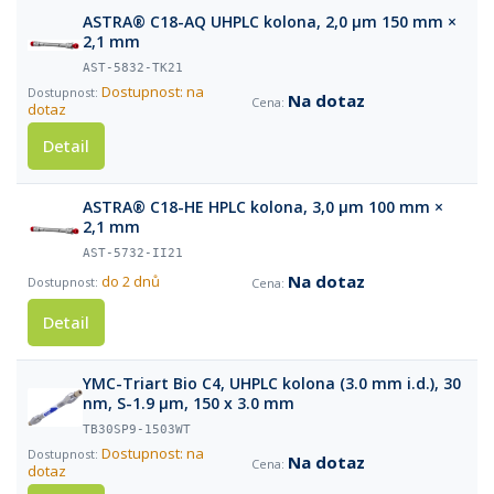
ASTRA® C18-AQ UHPLC kolona, 2,0 µm 150 mm ×
2,1 mm
AST-5832-TK21
Dostupnost: na
Na dotaz
dotaz
Detail
ASTRA® C18-HE HPLC kolona, 3,0 µm 100 mm ×
2,1 mm
AST-5732-II21
Na dotaz
do 2 dnů
Detail
YMC-Triart Bio C4, UHPLC kolona (3.0 mm i.d.), 30
nm, S-1.9 µm, 150 x 3.0 mm
TB30SP9-1503WT
Dostupnost: na
Na dotaz
dotaz