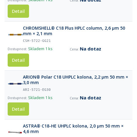
Detail
CHROMSHELL® C18 Plus HPLC column, 2,6 µm 50
mm × 2,1 mm
CSH-5722-GG21
Na dotaz
Skladem
1 ks
Detail
ARION® Polar C18 UHPLC kolona, 2,2 µm 50 mm ×
3,0 mm
ARI-5721-EG30
Na dotaz
Skladem
1 ks
Detail
ASTRA® C18-HE UHPLC kolona, 2,0 µm 50 mm ×
4,6 mm