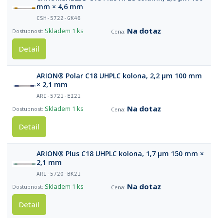
mm × 4,6 mm
CSH-5722-GK46
Na dotaz
Skladem
1 ks
Detail
ARION® Polar C18 UHPLC kolona, 2,2 µm 100 mm
× 2,1 mm
ARI-5721-EI21
Na dotaz
Skladem
1 ks
Detail
ARION® Plus C18 UHPLC kolona, 1,7 µm 150 mm ×
2,1 mm
ARI-5720-BK21
Na dotaz
Skladem
1 ks
Detail