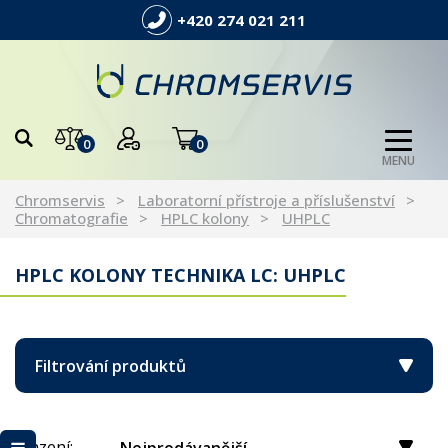
+420 274 021 211
0
0
MENU
Chromservis
Laboratorní přístroje a příslušenství
Chromatografie
HPLC kolony
UHPLC
HPLC KOLONY TECHNIKA LC: UHPLC
Filtrování produktů
Řazení: