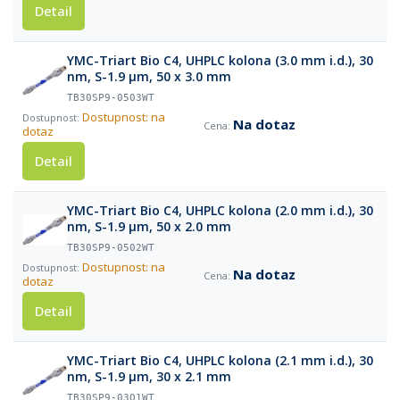
Detail
YMC-Triart Bio C4, UHPLC kolona (3.0 mm i.d.), 30
nm, S-1.9 µm, 50 x 3.0 mm
TB30SP9-0503WT
Dostupnost: na
Na dotaz
dotaz
Detail
YMC-Triart Bio C4, UHPLC kolona (2.0 mm i.d.), 30
nm, S-1.9 µm, 50 x 2.0 mm
TB30SP9-0502WT
Dostupnost: na
Na dotaz
dotaz
Detail
YMC-Triart Bio C4, UHPLC kolona (2.1 mm i.d.), 30
nm, S-1.9 µm, 30 x 2.1 mm
TB30SP9-03Q1WT