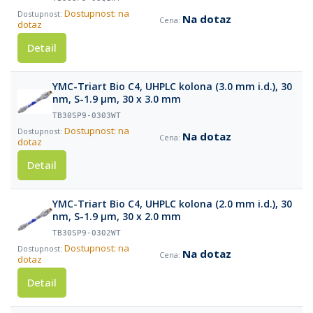
Dostupnost: na
Na dotaz
dotaz
Detail
YMC-Triart Bio C4, UHPLC kolona (3.0 mm i.d.), 30
nm, S-1.9 µm, 30 x 3.0 mm
TB30SP9-0303WT
Dostupnost: na
Na dotaz
dotaz
Detail
YMC-Triart Bio C4, UHPLC kolona (2.0 mm i.d.), 30
nm, S-1.9 µm, 30 x 2.0 mm
TB30SP9-0302WT
Dostupnost: na
Na dotaz
dotaz
Detail