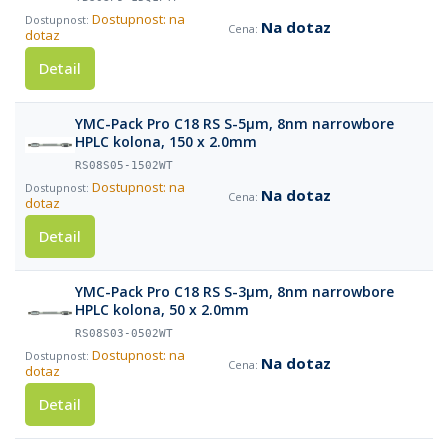
Dostupnost: na
Na dotaz
dotaz
Detail
YMC-Pack Pro C18 RS S-5µm, 8nm narrowbore
HPLC kolona, 150 x 2.0mm
RS08S05-1502WT
Dostupnost: na
Na dotaz
dotaz
Detail
YMC-Pack Pro C18 RS S-3µm, 8nm narrowbore
HPLC kolona, 50 x 2.0mm
RS08S03-0502WT
Dostupnost: na
Na dotaz
dotaz
Detail