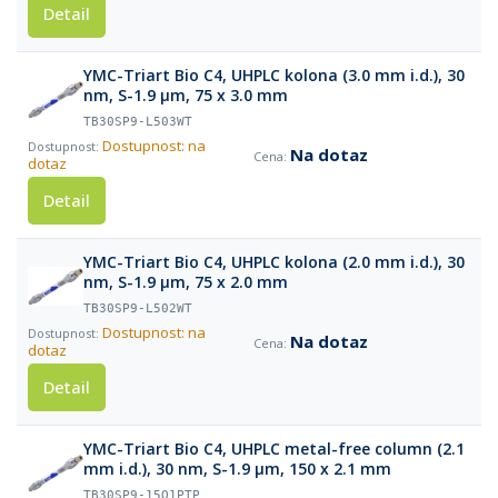
Detail
YMC-Triart Bio C4, UHPLC kolona (3.0 mm i.d.), 30
nm, S-1.9 µm, 75 x 3.0 mm
TB30SP9-L503WT
Dostupnost: na
Na dotaz
dotaz
Detail
YMC-Triart Bio C4, UHPLC kolona (2.0 mm i.d.), 30
nm, S-1.9 µm, 75 x 2.0 mm
TB30SP9-L502WT
Dostupnost: na
Na dotaz
dotaz
Detail
YMC-Triart Bio C4, UHPLC metal-free column (2.1
mm i.d.), 30 nm, S-1.9 µm, 150 x 2.1 mm
TB30SP9-15Q1PTP