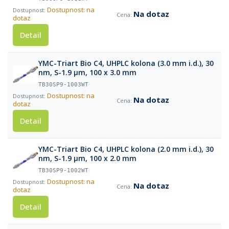
Dostupnost: na
Na dotaz
dotaz
Detail
YMC-Triart Bio C4, UHPLC kolona (3.0 mm i.d.), 30
nm, S-1.9 µm, 100 x 3.0 mm
TB30SP9-1003WT
Dostupnost: na
Na dotaz
dotaz
Detail
YMC-Triart Bio C4, UHPLC kolona (2.0 mm i.d.), 30
nm, S-1.9 µm, 100 x 2.0 mm
TB30SP9-1002WT
Dostupnost: na
Na dotaz
dotaz
Detail