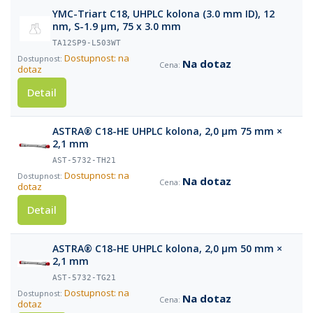
YMC-Triart C18, UHPLC kolona (3.0 mm ID), 12
nm, S-1.9 µm, 75 x 3.0 mm
TA12SP9-L503WT
Dostupnost: na
Na dotaz
dotaz
Detail
ASTRA® C18-HE UHPLC kolona, 2,0 µm 75 mm ×
2,1 mm
AST-5732-TH21
Dostupnost: na
Na dotaz
dotaz
Detail
ASTRA® C18-HE UHPLC kolona, 2,0 µm 50 mm ×
2,1 mm
AST-5732-TG21
Dostupnost: na
Na dotaz
dotaz