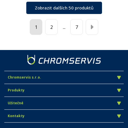
Zobrazit dalších 50 produktů
1
2
...
7
Chromservis s.r.o.
Produkty
Užitečné
Kontakty