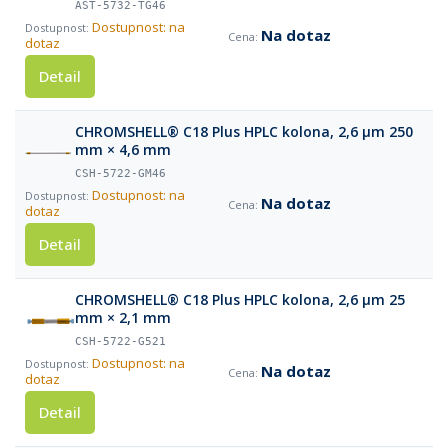
AST-5732-TG46
Dostupnost: na
Na dotaz
dotaz
Detail
CHROMSHELL® C18 Plus HPLC kolona, 2,6 µm 250
mm × 4,6 mm
CSH-5722-GM46
Dostupnost: na
Na dotaz
dotaz
Detail
CHROMSHELL® C18 Plus HPLC kolona, 2,6 µm 25
mm × 2,1 mm
CSH-5722-G521
Dostupnost: na
Na dotaz
dotaz
Detail