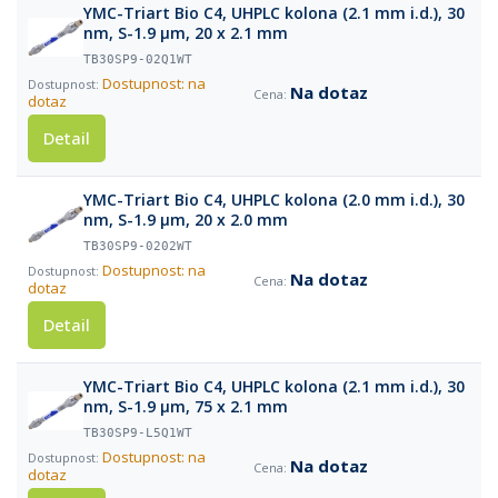
YMC-Triart Bio C4, UHPLC kolona (2.1 mm i.d.), 30
nm, S-1.9 µm, 20 x 2.1 mm
TB30SP9-02Q1WT
Dostupnost: na
Na dotaz
dotaz
Detail
YMC-Triart Bio C4, UHPLC kolona (2.0 mm i.d.), 30
nm, S-1.9 µm, 20 x 2.0 mm
TB30SP9-0202WT
Dostupnost: na
Na dotaz
dotaz
Detail
YMC-Triart Bio C4, UHPLC kolona (2.1 mm i.d.), 30
nm, S-1.9 µm, 75 x 2.1 mm
TB30SP9-L5Q1WT
Dostupnost: na
Na dotaz
dotaz