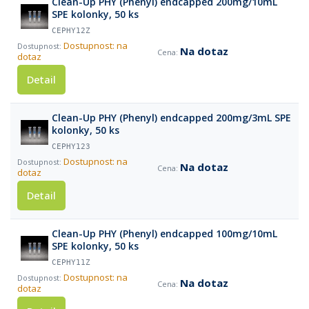
Clean-Up PHY (Phenyl) endcapped 200mg/10mL
SPE kolonky, 50 ks
CEPHY12Z
Dostupnost: na
Na dotaz
dotaz
Detail
Clean-Up PHY (Phenyl) endcapped 200mg/3mL SPE
kolonky, 50 ks
CEPHY123
Dostupnost: na
Na dotaz
dotaz
Detail
Clean-Up PHY (Phenyl) endcapped 100mg/10mL
SPE kolonky, 50 ks
CEPHY11Z
Dostupnost: na
Na dotaz
dotaz