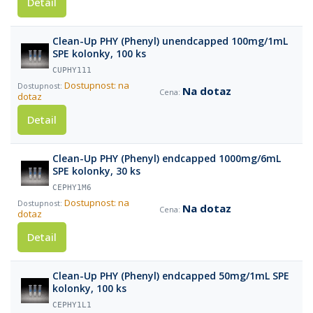
Detail
Clean-Up PHY (Phenyl) unendcapped 100mg/1mL
SPE kolonky, 100 ks
CUPHY111
Dostupnost: na
Na dotaz
dotaz
Detail
Clean-Up PHY (Phenyl) endcapped 1000mg/6mL
SPE kolonky, 30 ks
CEPHY1M6
Dostupnost: na
Na dotaz
dotaz
Detail
Clean-Up PHY (Phenyl) endcapped 50mg/1mL SPE
kolonky, 100 ks
CEPHY1L1