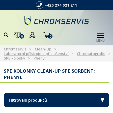
+420 274 021 211
0
0
MENU
Chromservis
Clean-Up
Laboratorní přístroje a příslušenství
Chromatografie
SPE kolonky
Phenyl
SPE KOLONKY CLEAN-UP SPE SORBENT:
PHENYL
Filtrování produktů