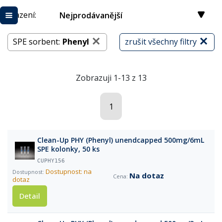
Řazení:
Nejprodávanější
SPE sorbent:
Phenyl
zrušit všechny filtry
Zobrazuji 1-13 z 13
1
Clean-Up PHY (Phenyl) unendcapped 500mg/6mL
SPE kolonky, 50 ks
CUPHY156
Dostupnost: na
Na dotaz
dotaz
Detail