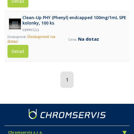
Detail
Clean-Up PHY (Phenyl) endcapped 100mg/1mL SPE
kolonky, 100 ks
CEPHY111
Dostupnost: na
Na dotaz
dotaz
Detail
1
Chromservis s.r.o.