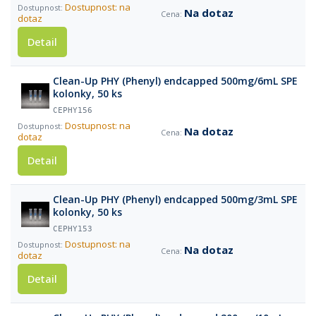
Dostupnost: na
Na dotaz
dotaz
Detail
Clean-Up PHY (Phenyl) endcapped 500mg/6mL SPE
kolonky, 50 ks
CEPHY156
Dostupnost: na
Na dotaz
dotaz
Detail
Clean-Up PHY (Phenyl) endcapped 500mg/3mL SPE
kolonky, 50 ks
CEPHY153
Dostupnost: na
Na dotaz
dotaz
Detail