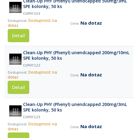
Clean-Up PHY (Phenyl) unendcapped 500mg/3mL
SPE kolonky, 50 ks
CUPHY153
Dostupnost: na
Na dotaz
dotaz
Detail
Clean-Up PHY (Phenyl) unendcapped 200mg/10mL
SPE kolonky, 50 ks
CUPHY12Z
Dostupnost: na
Na dotaz
dotaz
Detail
Clean-Up PHY (Phenyl) unendcapped 200mg/3mL
SPE kolonky, 50 ks
CUPHY123
Dostupnost: na
Na dotaz
dotaz