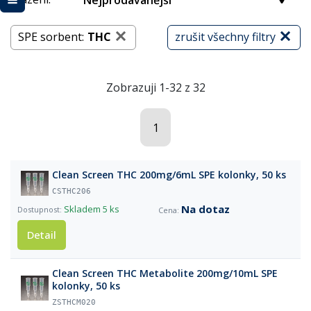
Nejprodávanější
SPE sorbent:
THC
zrušit všechny filtry
Zobrazuji 1-32 z 32
1
Clean Screen THC 200mg/6mL SPE kolonky, 50 ks
CSTHC206
Na dotaz
Skladem
5 ks
Detail
Clean Screen THC Metabolite 200mg/10mL SPE
kolonky, 50 ks
ZSTHCM020