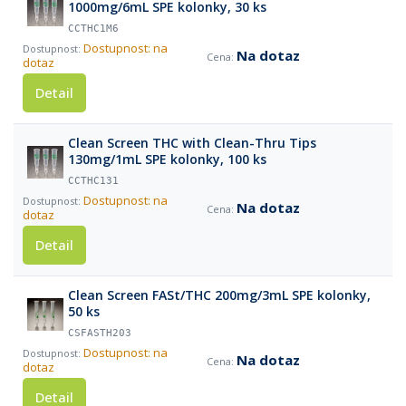
1000mg/6mL SPE kolonky, 30 ks
CCTHC1M6
Dostupnost: na
Na dotaz
dotaz
Detail
Clean Screen THC with Clean-Thru Tips
130mg/1mL SPE kolonky, 100 ks
CCTHC131
Dostupnost: na
Na dotaz
dotaz
Detail
Clean Screen FASt/THC 200mg/3mL SPE kolonky,
50 ks
CSFASTH203
Dostupnost: na
Na dotaz
dotaz
Detail