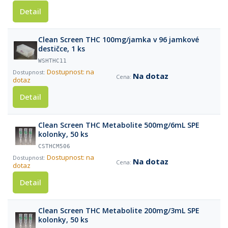
Detail
Clean Screen THC 100mg/jamka v 96 jamkové
destičce, 1 ks
WSHTHC11
Dostupnost: na
Na dotaz
dotaz
Detail
Clean Screen THC Metabolite 500mg/6mL SPE
kolonky, 50 ks
CSTHCM506
Dostupnost: na
Na dotaz
dotaz
Detail
Clean Screen THC Metabolite 200mg/3mL SPE
kolonky, 50 ks