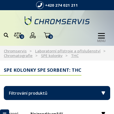
+420 274 021 211
0
0
MENU
Chromservis
Laboratorní přístroje a příslušenství
Chromatografie
SPE kolonky
THC
SPE KOLONKY SPE SORBENT: THC
Filtrování produktů
Řazení: