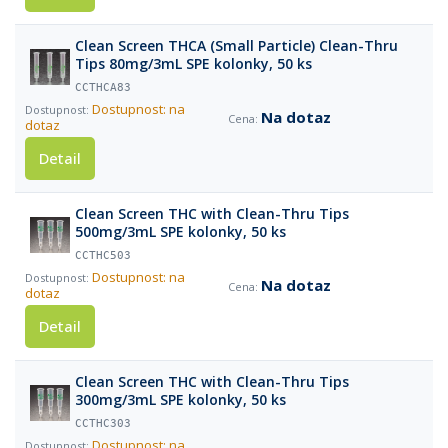
Clean Screen THCA (Small Particle) Clean-Thru
Tips 80mg/3mL SPE kolonky, 50 ks
CCTHCA83
Dostupnost: na
Na dotaz
dotaz
Detail
Clean Screen THC with Clean-Thru Tips
500mg/3mL SPE kolonky, 50 ks
CCTHC503
Dostupnost: na
Na dotaz
dotaz
Detail
Clean Screen THC with Clean-Thru Tips
300mg/3mL SPE kolonky, 50 ks
CCTHC303
Dostupnost: na