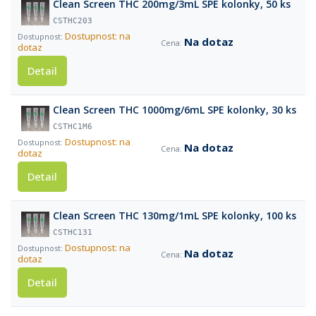
Clean Screen THC 200mg/3mL SPE kolonky, 50 ks
CSTHC203
Dostupnost: na
Na dotaz
dotaz
Detail
Clean Screen THC 1000mg/6mL SPE kolonky, 30 ks
CSTHC1M6
Dostupnost: na
Na dotaz
dotaz
Detail
Clean Screen THC 130mg/1mL SPE kolonky, 100 ks
CSTHC131
Dostupnost: na
Na dotaz
dotaz
Detail