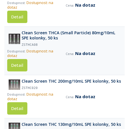
Dostupnost: na
Na dotaz
dotaz
Detail
Clean Screen THCA (Small Particle) 80mg/10mL
SPE kolonky, 50 ks
ZSTHCA08
Dostupnost: na
Na dotaz
dotaz
Detail
Clean Screen THC 200mg/10mL SPE kolonky, 50 ks
ZSTHC020
Dostupnost: na
Na dotaz
dotaz
Detail
Clean Screen THC 130mg/10mL SPE kolonky, 50 ks