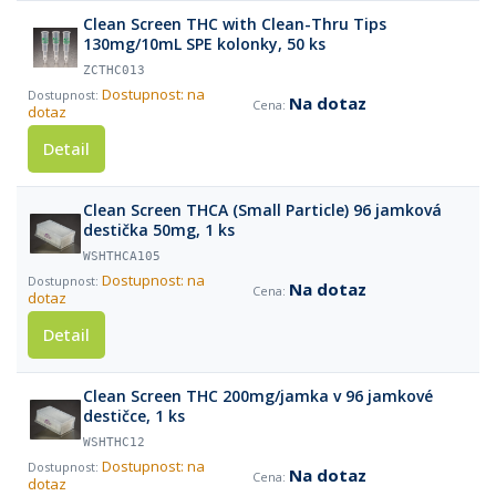
Clean Screen THC with Clean-Thru Tips
130mg/10mL SPE kolonky, 50 ks
ZCTHC013
Dostupnost: na
Na dotaz
dotaz
Detail
Clean Screen THCA (Small Particle) 96 jamková
destička 50mg, 1 ks
WSHTHCA105
Dostupnost: na
Na dotaz
dotaz
Detail
Clean Screen THC 200mg/jamka v 96 jamkové
destičce, 1 ks
WSHTHC12
Dostupnost: na
Na dotaz
dotaz