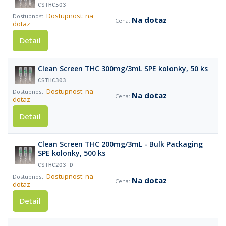
CSTHC503
Dostupnost: na
Na dotaz
dotaz
Detail
Clean Screen THC 300mg/3mL SPE kolonky, 50 ks
CSTHC303
Dostupnost: na
Na dotaz
dotaz
Detail
Clean Screen THC 200mg/3mL - Bulk Packaging
SPE kolonky, 500 ks
CSTHC203-D
Dostupnost: na
Na dotaz
dotaz
Detail