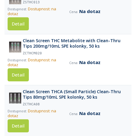
ZSTHC013
Dostupnost: na
Na dotaz
dotaz
Detail
Clean Screen THC Metabolite with Clean-Thru
Tips 200mg/10mL SPE kolonky, 50 ks
ZCTHCM020
Dostupnost: na
Na dotaz
dotaz
Detail
Clean Screen THCA (Small Particle) Clean-Thru
Tips 80mg/10mL SPE kolonky, 50 ks
ZCTHCA08
Dostupnost: na
Na dotaz
dotaz
Detail