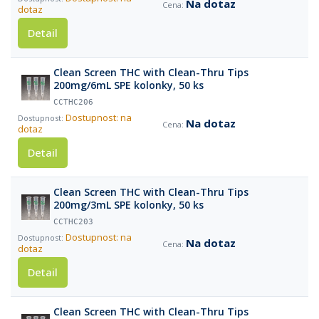
Na dotaz
dotaz
Detail
Clean Screen THC with Clean-Thru Tips
200mg/6mL SPE kolonky, 50 ks
CCTHC206
Dostupnost: na
Na dotaz
dotaz
Detail
Clean Screen THC with Clean-Thru Tips
200mg/3mL SPE kolonky, 50 ks
CCTHC203
Dostupnost: na
Na dotaz
dotaz
Detail
Clean Screen THC with Clean-Thru Tips