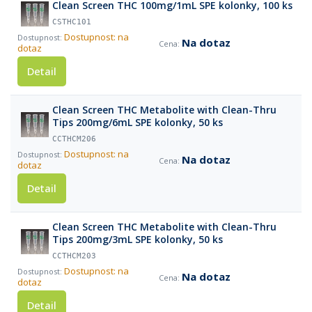
Clean Screen THC 100mg/1mL SPE kolonky, 100 ks
CSTHC101
Dostupnost: na
Na dotaz
dotaz
Detail
Clean Screen THC Metabolite with Clean-Thru
Tips 200mg/6mL SPE kolonky, 50 ks
CCTHCM206
Dostupnost: na
Na dotaz
dotaz
Detail
Clean Screen THC Metabolite with Clean-Thru
Tips 200mg/3mL SPE kolonky, 50 ks
CCTHCM203
Dostupnost: na
Na dotaz
dotaz
Detail