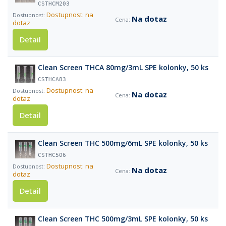
CSTHCM203
Dostupnost: na
Na dotaz
dotaz
Detail
Clean Screen THCA 80mg/3mL SPE kolonky, 50 ks
CSTHCA83
Dostupnost: na
Na dotaz
dotaz
Detail
Clean Screen THC 500mg/6mL SPE kolonky, 50 ks
CSTHC506
Dostupnost: na
Na dotaz
dotaz
Detail
Clean Screen THC 500mg/3mL SPE kolonky, 50 ks