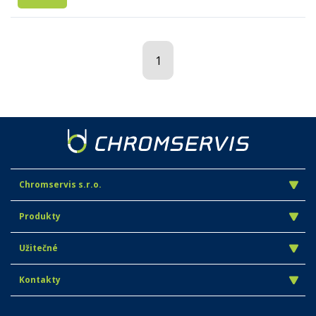
1
Chromservis s.r.o.
Produkty
Užitečné
Kontakty