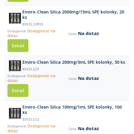
Enviro-Clean Silica 2000mg/15mL SPE kolonky, 20
ks
EUSIL12M15
Dostupnost: na
Na dotaz
dotaz
Detail
Enviro-Clean Silica 200mg/3mL SPE kolonky, 50 ks
EUSIL123
Dostupnost: na
Na dotaz
dotaz
Detail
Enviro-Clean Silica 100mg/1mL SPE kolonky, 100
ks
EUSIL111
Dostupnost: na
Na dotaz
dotaz