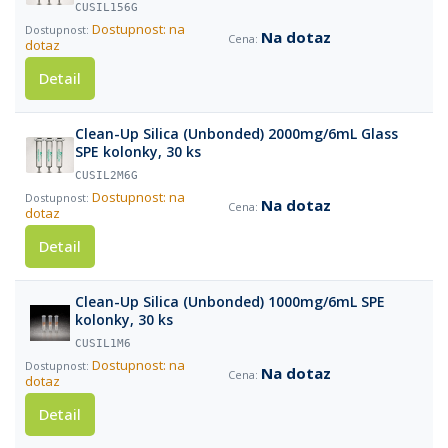
CUSIL156G
Dostupnost: na
Na dotaz
dotaz
Detail
Clean-Up Silica (Unbonded) 2000mg/6mL Glass
SPE kolonky, 30 ks
CUSIL2M6G
Dostupnost: na
Na dotaz
dotaz
Detail
Clean-Up Silica (Unbonded) 1000mg/6mL SPE
kolonky, 30 ks
CUSIL1M6
Dostupnost: na
Na dotaz
dotaz
Detail