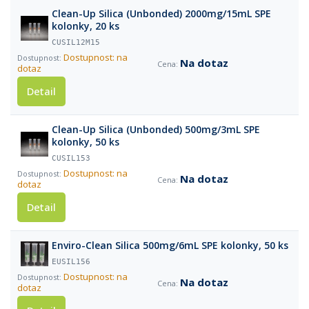
Clean-Up Silica (Unbonded) 2000mg/15mL SPE
kolonky, 20 ks
CUSIL12M15
Dostupnost: na
Na dotaz
dotaz
Detail
Clean-Up Silica (Unbonded) 500mg/3mL SPE
kolonky, 50 ks
CUSIL153
Dostupnost: na
Na dotaz
dotaz
Detail
Enviro-Clean Silica 500mg/6mL SPE kolonky, 50 ks
EUSIL156
Dostupnost: na
Na dotaz
dotaz