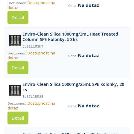
Dostupnost: na
Na dotaz
dotaz
Detail
Enviro-Clean Silica 1000mg/3mL Heat Treated
Column SPE kolonky, 50 ks
EUSIL1M3HT
Dostupnost: na
Na dotaz
dotaz
Detail
Enviro-Clean Silica 5000mg/25mL SPE kolonky, 20
ks
EUSIL15M25
Dostupnost: na
Na dotaz
dotaz
Detail