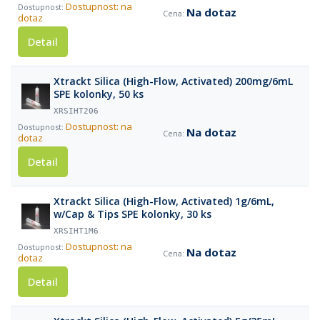
Dostupnost: na
Na dotaz
dotaz
Detail
Xtrackt Silica (High-Flow, Activated) 200mg/6mL
SPE kolonky, 50 ks
XRSIHT206
Dostupnost: na
Na dotaz
dotaz
Detail
Xtrackt Silica (High-Flow, Activated) 1g/6mL,
w/Cap & Tips SPE kolonky, 30 ks
XRSIHT1M6
Dostupnost: na
Na dotaz
dotaz
Detail