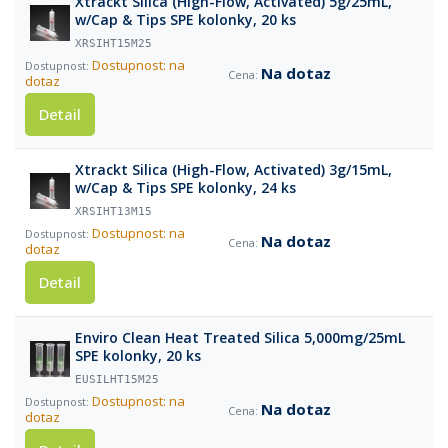
Xtrackt Silica (High-Flow, Activated) 5g/25mL,
w/Cap & Tips SPE kolonky, 20 ks
XRSIHT15M25
Dostupnost: na
Na dotaz
dotaz
Detail
Xtrackt Silica (High-Flow, Activated) 3g/15mL,
w/Cap & Tips SPE kolonky, 24 ks
XRSIHT13M15
Dostupnost: na
Na dotaz
dotaz
Detail
Enviro Clean Heat Treated Silica 5,000mg/25mL
SPE kolonky, 20 ks
EUSILHT15M25
Dostupnost: na
Na dotaz
dotaz