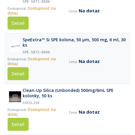
SPE-5872-DE06
Dostupnost: na
Na dotaz
dotaz
Detail
SpeExtra™ Si SPE kolona, 50 µm, 500 mg, 6 ml, 30
ks
SPE-5872-DD06
Dostupnost: na
Na dotaz
dotaz
Detail
Clean-Up Silica (Unbonded) 500mg/6mL SPE
kolonky, 50 ks
CUSIL156
Dostupnost: na
Na dotaz
dotaz
Detail