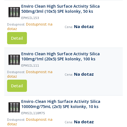
Enviro Clean High Surface Activity Silica
500mg/3ml (10x5) SPE kolonky, 50 ks
EPHSIL153
Dostupnost: na
Na dotaz
dotaz
Detail
Enviro Clean High Surface Activity Silica
100mg/1ml (20x5) SPE kolonky, 100 ks
EPHSIL111
Dostupnost: na
Na dotaz
dotaz
Detail
Enviro-Clean High Surface Activity Silica
10000mg/75mL (2x5) SPE kolonky, 10 ks
EPHSIL110M75
Dostupnost: na
Na dotaz
dotaz