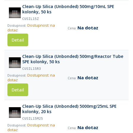
Clean-Up Silica (Unbonded) 500mg/10mL SPE
kolonky, 50 ks
CUSIL15Z
Dostupnost: na
Na dotaz
dotaz
Detail
Clean-Up Silica (Unbonded) 500mg/Reactor Tube
SPE kolonky, 50 ks
CUSIL15R3
Dostupnost: na
Na dotaz
dotaz
Detail
Clean-Up Silica (Unbonded) 5000mg/25mL SPE
kolonky, 20 ks
CUSIL15M25
Dostupnost: na
Na dotaz
dotaz