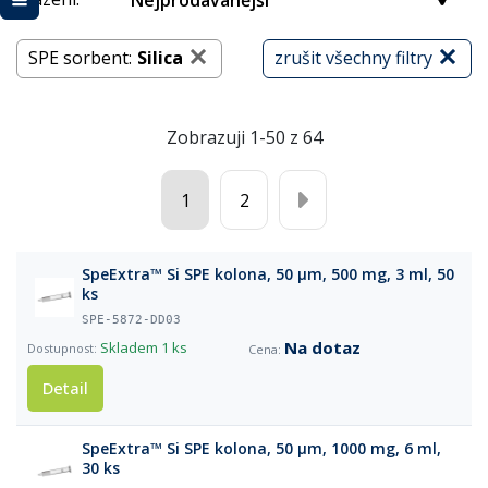
Nejprodávanější
SPE sorbent:
Silica
zrušit všechny filtry
Zobrazuji 1-50 z 64
1
2
SpeExtra™ Si SPE kolona, 50 µm, 500 mg, 3 ml, 50
ks
SPE-5872-DD03
Na dotaz
Skladem
1 ks
Detail
SpeExtra™ Si SPE kolona, 50 µm, 1000 mg, 6 ml,
30 ks