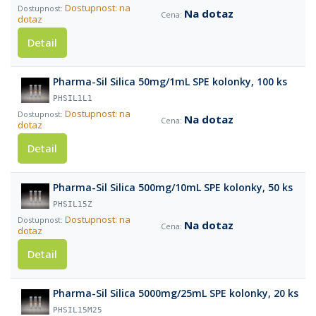
Dostupnost: na
Na dotaz
dotaz
Detail
Pharma-Sil Silica 50mg/1mL SPE kolonky, 100 ks
PHSIL1L1
Dostupnost: na
Na dotaz
dotaz
Detail
Pharma-Sil Silica 500mg/10mL SPE kolonky, 50 ks
PHSIL15Z
Dostupnost: na
Na dotaz
dotaz
Detail
Pharma-Sil Silica 5000mg/25mL SPE kolonky, 20 ks
PHSIL15M25