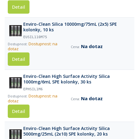
Detail
Enviro-Clean Silica 10000mg/75mL (2x5) SPE
kolonky, 10 ks
EUSIL110M75
Dostupnost: na
Na dotaz
dotaz
Detail
Enviro-Clean High Surface Activity Silica
1000mg/6mL SPE kolonky, 30 ks
EPHSIL1M6
Dostupnost: na
Na dotaz
dotaz
Detail
Enviro-Clean High Surface Activity Silica
5000mg/25mL (2x10) SPE kolonky, 20 ks