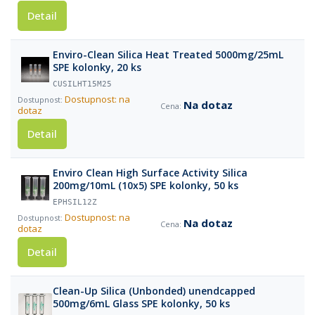
Detail
Enviro-Clean Silica Heat Treated 5000mg/25mL
SPE kolonky, 20 ks
CUSILHT15M25
Dostupnost: na
Na dotaz
dotaz
Detail
Enviro Clean High Surface Activity Silica
200mg/10mL (10x5) SPE kolonky, 50 ks
EPHSIL12Z
Dostupnost: na
Na dotaz
dotaz
Detail
Clean-Up Silica (Unbonded) unendcapped
500mg/6mL Glass SPE kolonky, 50 ks