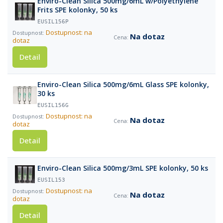
Enviro-Clean Silica 500mg/6mL w/Polyethylene
Frits SPE kolonky, 50 ks
EUSIL156P
Dostupnost: na
Na dotaz
dotaz
Detail
Enviro-Clean Silica 500mg/6mL Glass SPE kolonky,
30 ks
EUSIL156G
Dostupnost: na
Na dotaz
dotaz
Detail
Enviro-Clean Silica 500mg/3mL SPE kolonky, 50 ks
EUSIL153
Dostupnost: na
Na dotaz
dotaz
Detail