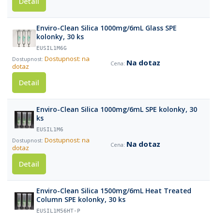
Detail
Enviro-Clean Silica 1000mg/6mL Glass SPE
kolonky, 30 ks
EUSIL1M6G
Dostupnost: na
Na dotaz
dotaz
Detail
Enviro-Clean Silica 1000mg/6mL SPE kolonky, 30
ks
EUSIL1M6
Dostupnost: na
Na dotaz
dotaz
Detail
Enviro-Clean Silica 1500mg/6mL Heat Treated
Column SPE kolonky, 30 ks
EUSIL1M56HT-P