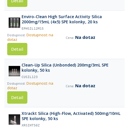
Detail
Enviro-Clean High Surface Activity Silica
2000mg/15mL (4x5) SPE kolonky, 20 ks
EPHSIL12M15
Dostupnost: na
Na dotaz
dotaz
Detail
Clean-Up Silica (Unbonded) 200mg/3mL SPE
kolonky, 50 ks
CUSIL123
Dostupnost: na
Na dotaz
dotaz
Detail
Xtrackt Silica (High-Flow, Activated) 500mg/10mL
SPE kolonky, 50 ks
XRSIHT50Z