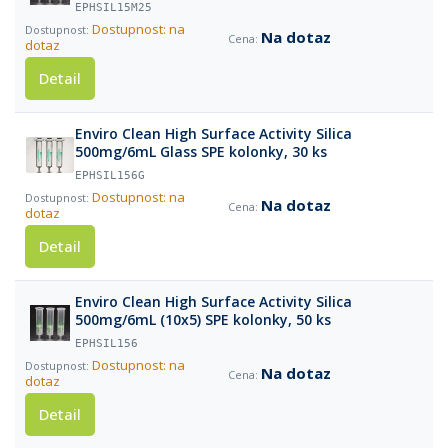
EPHSIL15M25
Dostupnost: na
Na dotaz
dotaz
Detail
Enviro Clean High Surface Activity Silica
500mg/6mL Glass SPE kolonky, 30 ks
EPHSIL156G
Dostupnost: na
Na dotaz
dotaz
Detail
Enviro Clean High Surface Activity Silica
500mg/6mL (10x5) SPE kolonky, 50 ks
EPHSIL156
Dostupnost: na
Na dotaz
dotaz
Detail