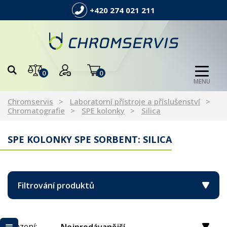
+420 274 021 211
0
0
MENU
Chromservis
Laboratorní přístroje a příslušenství
Chromatografie
SPE kolonky
Silica
SPE KOLONKY SPE SORBENT: SILICA
Filtrování produktů
Řazení: