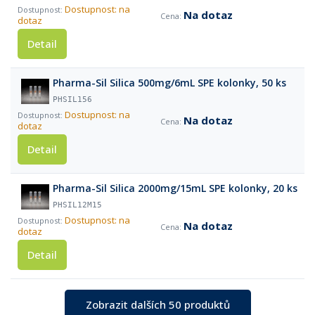
Dostupnost: na
Na dotaz
dotaz
Detail
Pharma-Sil Silica 500mg/6mL SPE kolonky, 50 ks
PHSIL156
Dostupnost: na
Na dotaz
dotaz
Detail
Pharma-Sil Silica 2000mg/15mL SPE kolonky, 20 ks
PHSIL12M15
Dostupnost: na
Na dotaz
dotaz
Detail
Zobrazit dalších 50 produktů