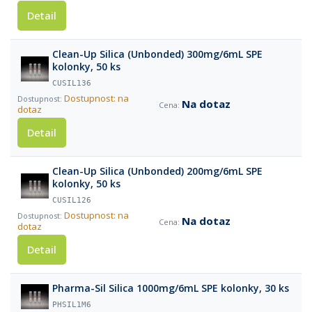
Detail
Clean-Up Silica (Unbonded) 300mg/6mL SPE
kolonky, 50 ks
CUSIL136
Dostupnost: na
Na dotaz
dotaz
Detail
Clean-Up Silica (Unbonded) 200mg/6mL SPE
kolonky, 50 ks
CUSIL126
Dostupnost: na
Na dotaz
dotaz
Detail
Pharma-Sil Silica 1000mg/6mL SPE kolonky, 30 ks
PHSIL1M6