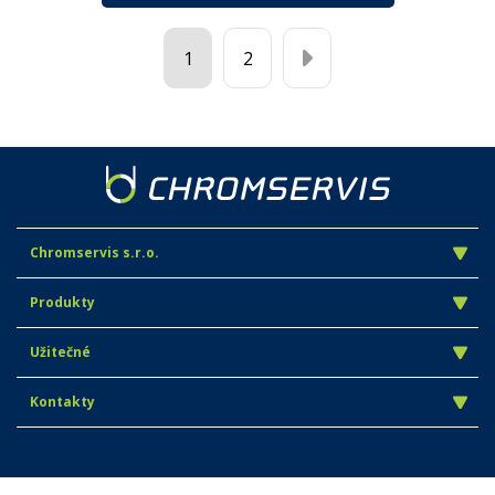
1
2
Chromservis s.r.o.
Produkty
Užitečné
Kontakty