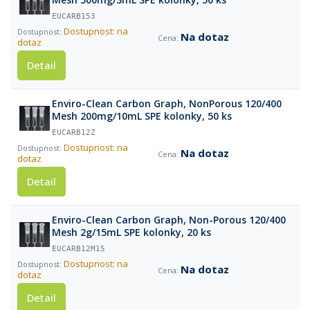
EUCARB153
Dostupnost: na
Na dotaz
dotaz
Detail
Enviro-Clean Carbon Graph, NonPorous 120/400
Mesh 200mg/10mL SPE kolonky, 50 ks
EUCARB12Z
Dostupnost: na
Na dotaz
dotaz
Detail
Enviro-Clean Carbon Graph, Non-Porous 120/400
Mesh 2g/15mL SPE kolonky, 20 ks
EUCARB12M15
Dostupnost: na
Na dotaz
dotaz
Detail