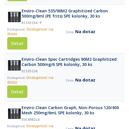
Enviro-Clean 535/90M2 Graphitized Carbon
500mg/6ml (PE frits) SPE kolonky, 30 ks
EC535156-P
Dostupnost: na
Na dotaz
dotaz
Detail
Enviro-Clean Spec Cartridges 90M2 Graphitized
Carbon 500mg/6 SPE kolonky, 30 ks
EC535156
Dostupnost: na
Na dotaz
dotaz
Detail
Enviro-Clean Carbon Graph, Non-Porous 120/400
Mesh 250mg/6mL SPE kolonky, 30 ks
EUCARB2L6
Dostupnost: na
Na dotaz