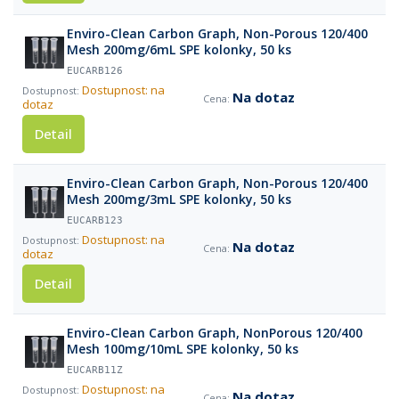
Enviro-Clean Carbon Graph, Non-Porous 120/400
Mesh 200mg/6mL SPE kolonky, 50 ks
EUCARB126
Dostupnost: na
Na dotaz
dotaz
Detail
Enviro-Clean Carbon Graph, Non-Porous 120/400
Mesh 200mg/3mL SPE kolonky, 50 ks
EUCARB123
Dostupnost: na
Na dotaz
dotaz
Detail
Enviro-Clean Carbon Graph, NonPorous 120/400
Mesh 100mg/10mL SPE kolonky, 50 ks
EUCARB11Z
Dostupnost: na
Na dotaz