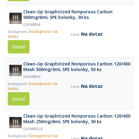
Clean-Up Graphitized Nonporous Carbon
500mg/6mL SPE kolonky, 30 ks
CUCARB56
Dostupnost: na
Na dotaz
dotaz
Detail
Clean-Up Graphitized Nonporous Carbon 120/400
Mesh 500mg/3mL SPE kolonky, 50 ks
CUCARB53
Dostupnost: na
Na dotaz
dotaz
Detail
Clean-Up Graphitized Nonporous Carbon 120/400
Mesh 250mg/6mL SPE kolonky, 30 ks
CUCARB2L6
Dostupnost: na
Na dotaz