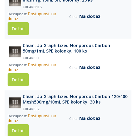
CUCARBM15
Dostupnost: na
Na dotaz
dotaz
Detail
Clean-Up Graphitized Nonporous Carbon
50mg/1mL SPE kolonky, 100 ks
CUCARBL1
Dostupnost: na
Na dotaz
dotaz
Detail
Clean-Up Graphitized Nonporous Carbon 120/400
Mesh500mg/10mL SPE kolonky, 30 ks
CUCARB5Z
Dostupnost: na
Na dotaz
dotaz
Detail