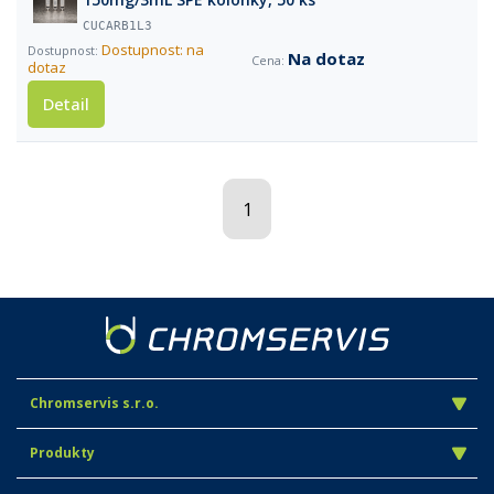
CUCARB1L3
Dostupnost: na
Na dotaz
dotaz
Detail
1
Chromservis s.r.o.
Produkty