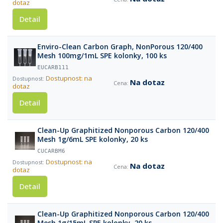
dotaz
Detail
Enviro-Clean Carbon Graph, NonPorous 120/400
Mesh 100mg/1mL SPE kolonky, 100 ks
EUCARB111
Dostupnost: na
Na dotaz
dotaz
Detail
Clean-Up Graphitized Nonporous Carbon 120/400
Mesh 1g/6mL SPE kolonky, 20 ks
CUCARBM6
Dostupnost: na
Na dotaz
dotaz
Detail
Clean-Up Graphitized Nonporous Carbon 120/400
Mesh 1g/15mL SPE kolonky, 20 ks