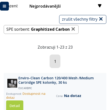
Řazení:
Nejprodávanější
zrušit všechny filtry
SPE sorbent:
Graphitized Carbon
Zobrazuji 1-23 z 23
1
Enviro-Clean Carbon 120/400 Mesh /Medium
Cartridge SPE kolonky, 30 ks
EUCARBMC
Dostupnost: na
Na dotaz
dotaz
Detail