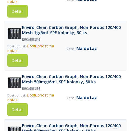
dotaz
Detail
Enviro-Clean Carbon Graph, Non-Porous 120/400
Mesh 1g/6mL SPE kolonky, 30 ks
EUCARB1M6
Dostupnost: na
Na dotaz
dotaz
Detail
Enviro-Clean Carbon Graph, Non-Porous 120/400
Mesh 500mg/6mL SPE kolonky, 50 ks
EUCARB156
Dostupnost: na
Na dotaz
dotaz
Detail
Enviro-Clean Carbon Graph, Non-Porous 120/400
Mesh 500mg/3mL SPE kolonky, 50 ks