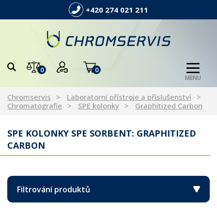
+420 274 021 211
0
0
MENU
Chromservis
Laboratorní přístroje a příslušenství
Chromatografie
SPE kolonky
Graphitized Carbon
SPE KOLONKY SPE SORBENT: GRAPHITIZED
CARBON
Filtrování produktů