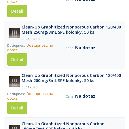
dotaz
Detail
Clean-Up Graphitized Nonporous Carbon 120/400
Mesh 250mg/3mL SPE kolonky, 50 ks
CUCARB2L3
Dostupnost: na
Na dotaz
dotaz
Detail
Clean-Up Graphitized Nonporous Carbon 120/400
Mesh 200mg/3mL SPE kolonky, 50 ks
CUCARB23
Dostupnost: na
Na dotaz
dotaz
Detail
Clean-Up Graphitized Nonporous Carbon
150mg/3mL SPE kolonky, 50 ks