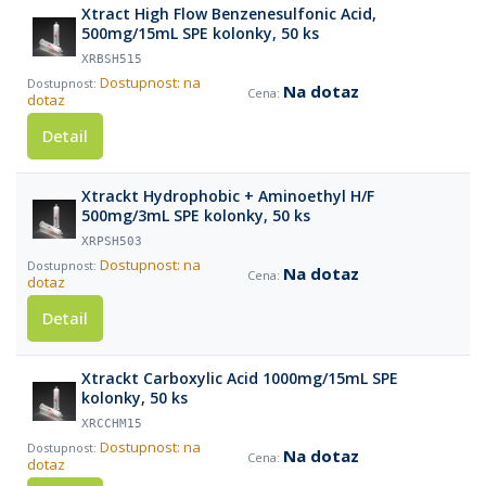
Xtract High Flow Benzenesulfonic Acid,
500mg/15mL SPE kolonky, 50 ks
XRBSH515
Dostupnost: na
Na dotaz
dotaz
Detail
Xtrackt Hydrophobic + Aminoethyl H/F
500mg/3mL SPE kolonky, 50 ks
XRPSH503
Dostupnost: na
Na dotaz
dotaz
Detail
Xtrackt Carboxylic Acid 1000mg/15mL SPE
kolonky, 50 ks
XRCCHM15
Dostupnost: na
Na dotaz
dotaz