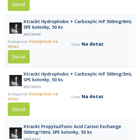
Detail
Xtrackt Hydrophobic + Carboxylic H/F 500mg/6mL
SPE kolonky, 50 ks
XRCCH506
Dostupnost: na
Na dotaz
dotaz
Detail
Xtrackt Hydrophobic + Carboxylic H/F 500mg/3mL
SPE kolonky, 50 ks
XRCCH503
Dostupnost: na
Na dotaz
dotaz
Detail
Xtrackt Propylsulfonic Acid Cation Exchange
500mg/10mL SPE kolonky, 50 ks
XRPCH50Z