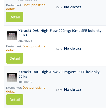
Dostupnost: na
Na dotaz
dotaz
Detail
Xtrackt DAU High-Flow 200mg/10mL SPE kolonky,
50 ks
XRDAH20Z
Dostupnost: na
Na dotaz
dotaz
Detail
Xtrackt DAU High-Flow 200mg/6mL SPE kolonky,
50 ks
XRDAH206
Dostupnost: na
Na dotaz
dotaz
Detail