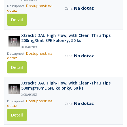
Dostupnost: na
Na dotaz
dotaz
Detail
Xtrackt DAU High-Flow, with Clean-Thru Tips
200mg/3mL SPE kolonky, 50 ks
XCDAH203
Dostupnost: na
Na dotaz
dotaz
Detail
Xtrackt DAU High-Flow, with Clean-Thru Tips
500mg/10mL SPE kolonky, 50 ks
XCDAH15Z
Dostupnost: na
Na dotaz
dotaz
Detail