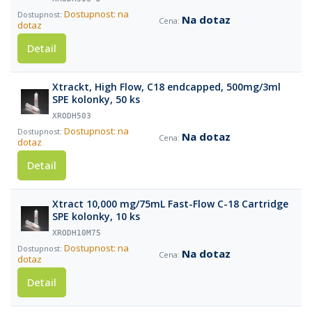
Dostupnost: na
Na dotaz
dotaz
Detail
Xtrackt, High Flow, C18 endcapped, 500mg/3ml
SPE kolonky, 50 ks
XRODH503
Dostupnost: na
Na dotaz
dotaz
Detail
Xtract 10,000 mg/75mL Fast-Flow C-18 Cartridge
SPE kolonky, 10 ks
XRODH10M75
Dostupnost: na
Na dotaz
dotaz
Detail