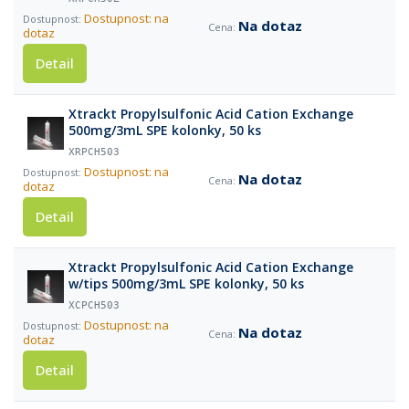
Dostupnost: na
Na dotaz
dotaz
Detail
Xtrackt Propylsulfonic Acid Cation Exchange
500mg/3mL SPE kolonky, 50 ks
XRPCH503
Dostupnost: na
Na dotaz
dotaz
Detail
Xtrackt Propylsulfonic Acid Cation Exchange
w/tips 500mg/3mL SPE kolonky, 50 ks
XCPCH503
Dostupnost: na
Na dotaz
dotaz
Detail