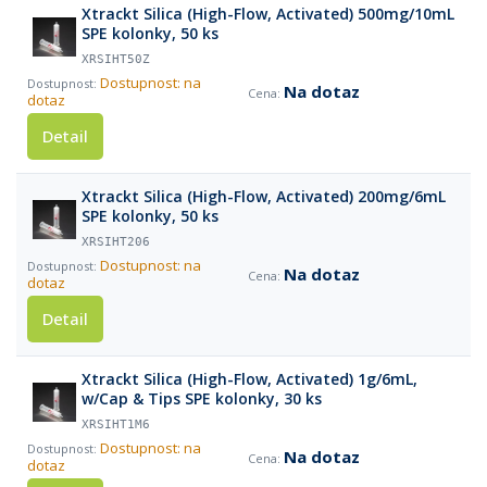
Xtrackt Silica (High-Flow, Activated) 500mg/10mL
SPE kolonky, 50 ks
XRSIHT50Z
Dostupnost: na
Na dotaz
dotaz
Detail
Xtrackt Silica (High-Flow, Activated) 200mg/6mL
SPE kolonky, 50 ks
XRSIHT206
Dostupnost: na
Na dotaz
dotaz
Detail
Xtrackt Silica (High-Flow, Activated) 1g/6mL,
w/Cap & Tips SPE kolonky, 30 ks
XRSIHT1M6
Dostupnost: na
Na dotaz
dotaz