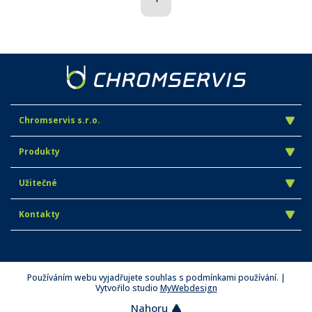
Chromservis s.r.o.
Produkty
Užitečné
Kontakty
Používáním webu vyjadřujete souhlas s podmínkami používání. |
Vytvořilo studio
MyWebdesign
Nahoru