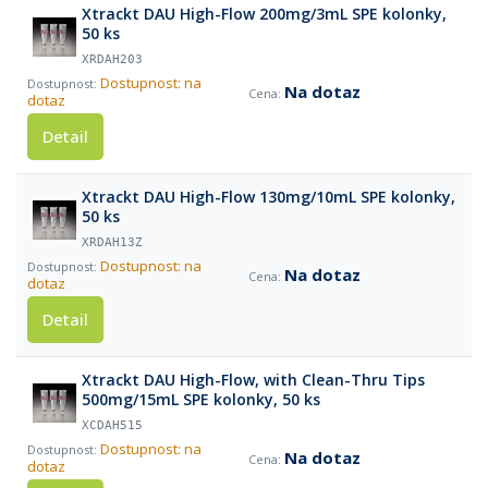
Xtrackt DAU High-Flow 200mg/3mL SPE kolonky,
50 ks
XRDAH203
Dostupnost: na
Na dotaz
dotaz
Detail
Xtrackt DAU High-Flow 130mg/10mL SPE kolonky,
50 ks
XRDAH13Z
Dostupnost: na
Na dotaz
dotaz
Detail
Xtrackt DAU High-Flow, with Clean-Thru Tips
500mg/15mL SPE kolonky, 50 ks
XCDAH515
Dostupnost: na
Na dotaz
dotaz