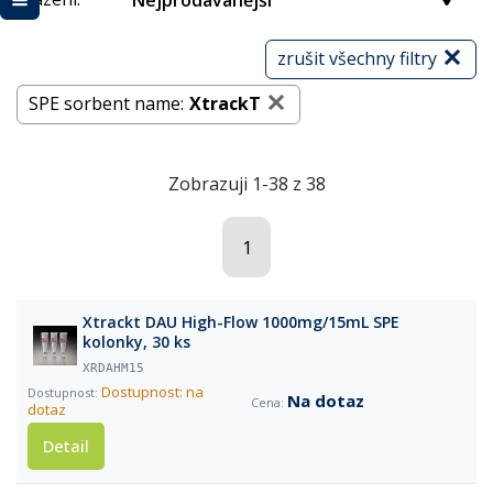
Nejprodávanější
zrušit všechny filtry
SPE sorbent name:
XtrackT
Zobrazuji 1-38 z 38
1
Xtrackt DAU High-Flow 1000mg/15mL SPE
kolonky, 30 ks
XRDAHM15
Dostupnost: na
Na dotaz
dotaz
Detail