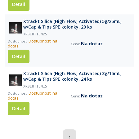
Detail
Xtrackt Silica (High-Flow, Activated) 5g/25mL,
w/Cap & Tips SPE kolonky, 20 ks
XRSIHT15M25
Dostupnost: na
Na dotaz
dotaz
Detail
Xtrackt Silica (High-Flow, Activated) 3g/15mL,
w/Cap & Tips SPE kolonky, 24 ks
XRSIHT13M15
Dostupnost: na
Na dotaz
dotaz
Detail
1