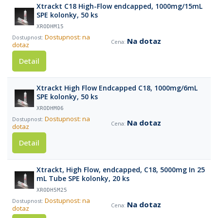
Xtrackt C18 High-Flow endcapped, 1000mg/15mL
SPE kolonky, 50 ks
XRODHM15
Dostupnost: na
Na dotaz
dotaz
Detail
Xtrackt High Flow Endcapped C18, 1000mg/6mL
SPE kolonky, 50 ks
XRODHM06
Dostupnost: na
Na dotaz
dotaz
Detail
Xtrackt, High Flow, endcapped, C18, 5000mg In 25
mL Tube SPE kolonky, 20 ks
XRODH5M25
Dostupnost: na
Na dotaz
dotaz