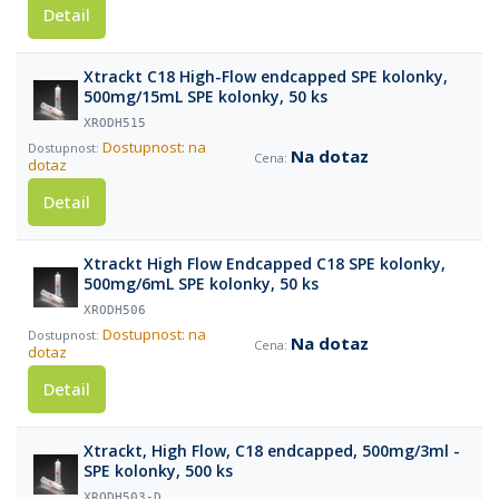
Detail
Xtrackt C18 High-Flow endcapped SPE kolonky,
500mg/15mL SPE kolonky, 50 ks
XRODH515
Dostupnost: na
Na dotaz
dotaz
Detail
Xtrackt High Flow Endcapped C18 SPE kolonky,
500mg/6mL SPE kolonky, 50 ks
XRODH506
Dostupnost: na
Na dotaz
dotaz
Detail
Xtrackt, High Flow, C18 endcapped, 500mg/3ml -
SPE kolonky, 500 ks
XRODH503-D