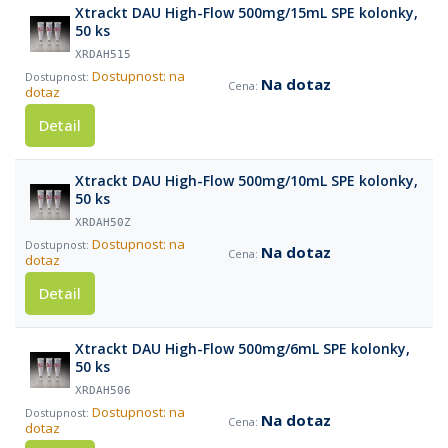
Xtrackt DAU High-Flow 500mg/15mL SPE kolonky,
50 ks
XRDAH515
Dostupnost: na
Na dotaz
dotaz
Detail
Xtrackt DAU High-Flow 500mg/10mL SPE kolonky,
50 ks
XRDAH50Z
Dostupnost: na
Na dotaz
dotaz
Detail
Xtrackt DAU High-Flow 500mg/6mL SPE kolonky,
50 ks
XRDAH506
Dostupnost: na
Na dotaz
dotaz