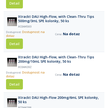
Detail
Xtrackt DAU High-Flow, with Clean-Thru Tips
500mg/3mL SPE kolonky, 50 ks
XCDAH503
Dostupnost: na
Na dotaz
dotaz
Detail
Xtrackt DAU High-Flow, with Clean-Thru Tips
200mg/10mL SPE kolonky, 50 ks
XCDAH20Z
Dostupnost: na
Na dotaz
dotaz
Detail
Xtrackt DAU High-Flow 200mg/6mL SPE kolonky,
50 ks
XCDAH206