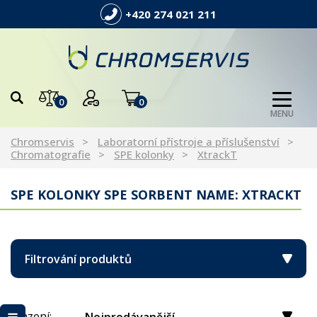
+420 274 021 211
0
0
MENU
Chromservis
Laboratorní přístroje a příslušenství
Chromatografie
SPE kolonky
XtrackT
SPE KOLONKY SPE SORBENT NAME: XTRACKT
Filtrování produktů
Řazení: