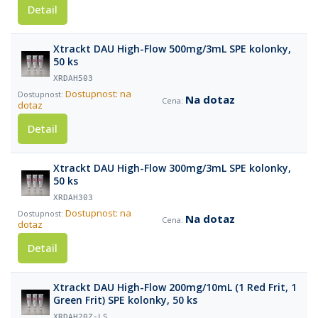
Detail
Xtrackt DAU High-Flow 500mg/3mL SPE kolonky,
50 ks
XRDAH503
Dostupnost: na
Na dotaz
dotaz
Detail
Xtrackt DAU High-Flow 300mg/3mL SPE kolonky,
50 ks
XRDAH303
Dostupnost: na
Na dotaz
dotaz
Detail
Xtrackt DAU High-Flow 200mg/10mL (1 Red Frit, 1
Green Frit) SPE kolonky, 50 ks
XRDAH20Z-LS