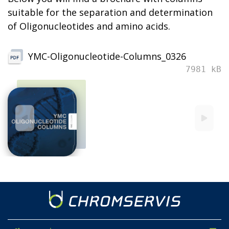
suitable for the separation and determination
of Oligonucleotides and amino acids.
YMC-Oligonucleotide-Columns_0326
7981 kB