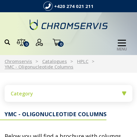
+420 274 021 211
0
0
MENU
Chromservis
Catalogues
HPLC
YMC - Oligonucleotide Columns
Category
YMC - OLIGONUCLEOTIDE COLUMNS
Below you will find a brochure with columns