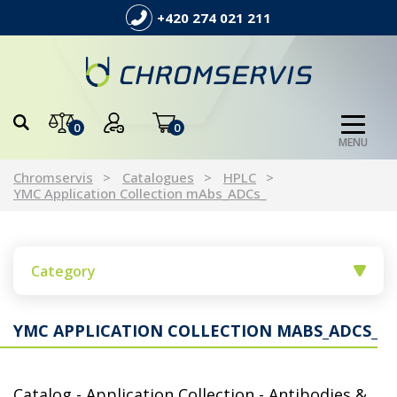
+420 274 021 211
0
0
MENU
Chromservis
Catalogues
HPLC
YMC Application Collection mAbs_ADCs_
Category
YMC APPLICATION COLLECTION MABS_ADCS_
Catalog - Application Collection - Antibodies &