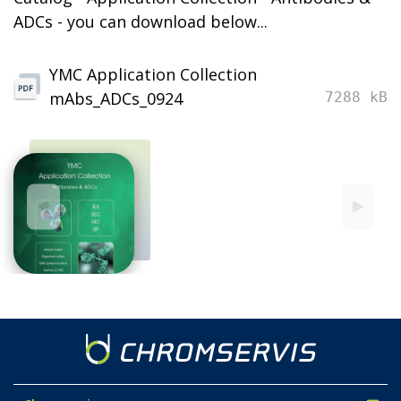
ADCs - you can download below...
YMC Application Collection
mAbs_ADCs_0924
7288 kB