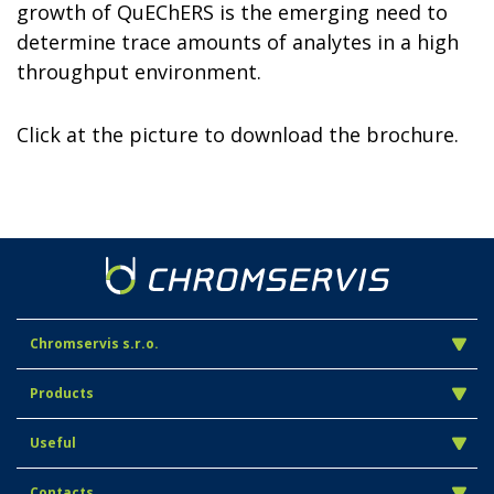
growth of QuEChERS is the emerging need to
determine trace amounts of analytes in a high
throughput environment.
Click at the picture to download the brochure.
Chromservis s.r.o.
Products
Useful
Contacts