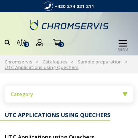
+420 274 021 211
0
0
MENU
Chromservis
Catalogues
Sample preparation
UTC Applications using Quechers
Category
UTC APPLICATIONS USING QUECHERS
UTC Applications using Quechers