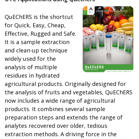
QuEChERS is the shortcut
for Quick, Easy, Cheap,
Effective, Rugged and Safe.
It is a sample extraction
and clean-up technique
widely used for the
analysis of multiple
residues in hydrated
agricultural products. Originally designed for
the analysis of fruits and vegetables, QuEChERS
now includes a wide range of agricultural
products. It combines several sample
preparation steps and extends the range of
analytes recovered over older, tedious
extraction methods. A driving force in the