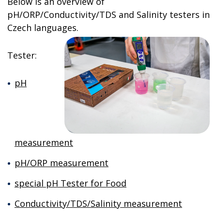
Below is an overview of
pH/ORP/Conductivity/TDS and Salinity testers in
Czech languages.
Tester:
pH
measurement
pH/ORP measurement
special pH Tester for Food
Conductivity/TDS/Salinity measurement