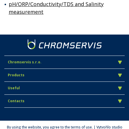
pH/ORP/Conductivity/TDS and Salinity
measurement
Chromservis s.r.o.
Products
Useful
Contacts
By using the website, you agree to the terms of use. | Vytvořilo studio