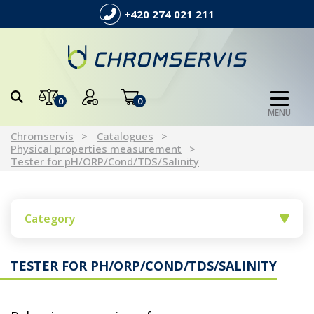
+420 274 021 211
0
0
MENU
Chromservis
Catalogues
Physical properties measurement
Tester for pH/ORP/Cond/TDS/Salinity
Category
TESTER FOR PH/ORP/COND/TDS/SALINITY