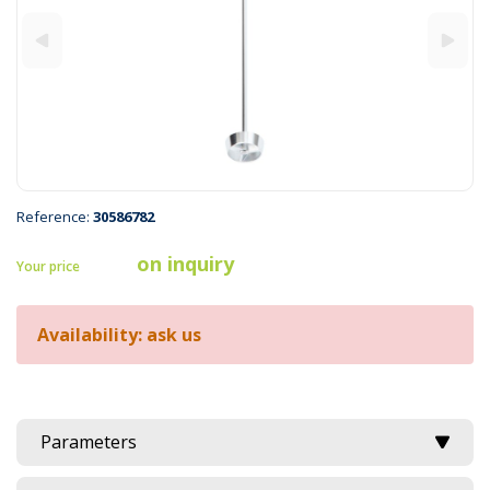
Reference:
30586782
on inquiry
Your price
Availability: ask us
Parameters