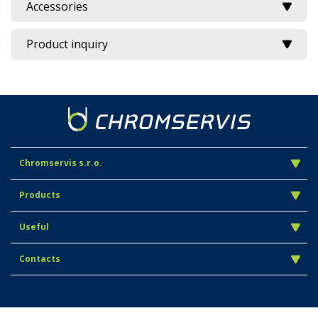
Accessories
Product inquiry
Chromservis s.r.o.
Products
Useful
Contacts