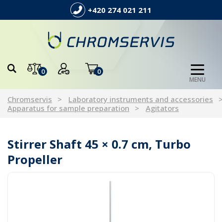
+420 274 021 211
0
0
MENU
Chromservis
Laboratory instruments and accessories
Apparatus for sample preparation
Agitators
Stirrer Shaft 45 × 0.7 cm, Turbo
Propeller