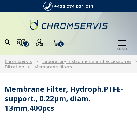
+420 274 021 211
0
0
MENU
Chromservis
Laboratory instruments and accessories
Filtration
Membrane filters
Membrane Filter, Hydroph.PTFE-
support., 0.22µm, diam.
13mm,400pcs