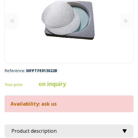
Reference:
MFPTFE013022B
on inquiry
Your price
Availability: ask us
Product description