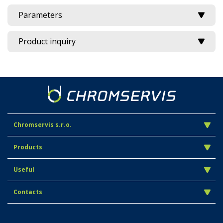
Parameters
Product inquiry
Chromservis s.r.o.
Products
Useful
Contacts