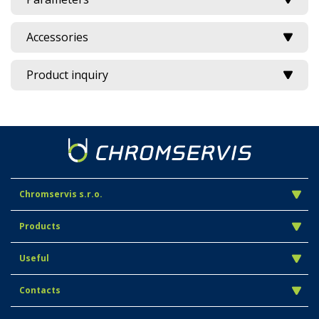
Accessories
Product inquiry
Chromservis s.r.o.
Products
Useful
Contacts