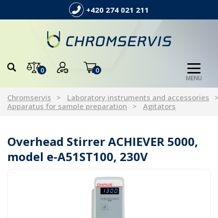
+420 274 021 211
0
0
MENU
Chromservis
Laboratory instruments and accessories
Apparatus for sample preparation
Agitators
Overhead Stirrer ACHIEVER 5000,
model e-A51ST100, 230V