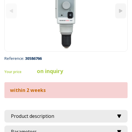
Reference:
30586766
on inquiry
Your price
within 2 weeks
Product description
Parameters