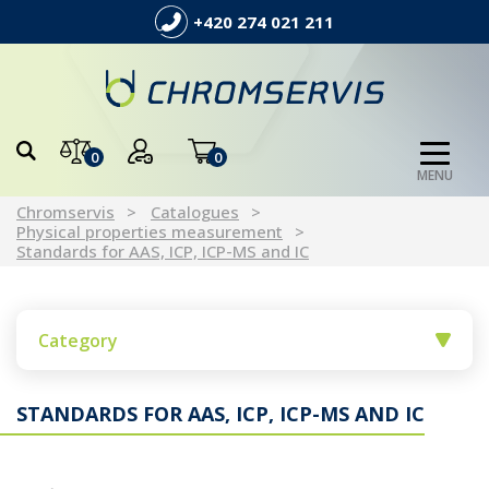
+420 274 021 211
0
0
MENU
Chromservis
Catalogues
Physical properties measurement
Standards for AAS, ICP, ICP-MS and IC
Category
STANDARDS FOR AAS, ICP, ICP-MS AND IC