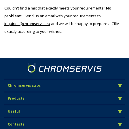
Couldn't find a mix that exactly meets your requirements?
No
problem!!!
Send us an email with your requirements to:
inquiries@chromservis.eu
and we will be happy to prepare a CRM
exactly according to your wishes.
Chromservis s.r.o.
Products
Useful
Contacts