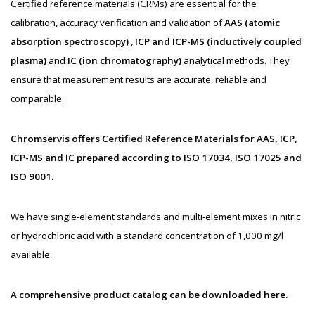
Certified reference materials (CRMs) are essential for the
calibration, accuracy verification and validation of
AAS (atomic
absorption spectroscopy)
,
ICP and ICP-MS (inductively coupled
plasma)
and
IC (ion chromatography)
analytical methods. They
ensure that measurement results are accurate, reliable and
comparable.
Chromservis offers Certified Reference Materials for AAS, ICP,
ICP-MS and IC prepared according to ISO 17034, ISO 17025 and
ISO 9001.
We have single-element standards and multi-element mixes in nitric
or hydrochloric acid with a standard concentration of 1,000 mg/l
available.
A comprehensive product catalog can be downloaded here.