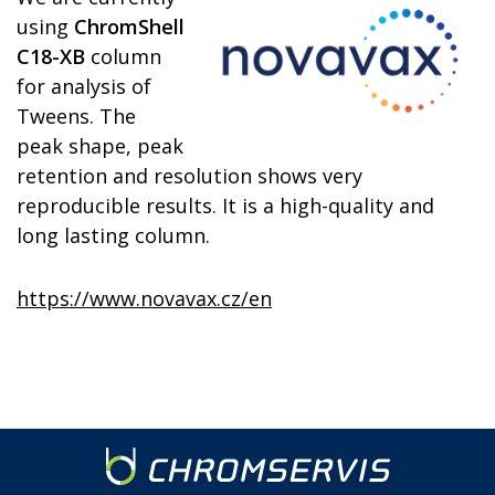
using
ChromShell
C18-XB
column
for analysis of
Tweens. The
peak shape, peak
retention and resolution shows very
reproducible results. It is a high-quality and
long lasting column.
https://www.novavax.cz/en