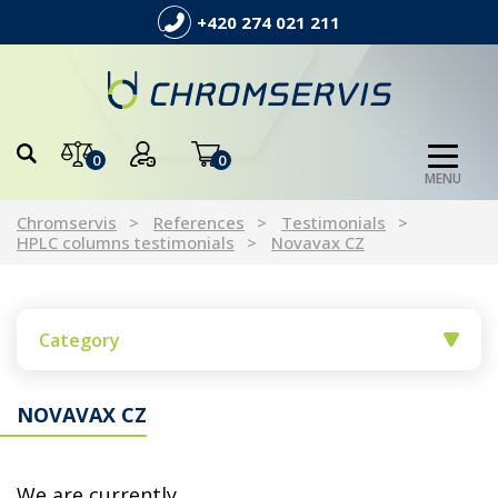
+420 274 021 211
0
0
MENU
Chromservis
References
Testimonials
HPLC columns testimonials
Novavax CZ
Category
NOVAVAX CZ
We are currently