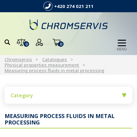
+420 274 021 211
0
0
MENU
Chromservis
Catalogues
Physical properties measurement
Measuring process fluids in metal processing
Category
MEASURING PROCESS FLUIDS IN METAL
PROCESSING