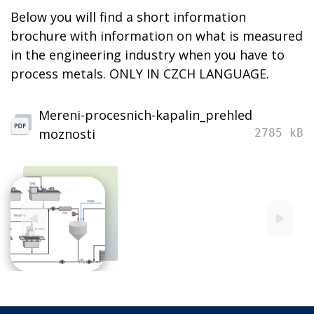
Below you will find a short information
brochure with information on what is measured
in the engineering industry when you have to
process metals. ONLY IN CZCH LANGUAGE.
Mereni-procesnich-kapalin_prehled
moznosti
2785 kB